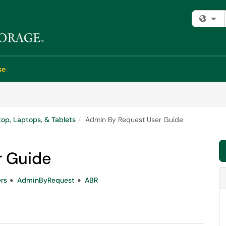
Fi
se
op, Laptops, & Tablets
Admin By Request User Guide
r Guide
rs
AdminByRequest
ABR