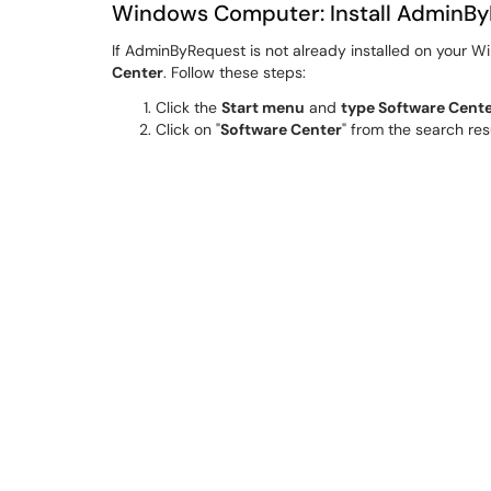
Windows Computer: Install AdminBy
If AdminByRequest is not already installed on your Wi
Center
. Follow these steps:
Click the
Start menu
and
type Software Cent
Click on "
Software Center
" from the search res
In Software Center, use the search bar or browse
Click on
AdminByRequest.
Click the
Install
button.
Wait for the installation
process to complete. 
Once installed, you should see
AdminByReque
A computer
reboot may be required
before yo
Windows Computer: Using AdminBy
AdminByRequest allows you to temporarily have admin
run with admin rights when needed or give admin ac
Option 1: Run a Specific Program as Adm
Right-click on the Program
or Installer you wa
Select
"Run as Administrator."