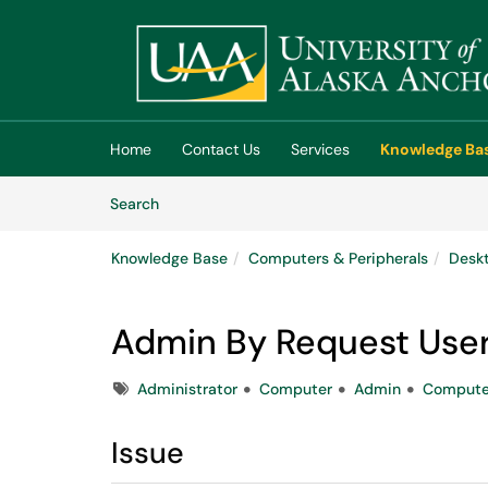
Skip to main content
(opens in a new tab)
Home
Contact Us
Services
Knowledge Ba
Skip to Knowledge Base content
Articles
Search
Knowledge Base
Computers & Peripherals
Deskt
Admin By Request Use
Tags
Administrator
Computer
Admin
Compute
Issue