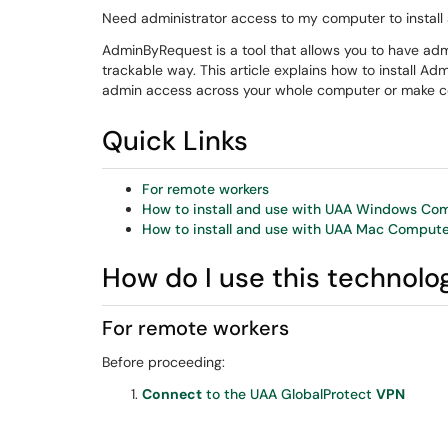
Need administrator access to my computer to install 
AdminByRequest is a tool that allows you to have a
trackable way. This article explains how to install A
admin access across your whole computer or make ce
Quick Links
For remote workers
How to install and use with UAA Windows Co
How to install and use with UAA Mac Compute
How do I use this technolo
For remote workers
Before proceeding:
Connect
to the UAA GlobalProtect
VPN