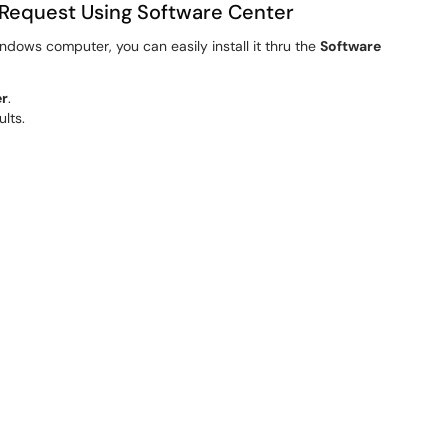
Request Using Software Center
ndows computer, you can easily install it thru the
Software
er
.
ults.
 the list of available applications to find
AdminByRequest
.
You may see a progress bar showing the status.
st
listed in your installed programs.
u are able to use AdminByRequest.
Request
istrator privileges in two main ways: make certain programs
cess across your whole computer.
inistrator
nt to run.