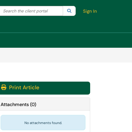
Search the client portal
lter your search by category. Current category:
Search
All
Sign In
Print Article
Attachments
(
0
)
No attachments found.