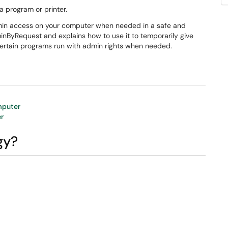
a program or printer.
dmin access on your computer when needed in a safe and
dminByRequest and explains how to use it to temporarily give
rtain programs run with admin rights when needed.
mputer
r
gy?