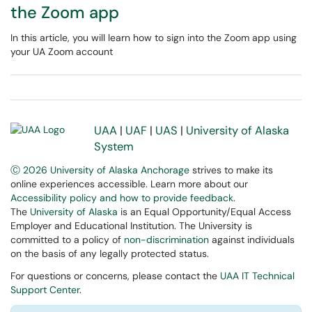
the Zoom app
In this article, you will learn how to sign into the Zoom app using
your UA Zoom account
UAA
|
UAF
|
UAS
|
University of Alaska
System
Ⓒ 2026 University of Alaska Anchorage
strives to make its
online experiences accessible. Learn more about our
Accessibility policy and how to provide feedback
.
The
University of Alaska
is an Equal Opportunity/Equal Access
Employer and Educational Institution. The University is
committed to a policy of
non-discrimination
against individuals
on the basis of any legally protected status.
For questions or concerns, please contact the
UAA IT Technical
Support Center
.