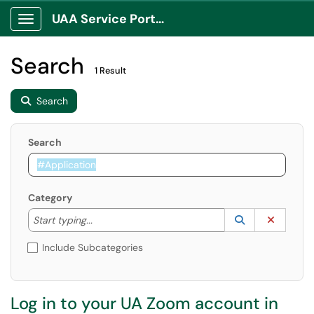
UAA Service Portal
Show Applications Menu
Search
1 Result
Search
Search
Category
Start typing to lookup. Use the UP and DOWN arrow k
Lookup Catego
(opens in a ne
Clear C
Start typing...
Include Subcategories
Log in to your UA Zoom account in