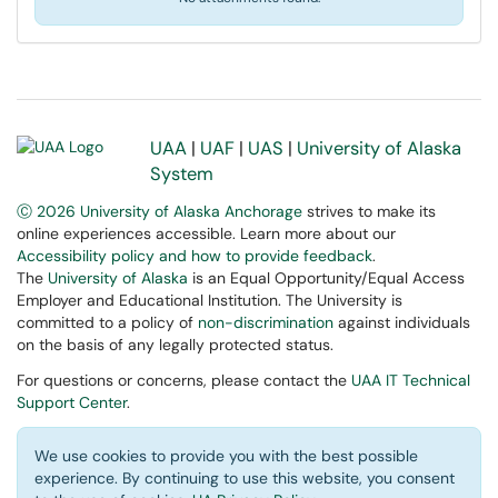
UAA
|
UAF
|
UAS
|
University of Alaska
System
Ⓒ 2026 University of Alaska Anchorage
strives to make its
online experiences accessible. Learn more about our
Accessibility policy and how to provide feedback
.
The
University of Alaska
is an Equal Opportunity/Equal Access
Employer and Educational Institution. The University is
committed to a policy of
non-discrimination
against individuals
on the basis of any legally protected status.
For questions or concerns, please contact the
UAA IT Technical
Support Center
.
We use cookies to provide you with the best possible
experience. By continuing to use this website, you consent