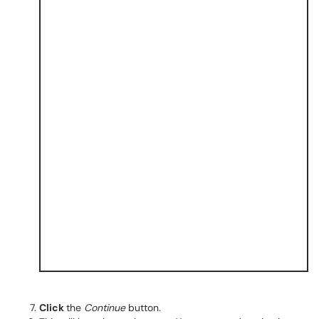
Click
the
Continue
button.