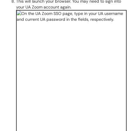
This will launch your browser. You may need to sign into
your UA Zoom account again.