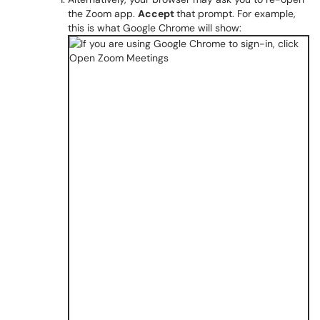
the Zoom app.
Accept
that prompt. For example,
this is what Google Chrome will show: