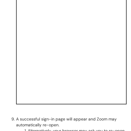
A successful sign-in page will appear and Zoom may
automatically re-open.
Alternatively, your browser may ask you to re-open