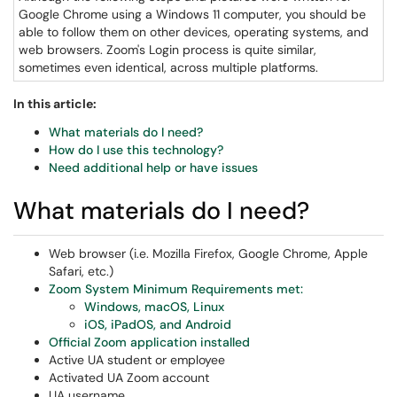
Google Chrome using a Windows 11 computer, you should be
able to follow them on other devices, operating systems, and
web browsers. Zoom's Login process is quite similar,
sometimes even identical, across multiple platforms.
In this article:
What materials do I need?
How do I use this technology?
Need additional help or have issues
What materials do I need?
Web browser (i.e. Mozilla Firefox, Google Chrome, Apple
Safari, etc.)
Zoom System Minimum Requirements met:
Windows, macOS, Linux
iOS, iPadOS, and Android
Official Zoom application installed
Active UA student or employee
Activated UA Zoom account
UA username