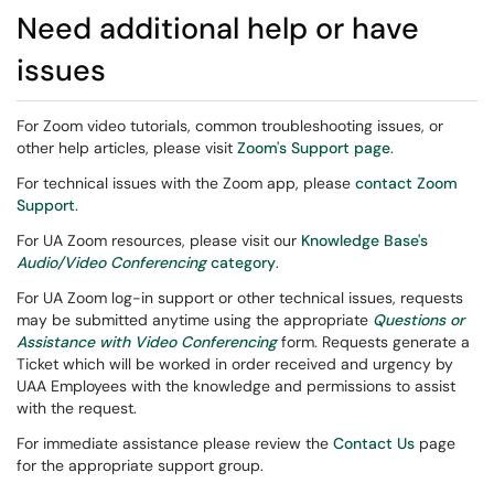
Need additional help or have
issues
For Zoom video tutorials, common troubleshooting issues, or
other help articles, please visit
Zoom's Support page
.
For technical issues with the Zoom app, please
contact Zoom
Support
.
For UA Zoom resources, please visit our
Knowledge Base's
Audio/Video Conferencing
category
.
For UA Zoom log-in support or other technical issues, requests
may be submitted anytime using the appropriate
Questions or
Assistance with Video Conferencing
form. Requests generate a
Ticket which will be worked in order received and urgency by
UAA Employees with the knowledge and permissions to assist
with the request.
For immediate assistance please review the
Contact Us
page
for the appropriate support group.