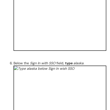
Below the
Sign In with SSO
field,
type
alaska.