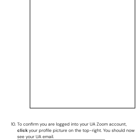
To confirm you are logged into your UA Zoom account,
click
your profile picture on the top-right. You should now
see your UA email.