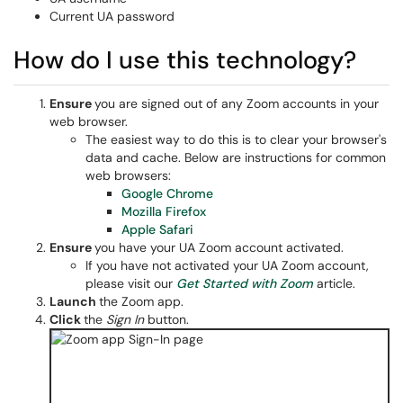
Current UA password
How do I use this technology?
Ensure
you are signed out of any Zoom accounts in your
web browser.
The easiest way to do this is to clear your browser's
data and cache. Below are instructions for common
web browsers:
Google Chrome
Mozilla Firefox
Apple Safari
Ensure
you have your UA Zoom account activated.
If you have not activated your UA Zoom account,
please visit our
Get Started with Zoom
article.
Launch
the Zoom app.
Click
the
Sign In
button.