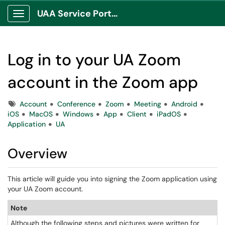
UAA Service Portal
Show Applications Menu
Log in to your UA Zoom
account in the Zoom app
Tags
Account
Conference
Zoom
Meeting
Android
iOS
MacOS
Windows
App
Client
iPadOS
Application
UA
Overview
This article will guide you into signing the Zoom application using
your UA Zoom account.
Note
Although the following steps and pictures were written for