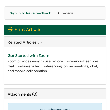
Sign in to leave feedback
0 reviews
Print Article
Related Articles (1)
Get Started with Zoom
Zoom provides easy to use remote conferencing services
that combines video conferencing, online meetings, chat,
and mobile collaboration.
Attachments
(
0
)
No attachments found.