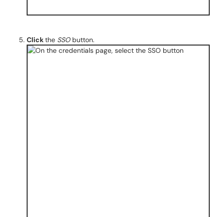
Click
the
SSO
button.