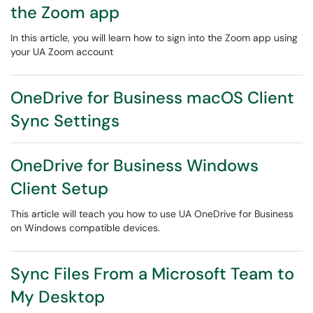
the Zoom app
In this article, you will learn how to sign into the Zoom app using
your UA Zoom account
OneDrive for Business macOS Client
Sync Settings
OneDrive for Business Windows
Client Setup
This article will teach you how to use UA OneDrive for Business
on Windows compatible devices.
Sync Files From a Microsoft Team to
My Desktop