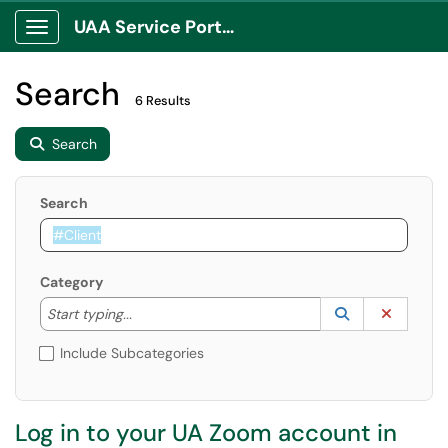
UAA Service Portal
Show Applications Menu
Search
6 Results
Search
Search
Category
Start typing to lookup. Use the UP and DOWN arrow k
Lookup Catego
(opens in a ne
Clear C
Start typing...
Include Subcategories
Log in to your UA Zoom account in