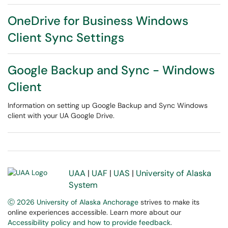
OneDrive for Business Windows
Client Sync Settings
Google Backup and Sync - Windows
Client
Information on setting up Google Backup and Sync Windows
client with your UA Google Drive.
UAA
|
UAF
|
UAS
|
University of Alaska
System
Ⓒ 2026 University of Alaska Anchorage
strives to make its
online experiences accessible. Learn more about our
Accessibility policy and how to provide feedback
.