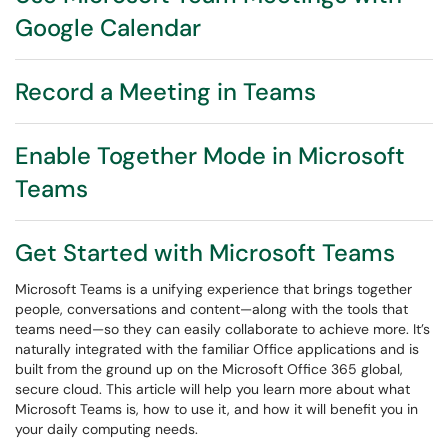
Google Calendar
Record a Meeting in Teams
Enable Together Mode in Microsoft
Teams
Get Started with Microsoft Teams
Microsoft Teams is a unifying experience that brings together
people, conversations and content—along with the tools that
teams need—so they can easily collaborate to achieve more. It’s
naturally integrated with the familiar Office applications and is
built from the ground up on the Microsoft Office 365 global,
secure cloud. This article will help you learn more about what
Microsoft Teams is, how to use it, and how it will benefit you in
your daily computing needs.