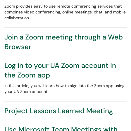
Zoom provides easy to use remote conferencing services that
combines video conferencing, online meetings, chat, and mobile
collaboration.
Join a Zoom meeting through a Web
Browser
Log in to your UA Zoom account in
the Zoom app
In this article, you will learn how to sign into the Zoom app using
your UA Zoom account
Project Lessons Learned Meeting
Use Microsoft Team Meetings with