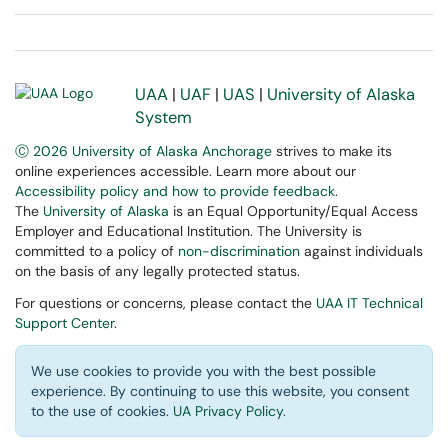
UAA
|
UAF
|
UAS
|
University of Alaska
System
Ⓒ 2026 University of Alaska Anchorage
strives to make its
online experiences accessible. Learn more about our
Accessibility policy and how to provide feedback
.
The
University of Alaska
is an Equal Opportunity/Equal Access
Employer and Educational Institution. The University is
committed to a policy of
non-discrimination
against individuals
on the basis of any legally protected status.
For questions or concerns, please contact the
UAA IT Technical
Support Center
.
We use cookies to provide you with the best possible
experience. By continuing to use this website, you consent
to the use of cookies.
UA Privacy Policy
.