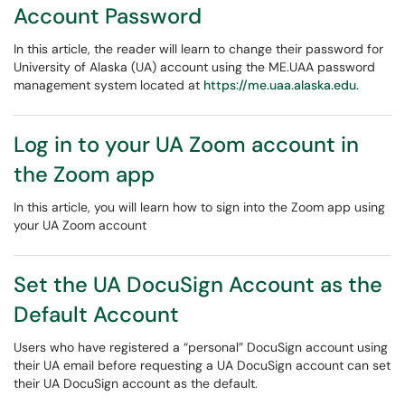
Account Password
In this article, the reader will learn to change their password for
University of Alaska (UA) account using the ME.UAA password
management system located at
https://me.uaa.alaska.edu.
Log in to your UA Zoom account in
the Zoom app
In this article, you will learn how to sign into the Zoom app using
your UA Zoom account
Set the UA DocuSign Account as the
Default Account
Users who have registered a “personal” DocuSign account using
their UA email before requesting a UA DocuSign account can set
their UA DocuSign account as the default.