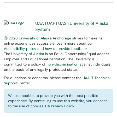
UAA
|
UAF
|
UAS
|
University of Alaska
System
Ⓒ 2026 University of Alaska Anchorage
strives to make its
online experiences accessible. Learn more about our
Accessibility policy and how to provide feedback
.
The
University of Alaska
is an Equal Opportunity/Equal Access
Employer and Educational Institution. The University is
committed to a policy of
non-discrimination
against individuals
on the basis of any legally protected status.
For questions or concerns, please contact the
UAA IT Technical
Support Center
.
We use cookies to provide you with the best possible
experience. By continuing to use this website, you consent
to the use of cookies.
UA Privacy Policy
.