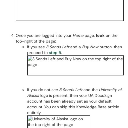
Once you are logged into your
Home
page,
look
on the
top-right of the page:
If you see
3 Sends Left
and a
Buy Now
button, then
proceed to
step 5
.
If you do not see
3 Sends Left
and the
University of
Alaska
logo is present, then your UA DocuSign
account has been already set as your default
account. You can skip this Knowledge Base article
entirely.