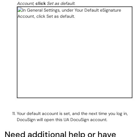
Account
,
click
Set as default
.
Your default account is set, and the next time you log in,
DocuSign will open this UA DocuSign account.
Need additional help or have