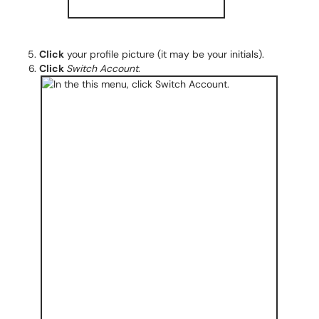
Click
your profile picture (it may be your initials).
Click
Switch Account
.