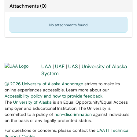
Attachments
(
0
)
No attachments found.
UAA
|
UAF
|
UAS
|
University of Alaska
System
Ⓒ 2026 University of Alaska Anchorage
strives to make its
online experiences accessible. Learn more about our
Accessibility policy and how to provide feedback
.
The
University of Alaska
is an Equal Opportunity/Equal Access
Employer and Educational Institution. The University is
committed to a policy of
non-discrimination
against individuals
on the basis of any legally protected status.
For questions or concerns, please contact the
UAA IT Technical
Support Center
.