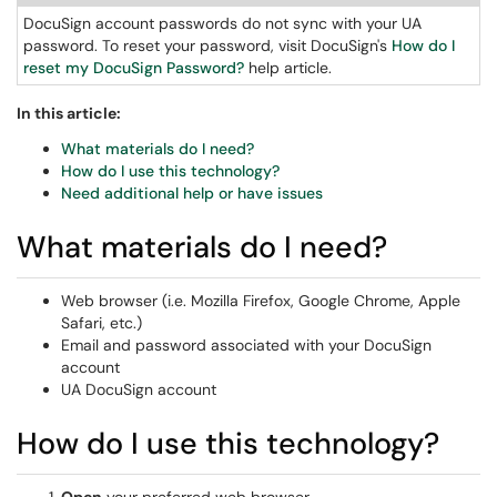
DocuSign account passwords do not sync with your UA
password. To reset your password, visit DocuSign's
How do I
reset my DocuSign Password?
help article.
In this article:
What materials do I need?
How do I use this technology?
Need additional help or have issues
What materials do I need?
Web browser (i.e. Mozilla Firefox, Google Chrome, Apple
Safari, etc.)
Email and password associated with your DocuSign
account
UA DocuSign account
How do I use this technology?