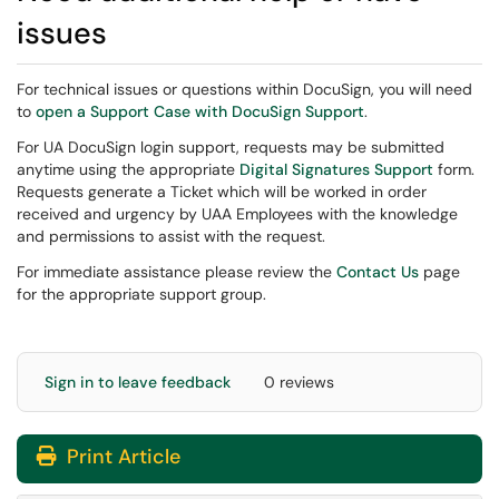
issues
For technical issues or questions within DocuSign, you will need
to
open a Support Case with DocuSign Support
.
For UA DocuSign login support, requests may be submitted
anytime using the appropriate
Digital Signatures Support
form.
Requests generate a Ticket which will be worked in order
received and urgency by UAA Employees with the knowledge
and permissions to assist with the request.
For immediate assistance please review the
Contact Us
page
for the appropriate support group.
Sign in to leave feedback
0 reviews
Print Article