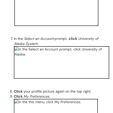
In the
Select an Account
prompt,
click
University of
Alaska System
.
Click
your profile picture again on the top right.
Click
My Preferences
.