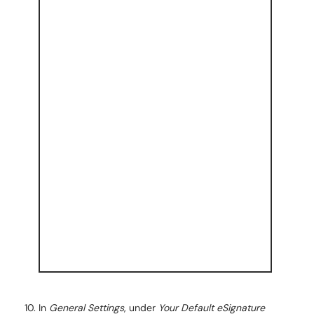
In
General Settings
, under
Your Default eSignature