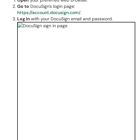
Open
your preferred web browser.
Go to
DocuSign's login page:
https://account.docusign.com/
.
Log in
with your DocuSign email and password.