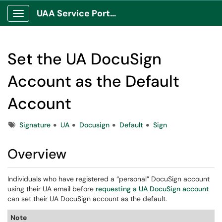
UAA Service Portal
Show Applications Menu
Set the UA DocuSign
Account as the Default
Account
Tags
Signature
UA
Docusign
Default
Sign
Overview
Individuals who have registered a “personal” DocuSign account
using their UA email before
requesting a UA DocuSign account
can set their UA DocuSign account as the default.
Note