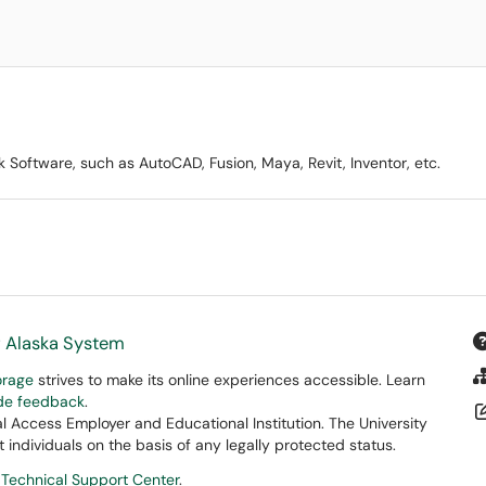
Software, such as AutoCAD, Fusion, Maya, Revit, Inventor, etc.
f Alaska System
orage
strives to make its online experiences accessible. Learn
ide feedback
.
 Access Employer and Educational Institution. The University
 individuals on the basis of any legally protected status.
 Technical Support Center
.