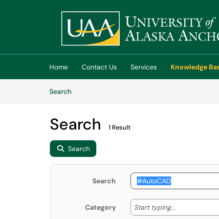
Skip to main content
(opens in a new tab)
Home
Contact Us
Services
Knowledge Ba
Skip to Knowledge Base content
Articles
Search
Search
1 Result
Search
Search
Start typing
Start typing...
Category