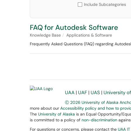
Include Subcategories
FAQ for Autodesk Software
Knowledge Base
Applications & Software
Frequently Asked Questions (FAQ) regarding Autodesk 
UAA
|
UAF
|
UAS
|
University o
Ⓒ 2026 University of Alaska Anch
more about our
Accessibility policy and how to prov
The
University of Alaska
is an Equal Opportunity/Equal
is committed to a policy of
non-discrimination
against
For questions or concerns, please contact the
UAA IT