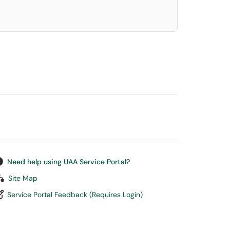
Need help using UAA Service Portal?
Site Map
Service Portal Feedback (Requires Login)