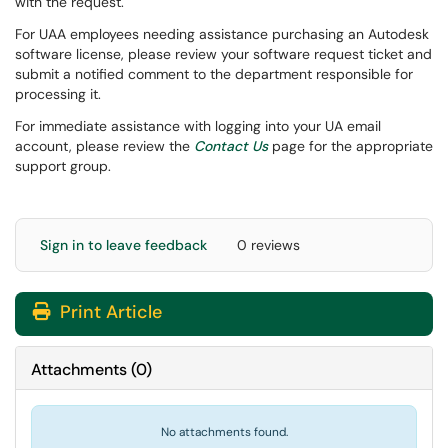
with the request.
For UAA employees needing assistance purchasing an Autodesk
software license, please review your software request ticket and
submit a notified comment to the department responsible for
processing it.
For immediate assistance with logging into your UA email
account, please review the
Contact Us
page for the appropriate
support group.
Sign in to leave feedback
0 reviews
Print Article
Attachments
(
0
)
No attachments found.