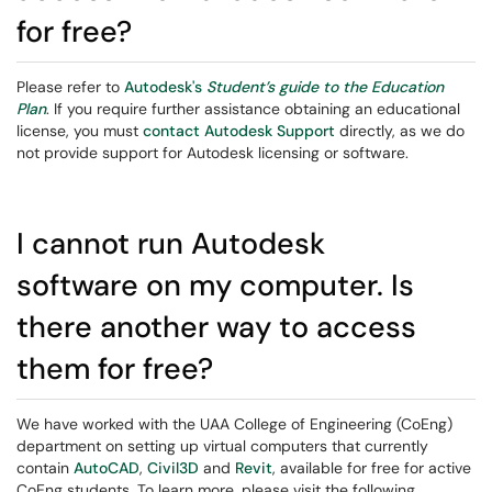
for free?
Please refer to
Autodesk's
Student’s guide to the Education
Plan
. If you require further assistance obtaining an educational
license, you must
contact Autodesk Support
directly, as we do
not provide support for Autodesk licensing or software.
I cannot run Autodesk
software on my computer. Is
there another way to access
them for free?
We have worked with the UAA College of Engineering (CoEng)
department on setting up virtual computers that currently
contain
AutoCAD
,
Civil3D
and
Revit
, available for free for active
CoEng students. To learn more, please visit the following