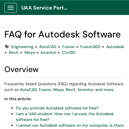
UAA Service Portal
Show Applications Menu
FAQ for Autodesk Software
Tags
Engineering
AutoCAD
Fusion
Fusion360
Autodesk
Revit
Maya
Inventor
Civil3D
Overview
Frequently Asked Questions (FAQ) regarding Autodesk Software,
such as
AutoCAD, Fusion, Maya, Revit, Inventor, and more
.
In this article:
Do you provide Autodesk software for free?
I am a UAA student. How can I access the Autodesk
software for free?
I cannot run Autodesk software on my computer. Is there