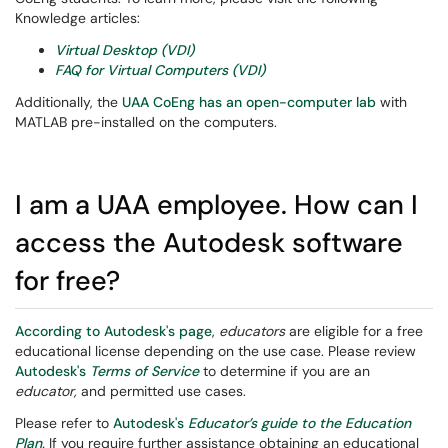
Knowledge articles:
Virtual Desktop (VDI)
FAQ for Virtual Computers (VDI)
Additionally, the
UAA CoEng has an open-computer lab
with
MATLAB pre-installed on the computers.
I am a UAA employee. How can I
access the Autodesk software
for free?
According to Autodesk's page
,
educators
are eligible for a free
educational license depending on the use case. Please review
Autodesk's
Terms of Service
to determine if you are an
educator,
and permitted use cases.
Please refer to
Autodesk's
Educator’s guide to the Education
Plan
.
If you require further assistance obtaining an educational