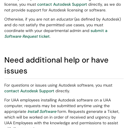
license, you must
contact Autodesk Support
directly, as we do
not provide support for Autodesk licensing or software.
Otherwise, if you are not an
educator
(as defined by Autodesk)
and do not satisfy the permitted use cases, you must
coordinate with your departmental admin and
submit a
Software Request
ticket
.
Need additional help or have
issues
For questions or issues using Autodesk software, you must
contact Autodesk Support
directly.
For UAA employees installing Autodesk software on a UAA
computer, requests may be submitted anytime using the
appropriate
Install Software
form. Requests generate a Ticket,
which will be worked on in order of received and urgency by
UAA Employees with the knowledge and permissions to assist