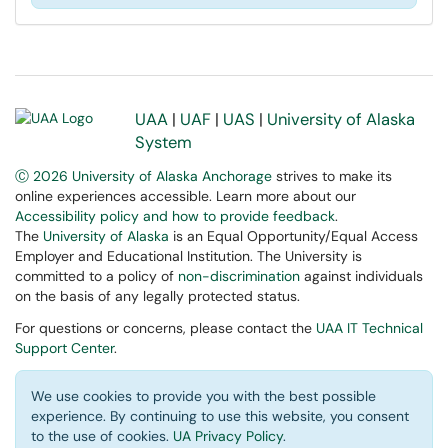
UAA
|
UAF
|
UAS
|
University of Alaska
System
Ⓒ 2026 University of Alaska Anchorage
strives to make its
online experiences accessible. Learn more about our
Accessibility policy and how to provide feedback
.
The
University of Alaska
is an Equal Opportunity/Equal Access
Employer and Educational Institution. The University is
committed to a policy of
non-discrimination
against individuals
on the basis of any legally protected status.
For questions or concerns, please contact the
UAA IT Technical
Support Center
.
We use cookies to provide you with the best possible
experience. By continuing to use this website, you consent
to the use of cookies.
UA Privacy Policy
.