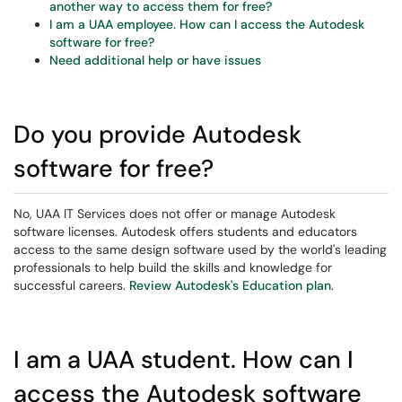
another way to access them for free?
I am a UAA employee. How can I access the Autodesk
software for free?
Need additional help or have issues
Do you provide Autodesk
software for free?
No,
UAA IT Services does not offer or manage Autodesk
software licenses.
Autodesk offers students and educators
access to the same design software used by the world's leading
professionals to help build the skills and knowledge for
successful careers.
Review Autodesk's Education plan
.
I am a UAA student. How can I
access the Autodesk software