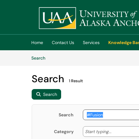
Skip to main content
(opens in a new tab)
Home
Contact Us
Services
Knowledge Ba
Skip to Knowledge Base content
Articles
Search
Search
1 Result
Search
Search
Start typing
Start typing...
Category