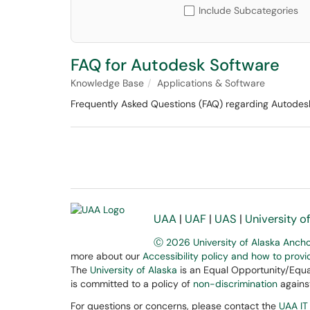
Include Subcategories
FAQ for Autodesk Software
Knowledge Base
Applications & Software
Frequently Asked Questions (FAQ) regarding Autodesk 
UAA
|
UAF
|
UAS
|
University o
Ⓒ 2026 University of Alaska Anch
more about our
Accessibility policy and how to prov
The
University of Alaska
is an Equal Opportunity/Equal
is committed to a policy of
non-discrimination
against
For questions or concerns, please contact the
UAA IT