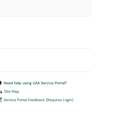
Need help using UAA Service Portal?
Site Map
Service Portal Feedback (Requires Login)