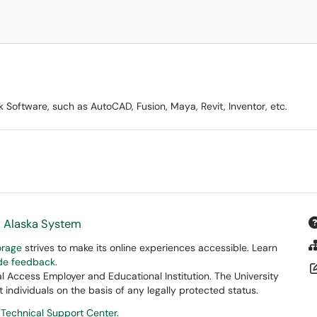
Software, such as AutoCAD, Fusion, Maya, Revit, Inventor, etc.
f Alaska System
orage
strives to make its online experiences accessible. Learn
ide feedback
.
 Access Employer and Educational Institution. The University
 individuals on the basis of any legally protected status.
 Technical Support Center
.