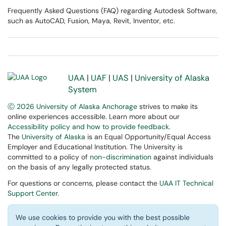
Frequently Asked Questions (FAQ) regarding Autodesk Software,
such as AutoCAD, Fusion, Maya, Revit, Inventor, etc.
UAA
|
UAF
|
UAS
|
University of Alaska
System
Ⓒ 2026 University of Alaska Anchorage
strives to make its
online experiences accessible. Learn more about our
Accessibility policy and how to provide feedback
.
The
University of Alaska
is an Equal Opportunity/Equal Access
Employer and Educational Institution. The University is
committed to a policy of
non-discrimination
against individuals
on the basis of any legally protected status.
For questions or concerns, please contact the
UAA IT Technical
Support Center
.
We use cookies to provide you with the best possible