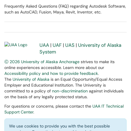
Frequently Asked Questions (FAQ) regarding Autodesk Software,
such as AutoCAD, Fusion, Maya, Revit, Inventor, etc.
UAA
|
UAF
|
UAS
|
University of Alaska
System
Ⓒ 2026 University of Alaska Anchorage
strives to make its
online experiences accessible. Learn more about our
Accessibility policy and how to provide feedback
.
The
University of Alaska
is an Equal Opportunity/Equal Access
Employer and Educational Institution. The University is
committed to a policy of
non-discrimination
against individuals
on the basis of any legally protected status.
For questions or concerns, please contact the
UAA IT Technical
Support Center
.
We use cookies to provide you with the best possible