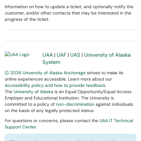
Information on how to update a ticket, and optionally notify the
customer, and/or other contacts that may be interested in the
progress of the ticket.
UAA
|
UAF
|
UAS
|
University of Alaska
System
Ⓒ 2026 University of Alaska Anchorage
strives to make its
online experiences accessible. Learn more about our
Accessibility policy and how to provide feedback
.
The
University of Alaska
is an Equal Opportunity/Equal Access
Employer and Educational Institution. The University is
committed to a policy of
non-discrimination
against individuals
on the basis of any legally protected status.
For questions or concerns, please contact the
UAA IT Technical
Support Center
.