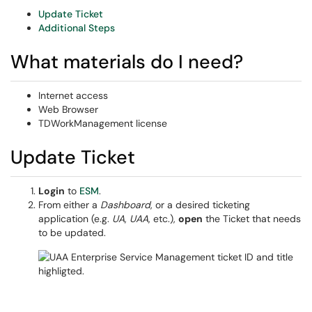
Update Ticket
Additional Steps
What materials do I need?
Internet access
Web Browser
TDWorkManagement license
Update Ticket
Login
to
ESM
.
From either a
Dashboard
, or a desired ticketing
application (e.g.
UA
,
UAA
, etc.),
open
the Ticket that needs
to be updated.