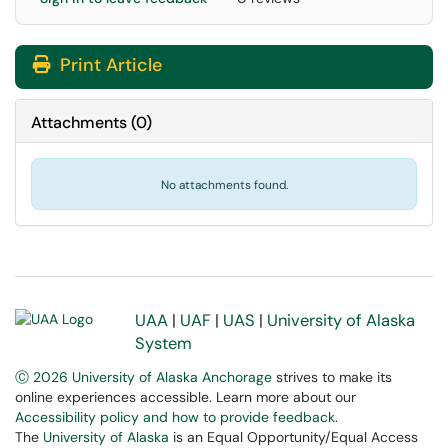
Print Article
Attachments
(
0
)
No attachments found.
UAA
|
UAF
|
UAS
|
University of Alaska
System
Ⓒ 2026 University of Alaska Anchorage
strives to make its
online experiences accessible. Learn more about our
Accessibility policy and how to provide feedback
.
The
University of Alaska
is an Equal Opportunity/Equal Access