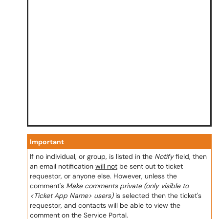
Important
If no individual, or group, is listed in the
Notify
field, then
an email notification
will not
be sent out to ticket
requestor, or anyone else. However, unless the
comment's
Make comments private (only visible to
<Ticket App Name> users)
is selected then the ticket's
requestor, and contacts will be able to view the
comment on the Service Portal.