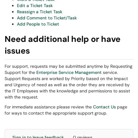
Edit a Ticket Task
Reassign a Ticket Task
Add Comment to Ticket/Task
Add People to Ticket
Need additional help or have
issues
For support, requests may be submitted anytime by Requesting
Support for the
Enterprise Service Management
service.
Support Requests are worked by Priority based on the Impact
and Urgency of need as well as the order they are received by
the IT Employees with the knowledge and permissions to assist
with the request.
For immediate assistance please review the
Contact Us
page
for ways to contact the appropriate support group.
Sign in to leave feedback
0 reviews