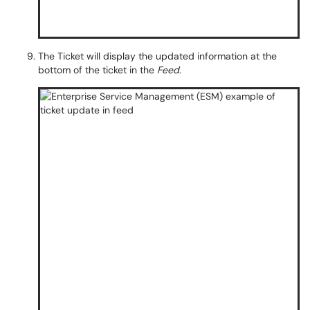
The Ticket will display the updated information at the
bottom of the ticket in the
Feed
.