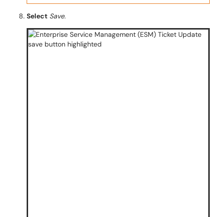
Select
Save
.