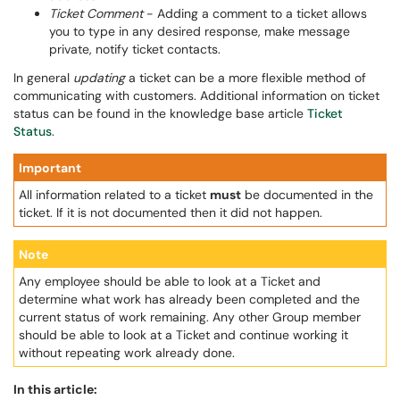
Ticket Comment
- Adding a comment to a ticket allows
you to type in any desired response, make message
private, notify ticket contacts.
In general
updating
a ticket can be a more flexible method of
communicating with customers. Additional information on ticket
status can be found in the knowledge base article
Ticket
Status
.
Important
All information related to a ticket
must
be documented in the
ticket. If it is not documented then it did not happen.
Note
Any employee should be able to look at a Ticket and
determine what work has already been completed and the
current status of work remaining. Any other Group member
should be able to look at a Ticket and continue working it
without repeating work already done.
In this article: