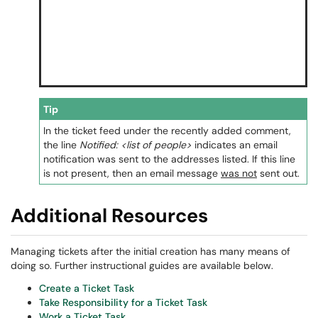
Tip
In the ticket feed under the recently added comment,
the line
Notified: <list of people>
indicates an email
notification was sent to the addresses listed. If this line
is not present, then an email message
was not
sent out.
Additional Resources
Managing tickets after the initial creation has many means of
doing so. Further instructional guides are available below.
Create a Ticket Task
Take Responsibility for a Ticket Task
Work a Ticket Task