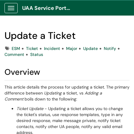
UAA Service Portal
Show Applications Menu
Update a Ticket
Tags
ESM
Ticket
Incident
Major
Update
Notify
Comment
Status
Overview
This article details the process for updating a ticket. The primary
difference between
Updating
a ticket, vs
Adding a
Comment
boils down to the following:
Ticket Update
- Updating a ticket allows you to change
the ticket's status, use response templates, type in any
desired response, make message private, notify ticket
contacts, notify other UA people, notify any valid email
address.