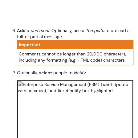
Add
a
comment
. Optionally, use a
Template
to preload a
full, or partial message.
Important
Comments cannot be longer than 20,000 characters,
including any formatting (e.g. HTML code) characters.
Optionally,
select
people to
Notify
.