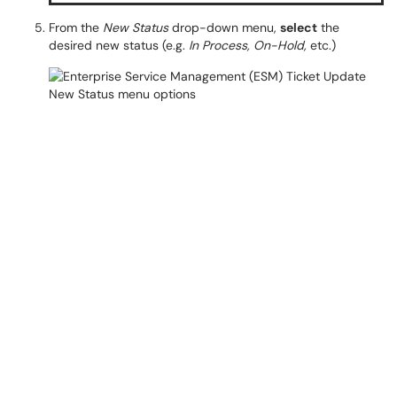
From the
New Status
drop-down menu,
select
the
desired new status (e.g.
In Process, On-Hold,
etc.)