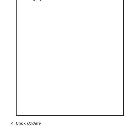
Click
Update
.