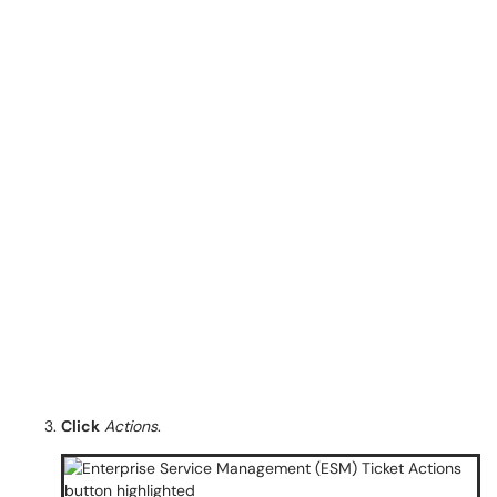
Click
Actions
.