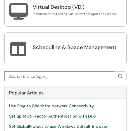

Virtual Desktop (VDI)
Information regarding virtualized computer systems.

Scheduling & Space Management
Search this category
Sea
Popular Articles
Use Ping to Check for Network Connectivity
Set up Multi-Factor Authentication with Duo
Set GlobalProtect to use Windows Default Browser