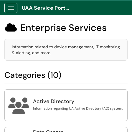
UAA Service Portal
Show Applications Menu
Enterprise Services

Information related to device management, IT monitoring
& alerting, and more.
Categories (10)

Active Directory
Information regarding UA Active Directory (AD) system.