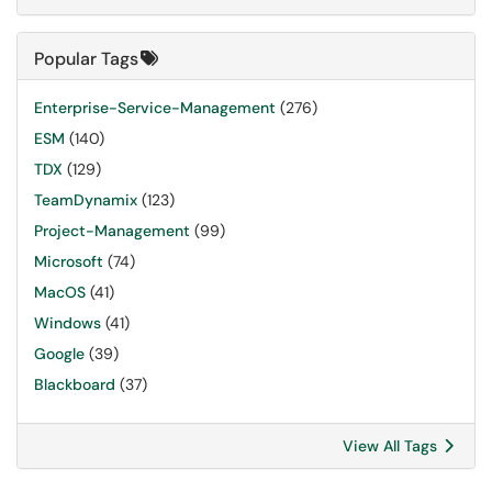
Popular Tags
Enterprise-Service-Management
(276)
ESM
(140)
TDX
(129)
TeamDynamix
(123)
Project-Management
(99)
Microsoft
(74)
MacOS
(41)
Windows
(41)
Google
(39)
Blackboard
(37)
View All Tags