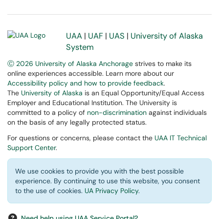
UAA
|
UAF
|
UAS
|
University of Alaska
System
Ⓒ 2026 University of Alaska Anchorage
strives to make its
online experiences accessible. Learn more about our
Accessibility policy and how to provide feedback
.
The
University of Alaska
is an Equal Opportunity/Equal Access
Employer and Educational Institution. The University is
committed to a policy of
non-discrimination
against individuals
on the basis of any legally protected status.
For questions or concerns, please contact the
UAA IT Technical
Support Center
.
We use cookies to provide you with the best possible
experience. By continuing to use this website, you consent
to the use of cookies.
UA Privacy Policy
.
Need help using UAA Service Portal?