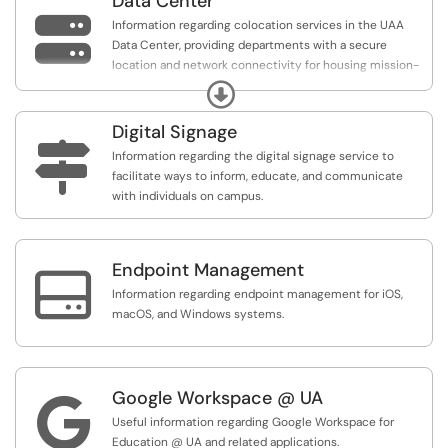
Data Center

Information regarding colocation services in the UAA
Data Center, providing departments with a secure
location and network connectivity for housing mission-
critical servers.
Expand
Digital Signage

Information regarding the digital signage service to
facilitate ways to inform, educate, and communicate
with individuals on campus.
Endpoint Management

Information regarding endpoint management for iOS,
macOS, and Windows systems.
Google Workspace @ UA

Useful information regarding Google Workspace for
Education @ UA and related applications.