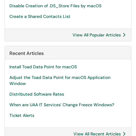
Disable Creation of .DS_Store Files by macOS
Create a Shared Contacts List
View All Popular Articles
Recent Articles
Install Toad Data Point for macOS
Adjust the Toad Data Point for macOS Application
Window
Distributed Software Rates
When are UAA IT Services' Change Freeze Windows?
Ticket Alerts
View All Recent Articles