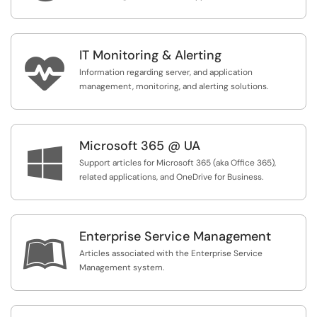
IT Monitoring & Alerting

Information regarding server, and application
management, monitoring, and alerting solutions.
Microsoft 365 @ UA

Support articles for Microsoft 365 (aka Office 365),
related applications, and OneDrive for Business.
Enterprise Service Management

Articles associated with the Enterprise Service
Management system.