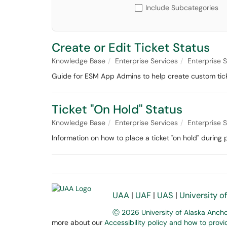
Include Subcategories
Create or Edit Ticket Status
Knowledge Base
Enterprise Services
Enterprise
Guide for ESM App Admins to help create custom tick
Ticket "On Hold" Status
Knowledge Base
Enterprise Services
Enterprise
Information on how to place a ticket "on hold" durin
UAA
|
UAF
|
UAS
|
University o
Ⓒ 2026 University of Alaska Anch
more about our
Accessibility policy and how to prov