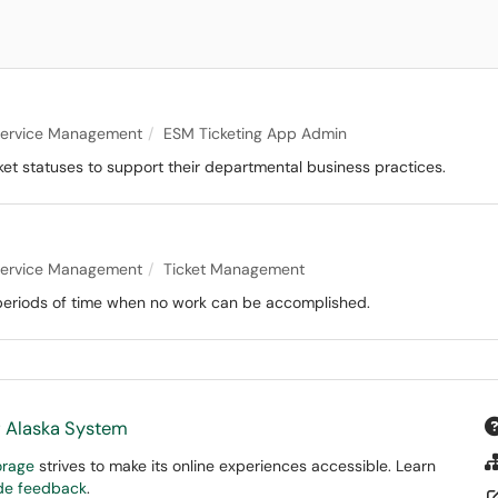
 Service Management
ESM Ticketing App Admin
et statuses to support their departmental business practices.
 Service Management
Ticket Management
g periods of time when no work can be accomplished.
f Alaska System
orage
strives to make its online experiences accessible. Learn
ide feedback
.