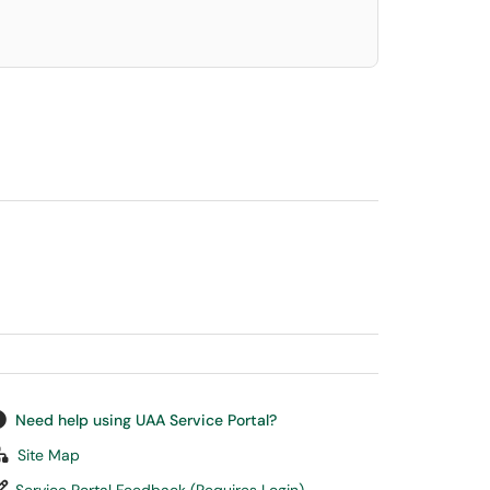
Need help using UAA Service Portal?
Site Map