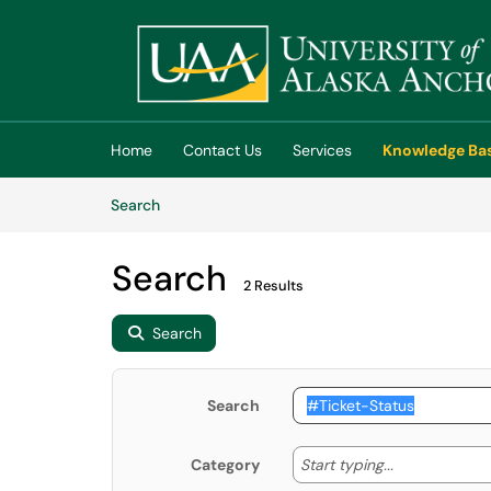
Skip to main content
(opens in a new tab)
Home
Contact Us
Services
Knowledge Ba
Skip to Knowledge Base content
Articles
Search
Search
2 Results
Search
Search
Start typing
Start typing...
Category