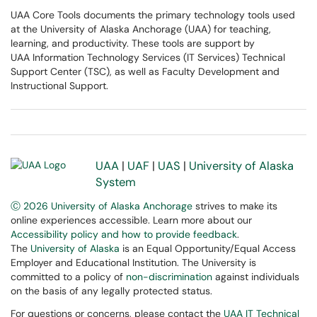
UAA Core Tools documents the primary technology tools used
at the University of Alaska Anchorage (UAA) for teaching,
learning, and productivity. These tools are support by
UAA Information Technology Services (IT Services) Technical
Support Center (TSC), as well as Faculty Development and
Instructional Support.
UAA
|
UAF
|
UAS
|
University of Alaska
System
Ⓒ 2026 University of Alaska Anchorage
strives to make its
online experiences accessible. Learn more about our
Accessibility policy and how to provide feedback
.
The
University of Alaska
is an Equal Opportunity/Equal Access
Employer and Educational Institution. The University is
committed to a policy of
non-discrimination
against individuals
on the basis of any legally protected status.
For questions or concerns, please contact the
UAA IT Technical