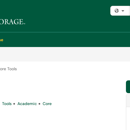
Fi
se
ore Tools
Tools
Academic
Core