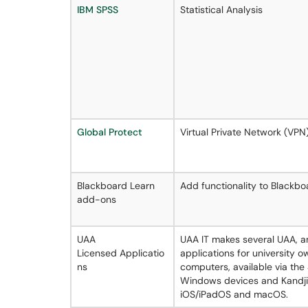
IBM SPSS
Statistical Analysis
Global Protect
Virtual Private Network (VPN
Blackboard Learn
Add functionality to Blackboa
add-ons
UAA
UAA IT makes several UAA, a
Licensed Applicatio
applications for university
ns
computers, available via the
Windows devices and Kandji
iOS/iPadOS and macOS.