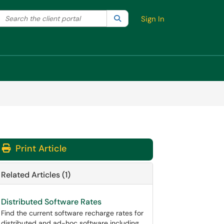
Search the client portal
lter your search by category. Current category:
Search
All
Sign In
Print Article
Related Articles (1)
Distributed Software Rates
Find the current software recharge rates for
distributed and ad-hoc software including