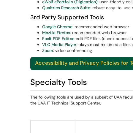
eWolf ePortfolio (Digication)
: user-friendly onl
Qualtrics Research Suite
: robust easy-to-use o
3rd Party Supported Tools
Google Chrome
: recommended web browser
Mozilla Firefox
: recommended web browser
FoxIt PDF Editor
: edit PDF files (check accessibi
VLC Media Player
: plays most multimedia files 
Zoom
: video conferencing
Accessibility and Privacy Policies for 
Specialty Tools
The following tools are used by a subset of UAA facul
the UAA IT Technical Support Center.