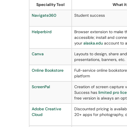
Speciality Tool
What it 
Navigate360
Student success
Helperbird
Browser extension to make 
accessible; install and conne
your
alaska.edu
account to a
Canva
Layouts to design, share and p
presentations, banners, etc.
Online Bookstore
Full-service online bookstor
platform
ScreenPal
Creation of screen capture 
Success has
limited pro lic
free version is always an opt
Adobe Creative
Discounted pricing is availabl
Cloud
20+ apps for photography, de