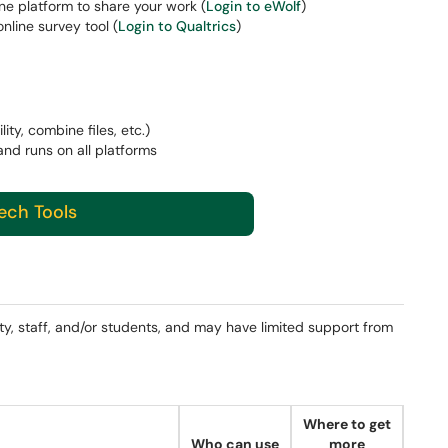
ine platform to share your work (
Login to eWolf
)
nline survey tool (
Login to Qualtrics
)
lity, combine files, etc.)
and runs on all platforms
Tech Tools
ty, staff, and/or students, and may have limited support from
Where to get
Who can use
more