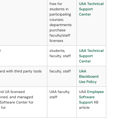
free for
UAA Technical
students in
Support
participating
Center
courses;
departments
purchase
faculty/staff
licenses
)
students,
UAA Technical
faculty, staff
Support
Center
rd with third party tools
faculty, staff
UAA
Blackboard
Use Policy
nd UA licensed
UAA faculty,
UAA
Employee
 owned, and managed
staff
Software
 Software Center for
Support
KB
 for
article