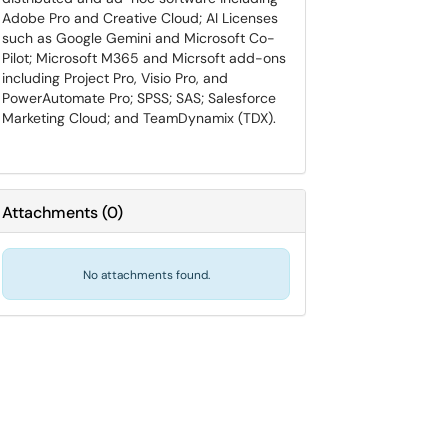
Adobe Pro and Creative Cloud; AI Licenses
such as Google Gemini and Microsoft Co-
Pilot; Microsoft M365 and Micrsoft add-ons
including Project Pro, Visio Pro, and
PowerAutomate Pro; SPSS; SAS; Salesforce
Marketing Cloud; and TeamDynamix (TDX).
Attachments
(
0
)
No attachments found.