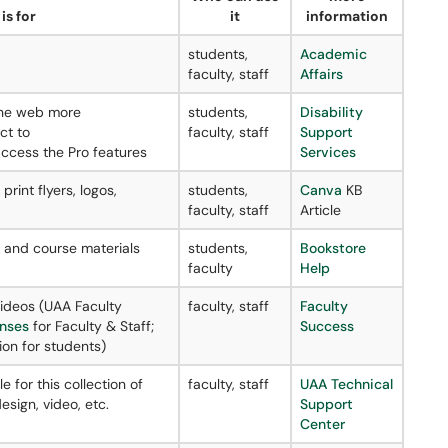
is for
it
information
students,
Academic
faculty, staff
Affairs
the web more
students,
Disability
ct to
faculty, staff
Support
ccess the Pro features
Services
rint flyers, logos,
students,
Canva
KB
faculty, staff
Article
e and course materials
students,
Bookstore
faculty
Help
videos (UAA Faculty
faculty, staff
Faculty
enses
for Faculty & Staff;
Success
ion for students)
e for this collection of
faculty, staff
UAA Technical
sign, video, etc.
Support
Center