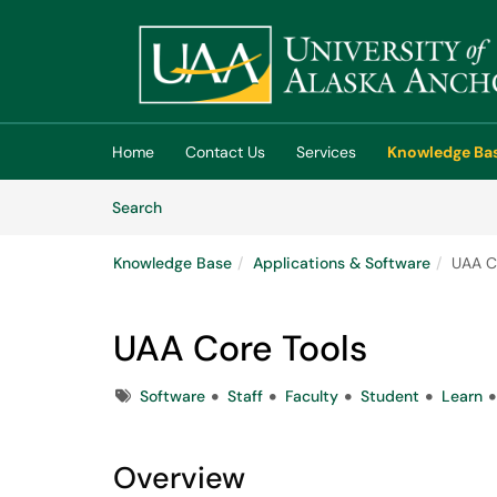
Skip to main content
(opens in a new tab)
Home
Contact Us
Services
Knowledge Ba
Skip to Knowledge Base content
Articles
Search
Knowledge Base
Applications & Software
UAA C
UAA Core Tools
Tags
Software
Staff
Faculty
Student
Learn
Overview