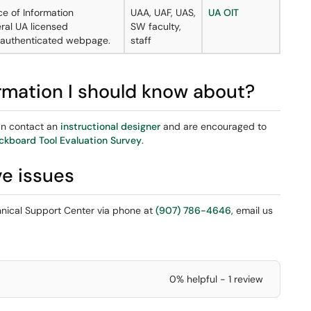
ce of Information
UAA, UAF, UAS,
UA OIT
ral UA licensed
SW faculty,
n authenticated webpage.
staff
ormation I should know about?
can contact an
instructional designer
and are encouraged to
ckboard Tool Evaluation Survey
.
ve issues
chnical Support Center via phone at
(907) 786-4646
, email us
0% helpful - 1 review