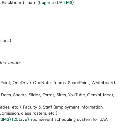
s Blackboard Learn (
Login to UA LMS
).
sions)
the vendor.
rPoint, OneDrive, OneNote, Teams, SharePoint, Whiteboard,
e, Docs, Sheets, Slides, Forms, Sites, YouTube, Gemini, Meet,
grades, etc.), Faculty & Staff (employment information,
ubmission, class rosters, etc.)
SMS) (25Live)
: room/event scheduling system for UAA