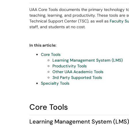
UAA Core Tools documents the primary technology too
teaching, learning, and productivity. These tools are
Technical Support Center (TSC), as well as
Faculty S
staff, and students at no cost.
In this article:
Core Tools
Learning Management System (LMS)
Productivity Tools
Other UAA Academic Tools
3rd Party Supported Tools
Specialty Tools
Core Tools
Learning Management System (LMS)