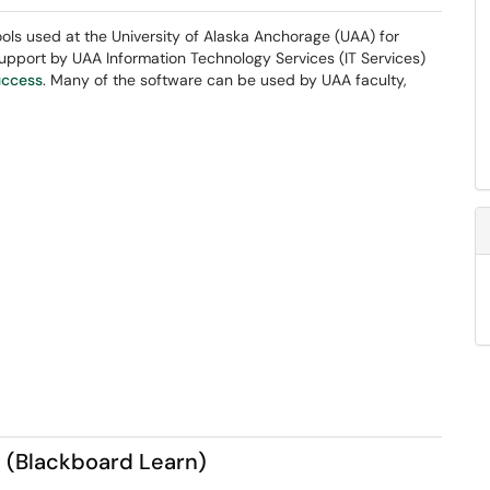
ls used at the University of Alaska Anchorage (UAA) for
 support by UAA Information Technology Services (IT Services)
uccess
. Many of the software can be used by UAA faculty,
 (Blackboard Learn)