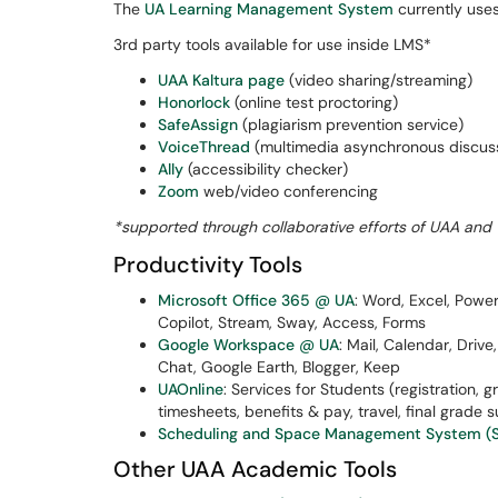
The
UA Learning Management System
currently use
3rd party tools available for use inside LMS*
UAA Kaltura page
(video sharing/streaming)
Honorlock
(online test proctoring)
SafeAssign
(plagiarism prevention service)
VoiceThread
(multimedia asynchronous discus
Ally
(accessibility checker)
Zoom
web/video conferencing
*supported through collaborative efforts of UAA and 
Productivity Tools
Microsoft Office 365 @ UA
: Word, Excel, Powe
Copilot, Stream, Sway, Access, Forms
Google Workspace @ UA
: Mail, Calendar, Driv
Chat, Google Earth, Blogger, Keep
UAOnline
: Services for Students (registration, 
timesheets, benefits & pay, travel, final grade s
Scheduling and Space Management System (S
Other UAA Academic Tools