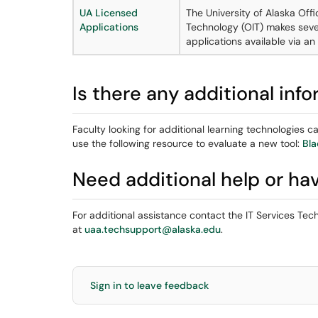
UA Licensed
The University of Alaska Offi
Applications
Technology (OIT) makes seve
applications available via a
Is there any additional inf
Faculty looking for additional learning technologies 
use the following resource to evaluate a new tool:
Bla
Need additional help or ha
For additional assistance contact the IT Services Te
at
uaa.techsupport@alaska.edu
.
Sign in to leave feedback