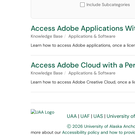
Include Subcategories
Access Adobe Applications Wi
Knowledge Base
Applications & Software
Learn how to access Adobe applications, once a lice
Access Adobe Cloud with a Pe
Knowledge Base
Applications & Software
Learn how to access Adobe Creative Cloud, once a li
UAA
|
UAF
|
UAS
|
University o
Ⓒ 2026 University of Alaska Anch
more about our
Accessibility policy and how to prov