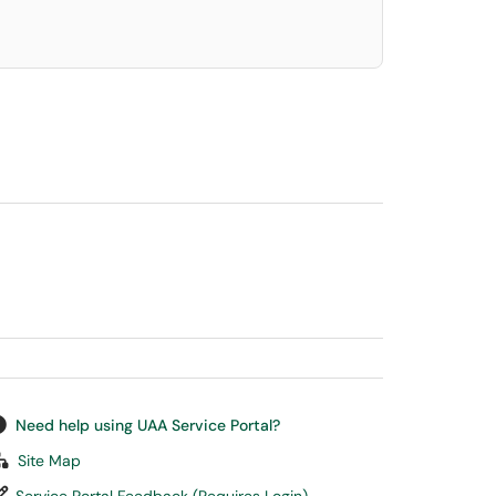
Need help using UAA Service Portal?
Site Map