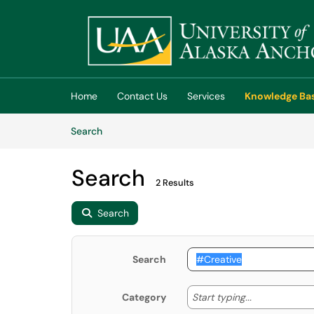
Skip to main content
(opens in a new tab)
Home
Contact Us
Services
Knowledge Ba
Skip to Knowledge Base content
Articles
Search
Search
2 Results
Search
Search
Start typing
Start typing...
Category