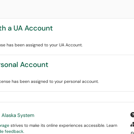
th a UA Account
nse has been assigned to your UA Account.
rsonal Account
cense has been assigned to your personal account.
f Alaska System
orage
strives to make its online experiences accessible. Learn
ide feedback
.