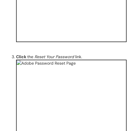
Click
the
Reset Your Password
link.