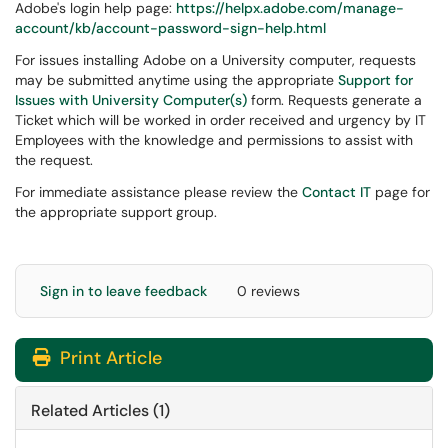
Adobe's login help page:
https://helpx.adobe.com/manage-
account/kb/account-password-sign-help.html
For issues installing Adobe on a University computer, requests
may be submitted anytime using the appropriate
Support for
Issues with University Computer(s)
form. Requests generate a
Ticket which will be worked in order received and urgency by IT
Employees with the knowledge and permissions to assist with
the request.
For immediate assistance please review the
Contact IT
page for
the appropriate support group.
Sign in to leave feedback
0 reviews
Print Article
Related Articles (1)