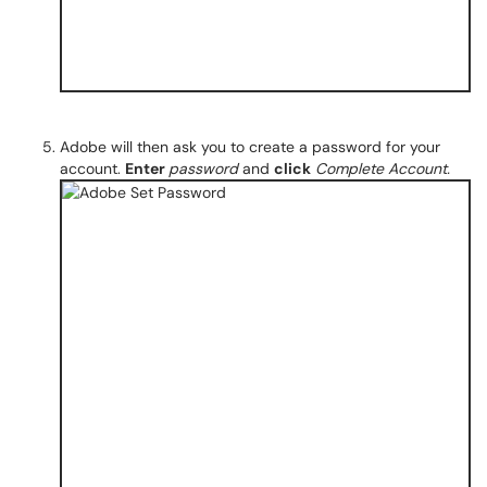
Adobe will then ask you to create a password for your
account.
Enter
password
and
click
Complete Account.