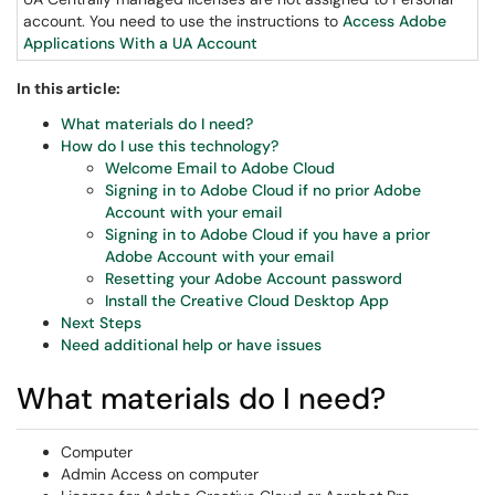
account. You need to use the instructions to
Access Adobe
Applications With a UA Account
In this article:
What materials do I need?
How do I use this technology?
Welcome Email to Adobe Cloud
Signing in to Adobe Cloud if no prior Adobe
Account with your email
Signing in to Adobe Cloud if you have a prior
Adobe Account with your email
Resetting your Adobe Account password
Install the Creative Cloud Desktop App
Next Steps
Need additional help or have issues
What materials do I need?
Computer
Admin Access on computer