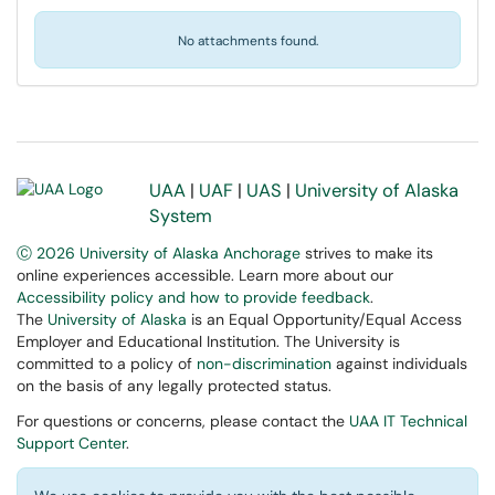
No attachments found.
UAA
|
UAF
|
UAS
|
University of Alaska
System
Ⓒ 2026 University of Alaska Anchorage
strives to make its
online experiences accessible. Learn more about our
Accessibility policy and how to provide feedback
.
The
University of Alaska
is an Equal Opportunity/Equal Access
Employer and Educational Institution. The University is
committed to a policy of
non-discrimination
against individuals
on the basis of any legally protected status.
For questions or concerns, please contact the
UAA IT Technical
Support Center
.