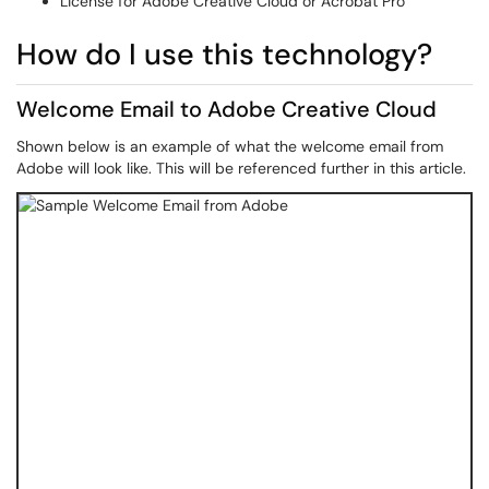
License for Adobe Creative Cloud or Acrobat Pro
How do I use this technology?
Welcome Email to Adobe Creative Cloud
Shown below is an example of what the welcome email from
Adobe will look like. This will be referenced further in this article.