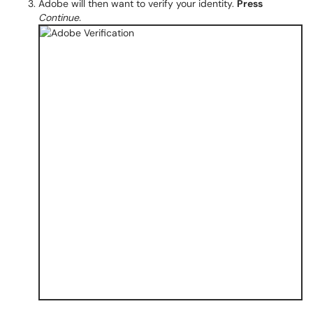
Adobe will then want to verify your identity.
Press
Continue.