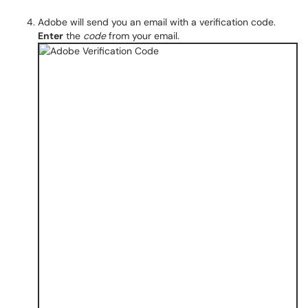
Adobe will send you an email with a verification code.
Enter
the
code
from your email.