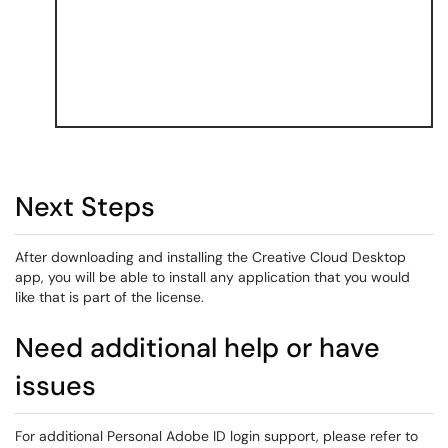
Next Steps
After downloading and installing the Creative Cloud Desktop
app, you will be able to install any application that you would
like that is part of the license.
Need additional help or have
issues
For additional Personal Adobe ID login support, please refer to