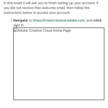
In this email it will ask you to finish setting up your account. If
you did not receive that welcome email, then follow the
instructions below to access your account.
Navigate
to
https://creativecloud.adobe.com
, and
click
Sign In.