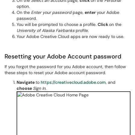
On the
Select an account
page,
click
on the
Personal
option.
On the
Enter your password
page,
enter
your Adobe
password.
You will be prompted to choose a
profile.
Click
on the
University of Alaska Fairbanks
profile.
Your Adobe Creative Cloud apps are now ready to use.
Resetting your Adobe Account password
If you forgot the password for you Adobe account, then follow
these steps to reset your Adobe account password.
Navigate
to
https://creativecloud.adobe.com
, and
choose
Sign In.