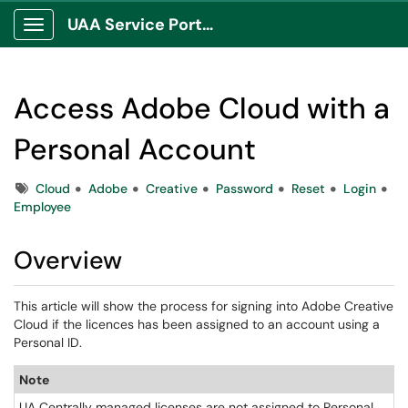
UAA Service Portal
Show Applications Menu
Access Adobe Cloud with a
Personal Account
Tags
Cloud
Adobe
Creative
Password
Reset
Login
Employee
Overview
This article will show the process for signing into Adobe Creative
Cloud if the licences has been assigned to an account using a
Personal ID.
Note
UA Centrally managed licenses are not assigned to Personal