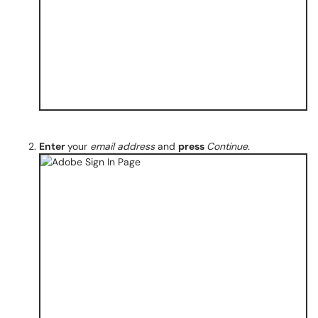
Enter
your
email address
and
press
Continue.