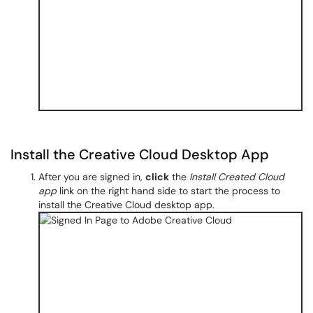
Install the Creative Cloud Desktop App
After you are signed in,
click
the
Install Created Cloud
app
link on the right hand side to start the process to
install the Creative Cloud desktop app.