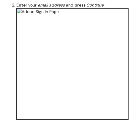
Enter
your
email address
and
press
Continue.