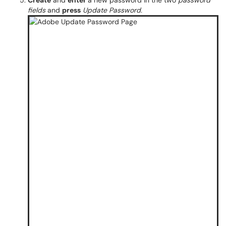
Create
and
enter
a new password in the two
password
fields
and
press
Update Password.