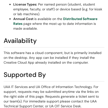
License Types:
Per named person (student, student
employee, faculty, or staff) or device based (e.g. for kiosk
or lab machines).
Annual Cost
is available on the
Distributed Software
Rates
page where the most up to date information is
made available.
Availability
This software has a cloud component, but is primarily installed
on the desktop. Any app can be installed if they install the
Creative Cloud App already installed on the computer.
Supported By
UAA IT Services and UA Office of Information Technology. For
support, requests may be submitted anytime via the links on
the right side of this page. Requests generate a ticket sent to
our team(s). For immediate support please contact the UAA
Technical Support Center, or UA OIT Service Desk.