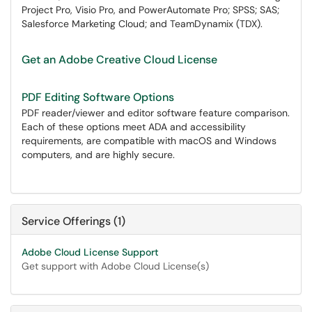
Project Pro, Visio Pro, and PowerAutomate Pro; SPSS; SAS;
Salesforce Marketing Cloud; and TeamDynamix (TDX).
Get an Adobe Creative Cloud License
PDF Editing Software Options
PDF reader/viewer and editor software feature comparison.
Each of these options meet ADA and accessibility
requirements, are compatible with macOS and Windows
computers, and are highly secure.
Service Offerings (1)
Adobe Cloud License Support
Get support with Adobe Cloud License(s)