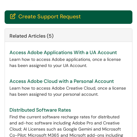
Create Support Request

Related Articles (5)
Access Adobe Applications With a UA Account
Learn how to access Adobe applications, once a license
has been assigned to your UA Account.
Access Adobe Cloud with a Personal Account
Learn how to access Adobe Creative Cloud, once a license
has been assigned to your personal account.
Distributed Software Rates
Find the current software recharge rates for distributed
and ad-hoc software including Adobe Pro and Creative
Cloud; AI Licenses such as Google Gemini and Microsoft
Co-Pilot; Microsoft M365 and Micrsoft add-ons including