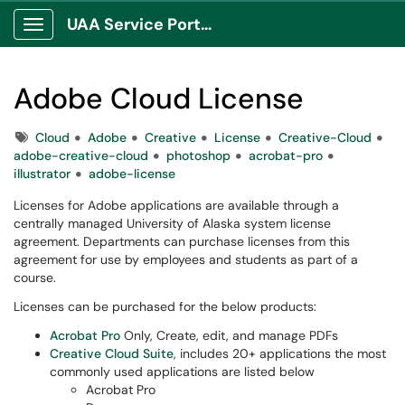
UAA Service Portal
Show Applications Menu
Adobe Cloud License
Tags
Cloud
Adobe
Creative
License
Creative-Cloud
adobe-creative-cloud
photoshop
acrobat-pro
illustrator
adobe-license
Licenses for Adobe applications are available through a
centrally managed University of Alaska system license
agreement. Departments can purchase licenses from this
agreement for use by employees and students as part of a
course.
Licenses can be purchased for the below products:
Acrobat Pro
Only, Create, edit, and manage PDFs
Creative Cloud Suite
, includes 20+ applications the most
commonly used applications are listed below
Acrobat Pro