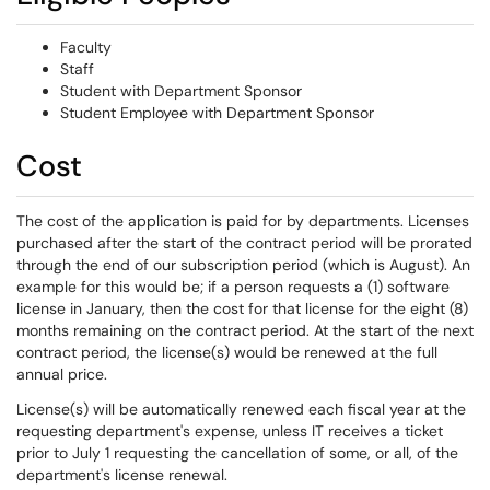
Faculty
Staff
Student with Department Sponsor
Student Employee with Department Sponsor
Cost
The cost of the application is paid for by departments. Licenses
purchased after the start of the contract period will be prorated
through the end of our subscription period (which is August). An
example for this would be; if a person requests a (1) software
license in January, then the cost for that license for the eight (8)
months remaining on the contract period. At the start of the next
contract period, the license(s) would be renewed at the full
annual price.
License(s) will be automatically renewed each fiscal year at the
requesting department's expense, unless IT receives a ticket
prior to July 1 requesting the cancellation of some, or all, of the
department's license renewal.