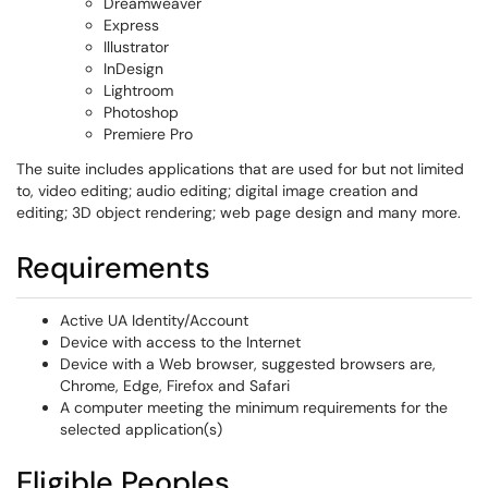
Dreamweaver
Express
Illustrator
InDesign
Lightroom
Photoshop
Premiere Pro
The suite includes applications that are used for but not limited
to, video editing; audio editing; digital image creation and
editing; 3D object rendering; web page design and many more.
Requirements
Active UA Identity/Account
Device with access to the Internet
Device with a Web browser, suggested browsers are,
Chrome, Edge, Firefox and Safari
A computer meeting the minimum requirements for the
selected application(s)
Eligible Peoples