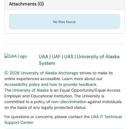
Attachments
(
0
)
No files found.
UAA
|
UAF
|
UAS
|
University of Alaska
System
Ⓒ 2026 University of Alaska Anchorage
strives to make its
online experiences accessible. Learn more about our
Accessibility policy and how to provide feedback
.
The
University of Alaska
is an Equal Opportunity/Equal Access
Employer and Educational Institution. The University is
committed to a policy of
non-discrimination
against individuals
on the basis of any legally protected status.
For questions or concerns, please contact the
UAA IT Technical
Support Center
.