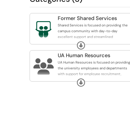
Former Shared Services

Shared Services is focused on providing the
campus community with day-to-day
excellent support and streamlined
administrative and business solutions to our
Expand
departments so that they can apply more
resources to institution mission-critical goal
UA Human Resources

UA Human Resources is focused on providin
the university employees and departments
with support for employee recruitment,
retention, payroll, and benefits.
Expand