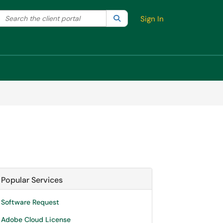
Search the client portal
lter your search by category. Current category:
Search
All
Sign In
Popular Services
Software Request
Adobe Cloud License