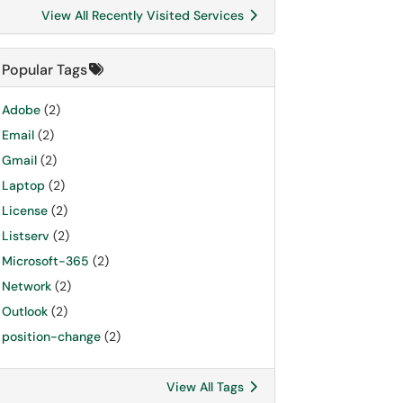
View All Recently Visited Services
Popular Tags
Adobe
(2)
Email
(2)
Gmail
(2)
Laptop
(2)
License
(2)
Listserv
(2)
Microsoft-365
(2)
Network
(2)
Outlook
(2)
position-change
(2)
View All Tags