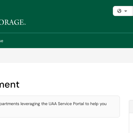
Fi
se
ment
partments leveraging the UAA Service Portal to help you