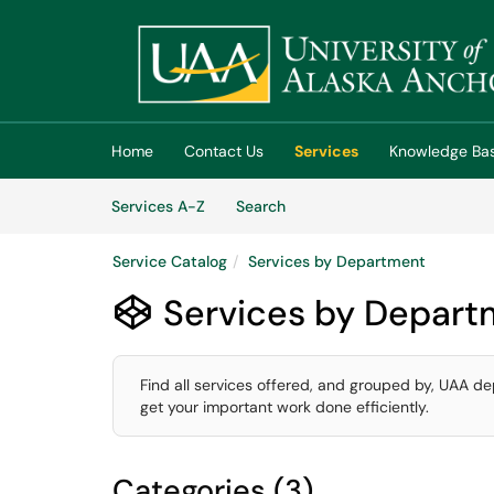
Skip to main content
(opens in a new tab)
Home
Contact Us
Services
Knowledge Ba
Skip to Services content
Services
Services A-Z
Search
Service Catalog
Services by Department
Services by Depart

Find all services offered, and grouped by, UAA de
get your important work done efficiently.
Categories (3)