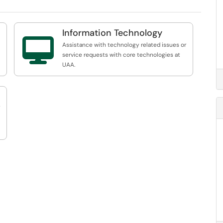
Information Technology

Assistance with technology related issues or
service requests with core technologies at
UAA.
s.
g