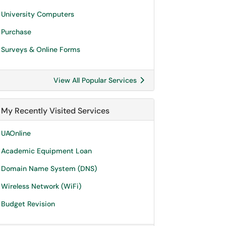
University Computers
Purchase
Surveys & Online Forms
View All Popular Services
My Recently Visited Services
UAOnline
Academic Equipment Loan
Domain Name System (DNS)
Wireless Network (WiFi)
Budget Revision