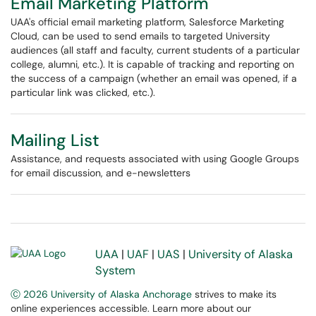
Email Marketing Platform
UAA's official email marketing platform, Salesforce Marketing
Cloud, can be used to send emails to targeted University
audiences (all staff and faculty, current students of a particular
college, alumni, etc.). It is capable of tracking and reporting on
the success of a campaign (whether an email was opened, if a
particular link was clicked, etc.).
Mailing List
Assistance, and requests associated with using Google Groups
for email discussion, and e-newsletters
UAA
|
UAF
|
UAS
|
University of Alaska
System
Ⓒ 2026 University of Alaska Anchorage
strives to make its
online experiences accessible. Learn more about our