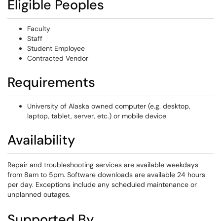
Eligible Peoples
Faculty
Staff
Student Employee
Contracted Vendor
Requirements
University of Alaska owned computer (e.g. desktop,
laptop, tablet, server, etc.) or mobile device
Availability
Repair and troubleshooting services are available weekdays
from 8am to 5pm. Software downloads are available 24 hours
per day. Exceptions include any scheduled maintenance or
unplanned outages.
Supported By