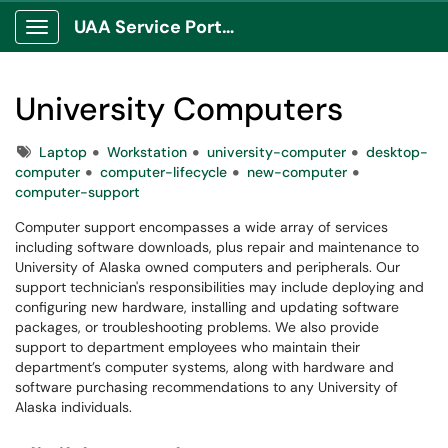
UAA Service Portal
Show Applications Menu
University Computers
Tags
Laptop
Workstation
university-computer
desktop-
computer
computer-lifecycle
new-computer
computer-support
Computer support encompasses a wide array of services
including software downloads, plus repair and maintenance to
University of Alaska owned computers and peripherals. Our
support technician's responsibilities may include deploying and
configuring new hardware, installing and updating software
packages, or troubleshooting problems. We also provide
support to department employees who maintain their
department’s computer systems, along with hardware and
software purchasing recommendations to any University of
Alaska individuals.