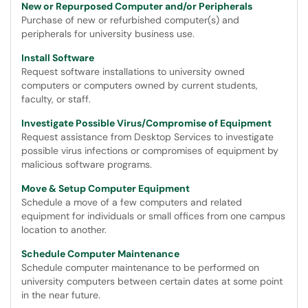
New or Repurposed Computer and/or Peripherals
Purchase of new or refurbished computer(s) and
peripherals for university business use.
Install Software
Request software installations to university owned
computers or computers owned by current students,
faculty, or staff.
Investigate Possible Virus/Compromise of Equipment
Request assistance from Desktop Services to investigate
possible virus infections or compromises of equipment by
malicious software programs.
Move & Setup Computer Equipment
Schedule a move of a few computers and related
equipment for individuals or small offices from one campus
location to another.
Schedule Computer Maintenance
Schedule computer maintenance to be performed on
university computers between certain dates at some point
in the near future.