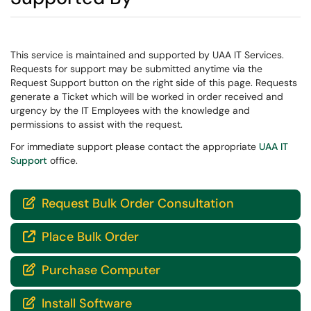
This service is maintained and supported by UAA IT Services.
Requests for support may be submitted anytime via the
Request Support button on the right side of this page. Requests
generate a Ticket which will be worked in order received and
urgency by the IT Employees with the knowledge and
permissions to assist with the request.
For immediate support please contact the appropriate
UAA IT
Support
office.
Request Bulk Order Consultation

Place Bulk Order

Purchase Computer

Install Software
