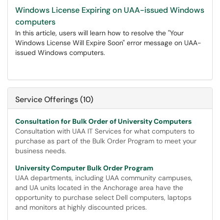
Windows License Expiring on UAA-issued Windows
computers
In this article, users will learn how to resolve the "Your
Windows License Will Expire Soon" error message on UAA-
issued Windows computers.
Service Offerings (10)
Consultation for Bulk Order of University Computers
Consultation with UAA IT Services for what computers to
purchase as part of the Bulk Order Program to meet your
business needs.
University Computer Bulk Order Program
UAA departments, including UAA community campuses,
and UA units located in the Anchorage area have the
opportunity to purchase select Dell computers, laptops
and monitors at highly discounted prices.