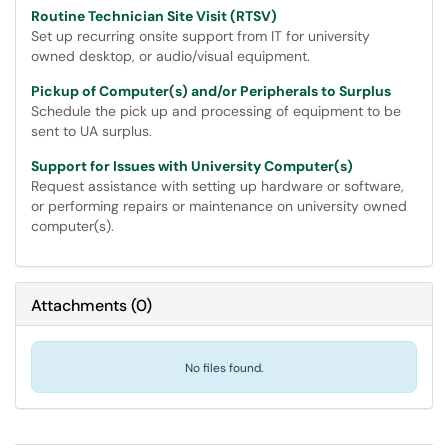
Routine Technician Site Visit (RTSV)
Set up recurring onsite support from IT for university
owned desktop, or audio/visual equipment.
Pickup of Computer(s) and/or Peripherals to Surplus
Schedule the pick up and processing of equipment to be
sent to UA surplus.
Support for Issues with University Computer(s)
Request assistance with setting up hardware or software,
or performing repairs or maintenance on university owned
computer(s).
Attachments
(
0
)
No files found.