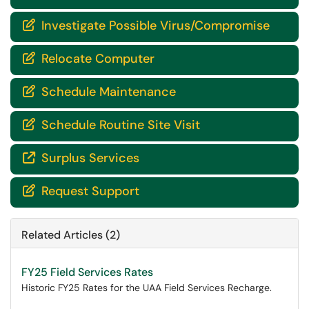
Investigate Possible Virus/Compromise

Relocate Computer

Schedule Maintenance

Schedule Routine Site Visit

Surplus Services

Request Support

Related Articles (2)
FY25 Field Services Rates
Historic FY25 Rates for the UAA Field Services Recharge.