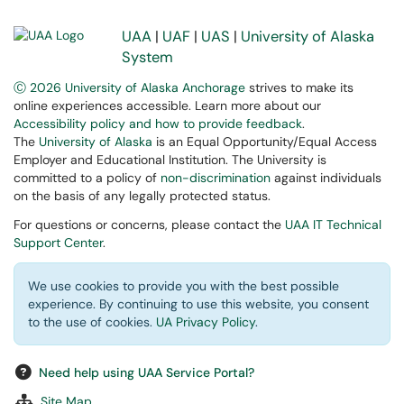
UAA
|
UAF
|
UAS
|
University of Alaska
System
Ⓒ 2026 University of Alaska Anchorage
strives to make its
online experiences accessible. Learn more about our
Accessibility policy and how to provide feedback
.
The
University of Alaska
is an Equal Opportunity/Equal Access
Employer and Educational Institution. The University is
committed to a policy of
non-discrimination
against individuals
on the basis of any legally protected status.
For questions or concerns, please contact the
UAA IT Technical
Support Center
.
We use cookies to provide you with the best possible
experience. By continuing to use this website, you consent
to the use of cookies.
UA Privacy Policy
.
Need help using UAA Service Portal?
Site Map