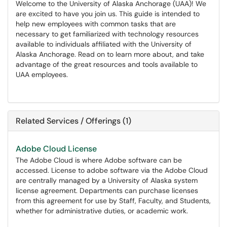
Welcome to the University of Alaska Anchorage (UAA)! We
are excited to have you join us. This guide is intended to
help new employees with common tasks that are
necessary to get familiarized with technology resources
available to individuals affiliated with the University of
Alaska Anchorage. Read on to learn more about, and take
advantage of the great resources and tools available to
UAA employees.
Related Services / Offerings (1)
Adobe Cloud License
The Adobe Cloud is where Adobe software can be
accessed. License to adobe software via the Adobe Cloud
are centrally managed by a University of Alaska system
license agreement. Departments can purchase licenses
from this agreement for use by Staff, Faculty, and Students,
whether for administrative duties, or academic work.