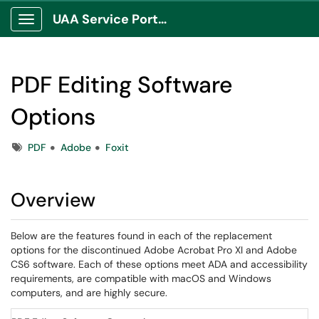
UAA Service Portal
Show Applications Menu
PDF Editing Software
Options
Tags
PDF
Adobe
Foxit
Overview
Below are the features found in each of the replacement
options for the discontinued Adobe Acrobat Pro XI and Adobe
CS6 software. Each of these options meet ADA and accessibility
requirements, are compatible with macOS and Windows
computers, and are highly secure.