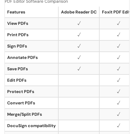
PDF Editor Software Comparison
Features
Adobe Reader DC
Foxit PDF Edito
View PDFs
√
√
Print PDFs
√
√
Sign PDFs
√
√
Annotate PDFs
√
√
Save PDFs
√
√
Edit PDFs
√
Protect PDFs
√
Convert PDFs
√
Merge/Split PDFs
√
DocuSign compatibility
√