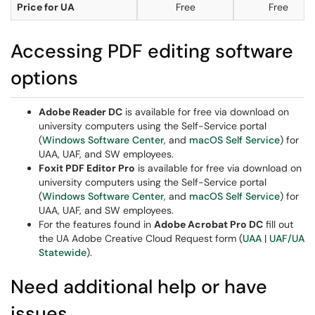
Price for UA
Free
Free
Accessing PDF editing software
options
Adobe Reader DC
is available for free via download on
university computers using the Self-Service portal
(
Windows Software Center
, and
macOS Self Service
) for
UAA, UAF, and SW employees.
Foxit PDF Editor Pro
is available for free via download on
university computers using the Self-Service portal
(
Windows Software Center
, and
macOS Self Service
) for
UAA, UAF, and SW employees.
For the features found in
Adobe Acrobat Pro DC
fill out
the UA Adobe Creative Cloud Request form (
UAA
|
UAF/UA
Statewide
).
Need additional help or have
issues