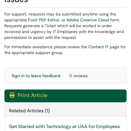
For support, requests may be submitted anytime using the
appropriate
Foxit PDF Editor
, or
Adobe Creative Cloud​​​
​ form.
Requests generate a Ticket which will be worked in order
received and urgency by IT Employees with the knowledge and
permissions to assist with the request.
For immediate assistance please review the
Contact IT
page for
the appropriate support group.
Sign in to leave feedback
0 reviews
Print Article
Related Articles (1)
Get Started with Technology at UAA for Employees