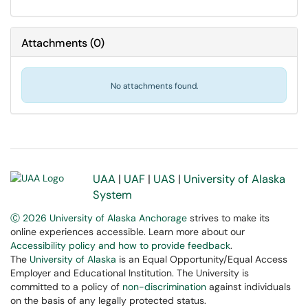
Attachments
(
0
)
No attachments found.
UAA
|
UAF
|
UAS
|
University of Alaska
System
Ⓒ 2026 University of Alaska Anchorage
strives to make its
online experiences accessible. Learn more about our
Accessibility policy and how to provide feedback
.
The
University of Alaska
is an Equal Opportunity/Equal Access
Employer and Educational Institution. The University is
committed to a policy of
non-discrimination
against individuals
on the basis of any legally protected status.