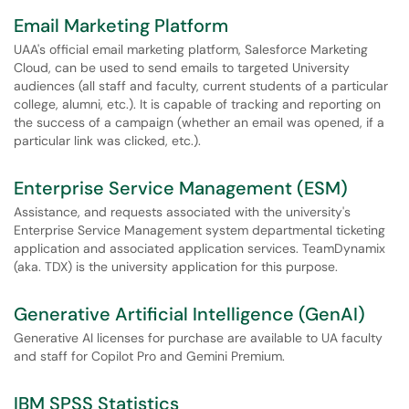
Email Marketing Platform
UAA's official email marketing platform, Salesforce Marketing
Cloud, can be used to send emails to targeted University
audiences (all staff and faculty, current students of a particular
college, alumni, etc.). It is capable of tracking and reporting on
the success of a campaign (whether an email was opened, if a
particular link was clicked, etc.).
Enterprise Service Management (ESM)
Assistance, and requests associated with the university's
Enterprise Service Management system departmental ticketing
application and associated application services. TeamDynamix
(aka. TDX) is the university application for this purpose.
Generative Artificial Intelligence (GenAI)
Generative AI licenses for purchase are available to UA faculty
and staff for Copilot Pro and Gemini Premium.
IBM SPSS Statistics