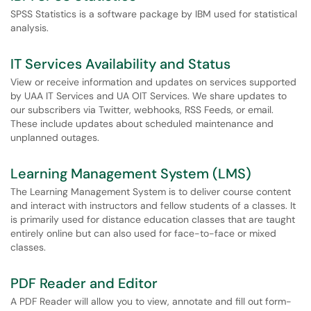
SPSS Statistics is a software package by IBM used for statistical
analysis.
IT Services Availability and Status
View or receive information and updates on services supported
by UAA IT Services and UA OIT Services. We share updates to
our subscribers via Twitter, webhooks, RSS Feeds, or email.
These include updates about scheduled maintenance and
unplanned outages.
Learning Management System (LMS)
The Learning Management System is to deliver course content
and interact with instructors and fellow students of a classes. It
is primarily used for distance education classes that are taught
entirely online but can also used for face-to-face or mixed
classes.
PDF Reader and Editor
A PDF Reader will allow you to view, annotate and fill out form-