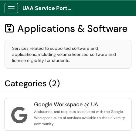
UAA Service Portal
Show Applications Menu
Applications & Software

Services related to supported software and
applications, including volume licensed software and
license eligibility for students.
Categories (2)
Google Workspace @ UA

Assistance, and requests associated with the Google
Workspace suite of services available to the university
community.