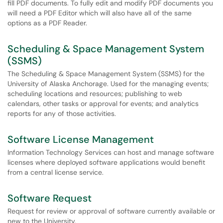
fill PDF documents. To fully edit and modify PDF documents you
will need a PDF Editor which will also have all of the same
options as a PDF Reader.
Scheduling & Space Management System
(SSMS)
The Scheduling & Space Management System (SSMS) for the
University of Alaska Anchorage. Used for the managing events;
scheduling locations and resources; publishing to web
calendars, other tasks or approval for events; and analytics
reports for any of those activities.
Software License Management
Information Technology Services can host and manage software
licenses where deployed software applications would benefit
from a central license service.
Software Request
Request for review or approval of software currently available or
new to the University.