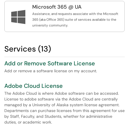
Microsoft 365 @ UA

Assistance, and requests associate with the Microsoft
365 (aka Office 365) suite of services available to the
university community.
Services (13)
Add or Remove Software License
Add or remove a software license on my account.
Adobe Cloud License
The Adobe Cloud is where Adobe software can be accessed.
License to adobe software via the Adobe Cloud are centrally
managed by a University of Alaska system license agreement.
Departments can purchase licenses from this agreement for use
by Staff, Faculty, and Students, whether for administrative
duties, or academic work.