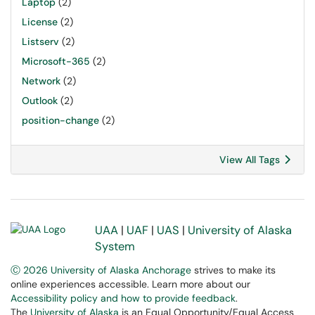
Laptop
(2)
License
(2)
Listserv
(2)
Microsoft-365
(2)
Network
(2)
Outlook
(2)
position-change
(2)
View All Tags
UAA
|
UAF
|
UAS
|
University of Alaska
System
Ⓒ 2026 University of Alaska Anchorage
strives to make its
online experiences accessible. Learn more about our
Accessibility policy and how to provide feedback
.
The
University of Alaska
is an Equal Opportunity/Equal Access