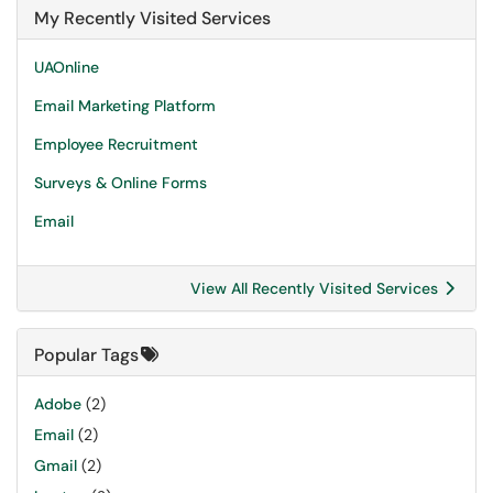
My Recently Visited Services
UAOnline
Email Marketing Platform
Employee Recruitment
Surveys & Online Forms
Email
View All Recently Visited Services
Popular Tags
Adobe
(2)
Email
(2)
Gmail
(2)