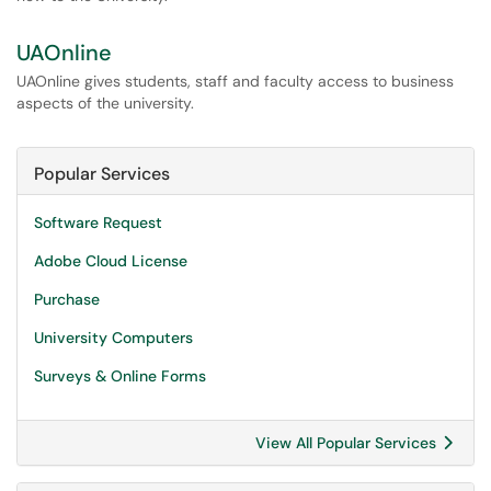
UAOnline
UAOnline gives students, staff and faculty access to business
aspects of the university.
Popular Services
Software Request
Adobe Cloud License
Purchase
University Computers
Surveys & Online Forms
View All Popular Services