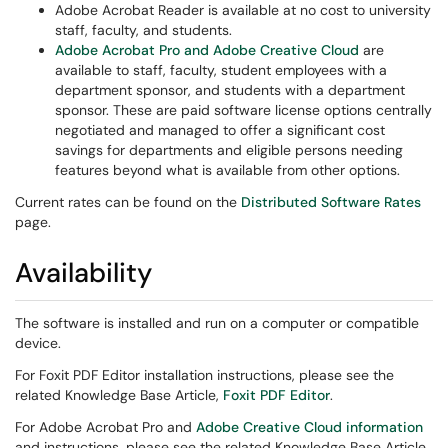
Adobe Acrobat Reader is available at no cost to university
staff, faculty, and students.
Adobe Acrobat Pro and Adobe Creative Cloud
are
available to staff, faculty, student employees with a
department sponsor, and students with a department
sponsor. These are paid software license options centrally
negotiated and managed to offer a significant cost
savings for departments and eligible persons needing
features beyond what is available from other options.
Current rates can be found on the
Distributed Software Rates
page.
Availability
The software is installed and run on a computer or compatible
device.
For Foxit PDF Editor installation instructions, please see the
related Knowledge Base Article,
Foxit PDF Editor
.
For Adobe Acrobat Pro and
Adobe Creative Cloud information
and instructions, please see the related Knowledge Base Article,