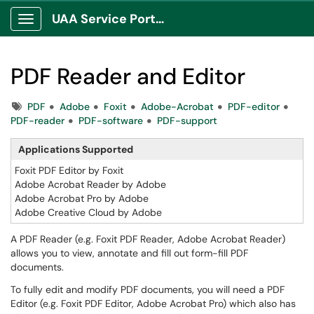
UAA Service Portal
Show Applications Menu
PDF Reader and Editor
Tags
PDF
Adobe
Foxit
Adobe-Acrobat
PDF-editor
PDF-reader
PDF-software
PDF-support
Applications Supported
Foxit PDF Editor by Foxit
Adobe Acrobat Reader by Adobe
Adobe Acrobat Pro by Adobe
Adobe Creative Cloud by Adobe
A PDF Reader (e.g. Foxit PDF Reader, Adobe Acrobat Reader)
allows you to view, annotate and fill out form-fill PDF
documents.
To fully edit and modify PDF documents, you will need a PDF
Editor (e.g. Foxit PDF Editor, Adobe Acrobat Pro) which also has