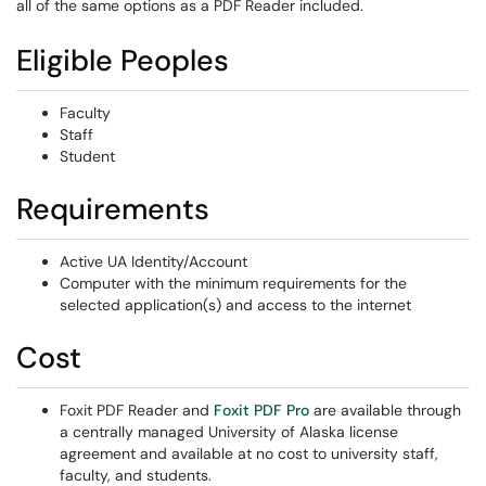
all of the same options as a PDF Reader included.
Eligible Peoples
Faculty
Staff
Student
Requirements
Active UA Identity/Account
Computer with the minimum requirements for the
selected application(s) and access to the internet
Cost
Foxit PDF Reader and
Foxit PDF Pro
are available through
a centrally managed University of Alaska license
agreement and available at no cost to university staff,
faculty, and students.