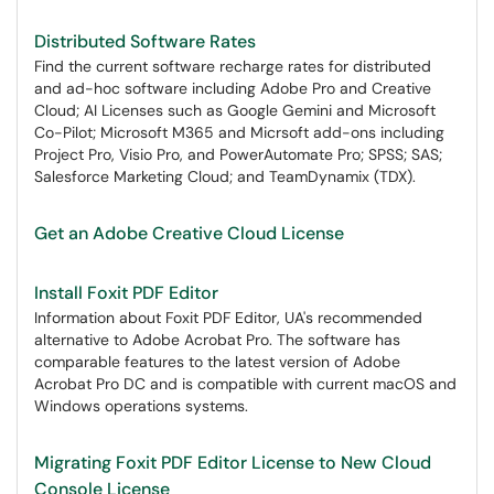
Distributed Software Rates
Find the current software recharge rates for distributed
and ad-hoc software including Adobe Pro and Creative
Cloud; AI Licenses such as Google Gemini and Microsoft
Co-Pilot; Microsoft M365 and Micrsoft add-ons including
Project Pro, Visio Pro, and PowerAutomate Pro; SPSS; SAS;
Salesforce Marketing Cloud; and TeamDynamix (TDX).
Get an Adobe Creative Cloud License
Install Foxit PDF Editor
Information about Foxit PDF Editor, UA's recommended
alternative to Adobe Acrobat Pro. The software has
comparable features to the latest version of Adobe
Acrobat Pro DC and is compatible with current macOS and
Windows operations systems.
Migrating Foxit PDF Editor License to New Cloud
Console License