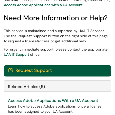
Access Adobe Applications with a UA Account
.
Need More Information or Help?
This service is maintained and supported by UAA IT Services.
Use the
Request Support
button on the right side of this page
to request a license/access or get additional help.
For urgent immediate support, please contact the appropriate
UAA IT Support
office.
Request Support

Related Articles (5)
Access Adobe Applications With a UA Account
Learn how to access Adobe applications, once a license
has been assigned to your UA Account.