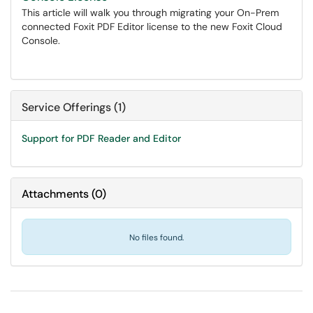
This article will walk you through migrating your On-Prem
connected Foxit PDF Editor license to the new Foxit Cloud
Console.
Service Offerings (1)
Support for PDF Reader and Editor
Attachments
(
0
)
No files found.