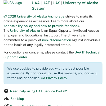
UAA
|
UAF
|
UAS
|
University of Alaska
System
Ⓒ 2026 University of Alaska Anchorage
strives to make its
online experiences accessible. Learn more about our
Accessibility policy and how to provide feedback
.
The
University of Alaska
is an Equal Opportunity/Equal Access
Employer and Educational Institution. The University is
committed to a policy of
non-discrimination
against individuals
on the basis of any legally protected status.
For questions or concerns, please contact the
UAA IT Technical
Support Center
.
We use cookies to provide you with the best possible
experience. By continuing to use this website, you consent
to the use of cookies.
UA Privacy Policy
.
Need help using UAA Service Portal?
Site Map