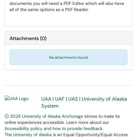
documents you will need a PDF Editor which will also have
all of the same options as a PDF Reader.
Attachments
(
0
)
No attachments found.
UAA
|
UAF
|
UAS
|
University of Alaska
System
Ⓒ 2026 University of Alaska Anchorage
strives to make its
online experiences accessible. Learn more about our
Accessibility policy and how to provide feedback
.
The
University of Alaska
is an Equal Opportunity/Equal Access