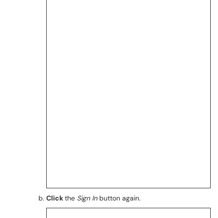
Click
the
Sign In
button again.