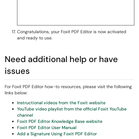
Congratulations, your Foxit PDF Editor is now activated
and ready to use.
Need additional help or have
issues
For Foxit PDF Editor how-to resources, please visit the following
links below:
Instructional videos from the Foxit website
YouTube video playlist from the official Foxit YouTube
channel
Foxit PDF Editor Knowledge Base website
Foxit PDF Editor User Manual
Add a Signature Using Foxit PDF Editor