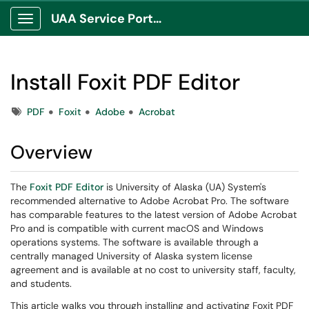
UAA Service Portal
Show Applications Menu
Install Foxit PDF Editor
Tags
PDF
Foxit
Adobe
Acrobat
Overview
The
Foxit PDF Editor
is University of Alaska (UA) System's
recommended alternative to Adobe Acrobat Pro. The software
has comparable features to the latest version of Adobe Acrobat
Pro and is compatible with current macOS and Windows
operations systems. The software is available through a
centrally managed University of Alaska system license
agreement and is available at no cost to university staff, faculty,
and students.
This article walks you through installing and activating Foxit PDF