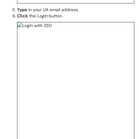
Type
in your UA email address.
Click
the
Login
button.