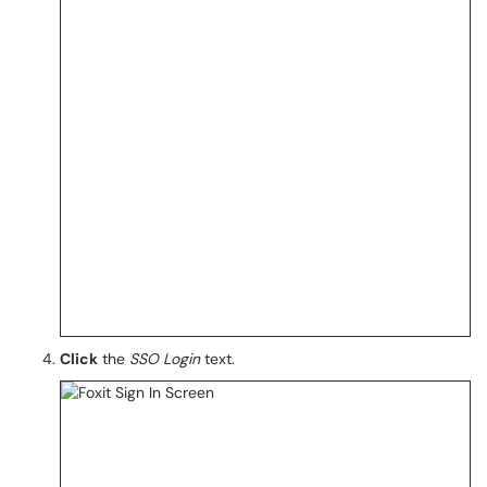
Click
the
SSO Login
text.