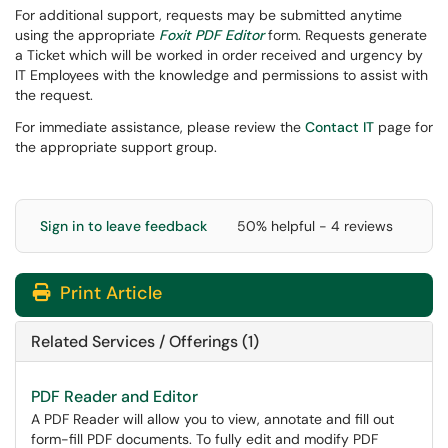
For additional support, requests may be submitted anytime
using the appropriate
Foxit PDF Editor
form. Requests generate
a Ticket which will be worked in order received and urgency by
IT Employees with the knowledge and permissions to assist with
the request.
For immediate assistance, please review the
Contact IT
page for
the appropriate support group.
Sign in to leave feedback
50% helpful - 4 reviews
Print Article
Related Services / Offerings (1)
PDF Reader and Editor
A PDF Reader will allow you to view, annotate and fill out
form-fill PDF documents. To fully edit and modify PDF