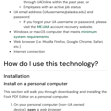
through UAOnline within the past year, or
Employees with an active job status
UA email address (UAusername@alaska.edu) and
password
If you forgot your UA username or password, please
visit the
ME.UAA
account recovery website.
Windows or macOS computer that meets
minimum
system requirements
Web browser (i.e. Mozilla Firefox, Google Chrome, Safari,
etc.)
Internet connection
How do I use this technology?
Installation
Install on a personal computer
This section will walk you through downloading and installing the
Foxit PDF Editor on a personal computer.
On your personal computer (non-UA owned
device),
open
a
web browser