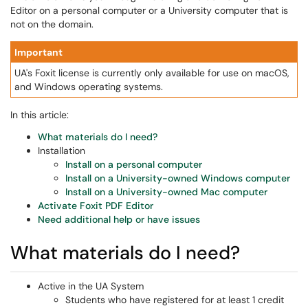
Editor on a personal computer or a University computer that is
not on the domain.
Important
UA's Foxit license is currently only available for use on macOS,
and Windows operating systems.
In this article:
What materials do I need?
Installation
Install on a personal computer
Install on a University-owned Windows computer
Install on a University-owned Mac computer
Activate Foxit PDF Editor
Need additional help or have issues
What materials do I need?
Active in the UA System
Students who have registered for at least 1 credit