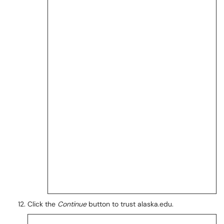
Click the
Continue
button to trust alaska.edu.