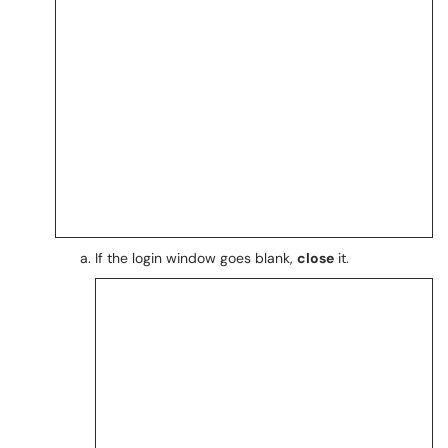
If the login window goes blank,
close
it.