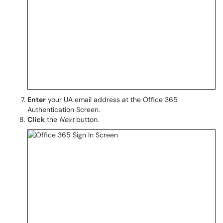
Enter
your UA email address at the Office 365
Authentication Screen.
Click
the
Next
button.