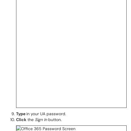
Type
in your UA password.
Click
the
Sign In
button.