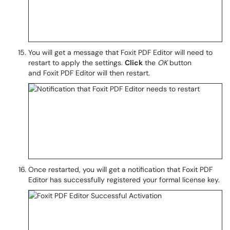
You will get a message that Foxit PDF Editor will need to
restart to apply the settings.
Click
the
OK
button
and Foxit PDF Editor will then restart.
Once restarted, you will get a notification that Foxit PDF
Editor has successfully registered your formal license key.