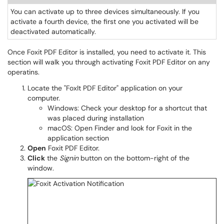
You can activate up to three devices simultaneously. If you
activate a fourth device, the first one you activated will be
deactivated automatically.
Once Foxit PDF Editor is installed, you need to activate it. This
section will walk you through activating Foxit PDF Editor on any
operatins.
Locate the "FoxIt PDF Editor" application on your
computer
.
Windows: Check your desktop for a shortcut that
was placed during installation
macOS: Open Finder and look for Foxit in the
application section
Open
Foxit PDF Editor.
Click
the
Signin
button
on the bottom-right of the
window.