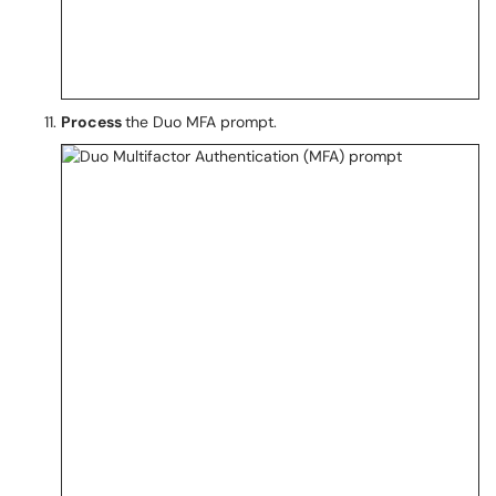
Process
the Duo MFA prompt.