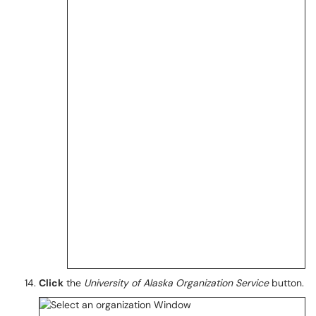
Click
the
University of Alaska
Organization Service
button.