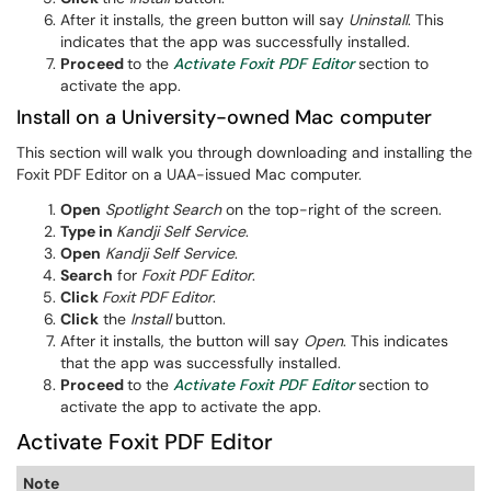
After it installs, the green button will say
Uninstall
. This
indicates that the app was successfully installed.
Proceed
to the
Activate Foxit PDF Editor
section to
activate the app.
Install on a University-owned Mac computer
This section will walk you through downloading and installing the
Foxit PDF Editor on a UAA-issued Mac computer.
Open
Spotlight Search
on the top-right of the screen.
Type in
Kandji Self Service
.
Open
Kandji Self Service
.
Search
for
Foxit PDF Editor
.
Click
Foxit PDF Editor
.
Click
the
Install
button.
After it installs, the button will say
Open
. This indicates
that the app was successfully installed.
Proceed
to the
Activate Foxit PDF Editor
section to
activate the app to activate the app.
Activate Foxit PDF Editor
Note