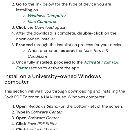
Go to
the link below for the type of device you are
installing on.
Windows Computer
Mac Computer
Click
the
Download
option
After the download is complete,
double-click
on the
downloaded installer.
Proceed
​ through the installation process for your device.
When prompted,
accept
the
User Terms &
Conditions
.
Once fully installed,
proceed
to the
Activate Foxit PDF
Editor
section to activate the app.
Install on a University-owned Windows
computer
This section will walk you through downloading and installing the
Foxit PDF Editor on a UAA-issued Windows computer.
Open
Windows Search
on the bottom-left of the screen.
Type in
Software Center
.
Open
Software Center.
Click
Foxit PDF Editor
.
Click
the
Install
button.