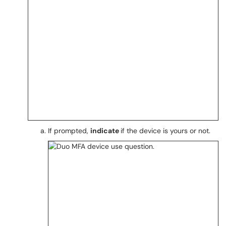
If prompted,
indicate
if the device is yours or not.