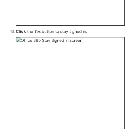
Click
the
Yes
button to stay signed in.