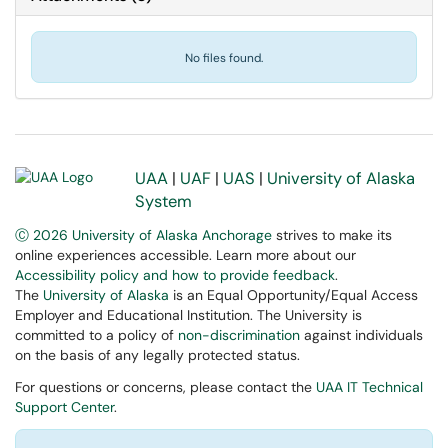
No files found.
UAA
|
UAF
|
UAS
|
University of Alaska
System
Ⓒ 2026 University of Alaska Anchorage
strives to make its
online experiences accessible. Learn more about our
Accessibility policy and how to provide feedback
.
The
University of Alaska
is an Equal Opportunity/Equal Access
Employer and Educational Institution. The University is
committed to a policy of
non-discrimination
against individuals
on the basis of any legally protected status.
For questions or concerns, please contact the
UAA IT Technical
Support Center
.