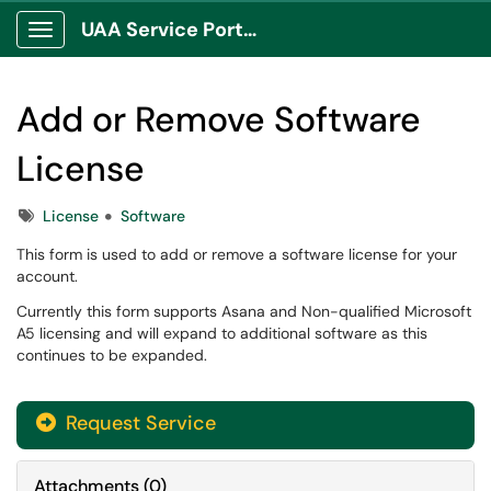
UAA Service Portal
Show Applications Menu
Add or Remove Software
License
Tags
License
Software
This form is used to add or remove a software license for your
account.
Currently this form supports Asana and Non-qualified Microsoft
A5 licensing and will expand to additional software as this
continues to be expanded.
Request Service
Attachments
(
0
)