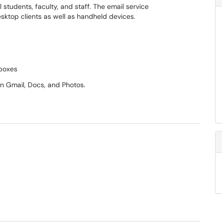
l students, faculty, and staff. The email service
ktop clients as well as handheld devices.
lboxes
n Gmail, Docs, and Photos.