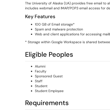
The University of Alaska (UA) provides free email to al
includes webmail and IMAP/POP3 email access for des
Key Features
100 GB of Email storage*
Spam and malware protection
Web and client applications for accessing mai
* Storage within Google Workspace is shared betwee
Eligible Peoples
Alumni
Faculty
Sponsored Guest
Staff
Student
Student Employee
Requirements