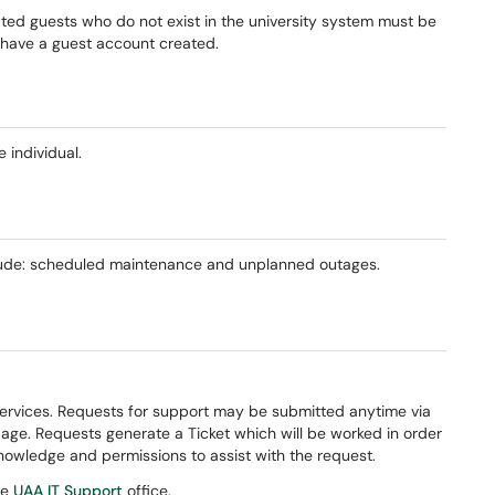
ated guests who do not exist in the university system must be
d have a guest account created.
 individual.
nclude: scheduled maintenance and unplanned outages.
Services. Requests for support may be submitted anytime via
page. Requests generate a Ticket which will be worked in order
nowledge and permissions to assist with the request.
te
UAA IT Support
office.