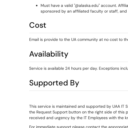
Must have a valid "@alaska.edu" account. Affili
sponsored by an affiliated faculty or staff, an
Cost
Email is provide to the UA community at no cost to the
Availability
Service is available 24 hours per day. Exceptions i
Supported By
This service is maintained and supported by UAA IT 
the Request Support button on the right side of this 
received and urgency by the IT Employees with the k
For immediate support please contact the appropria