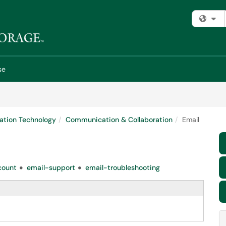
Fi
se
ation Technology
Communication & Collaboration
Email
count
email-support
email-troubleshooting