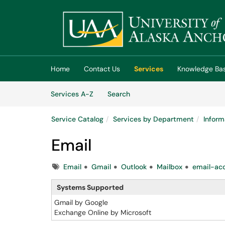
Skip to main content
(opens in a new tab)
Home
Contact Us
Services
Knowledge Ba
Skip to Services content
Services
Services A-Z
Search
Service Catalog
Services by Department
Inform
Email
Tags
Email
Gmail
Outlook
Mailbox
email-ac
Systems Supported
Gmail by Google
Exchange Online by Microsoft