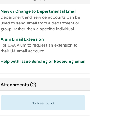
New or Change to Departmental Email
Department and service accounts can be
used to send email from a department or
group, rather than a specific individual.
Alum Email Extension
For UAA Alum to request an extension to
their UA email account.
Help with Issue Sending or Receiving Email
Attachments
(
0
)
No files found.