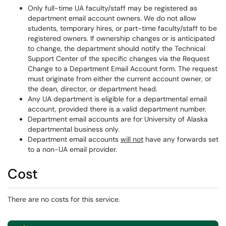
Only full-time UA faculty/staff may be registered as
department email account owners. We do not allow
students, temporary hires, or part-time faculty/staff to be
registered owners. If ownership changes or is anticipated
to change, the department should notify the Technical
Support Center of the specific changes via the Request
Change to a Department Email Account form. The request
must originate from either the current account owner, or
the dean, director, or department head.
Any UA department is eligible for a departmental email
account, provided there is a valid department number.
Department email accounts are for University of Alaska
departmental business only.
Department email accounts
will not
have any forwards set
to a non-UA email provider.
Cost
There are no costs for this service.