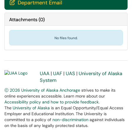
Department Email

Attachments
(
0
)
No files found.
UAA
|
UAF
|
UAS
|
University of Alaska
System
Ⓒ 2026 University of Alaska Anchorage
strives to make its
online experiences accessible. Learn more about our
Accessibility policy and how to provide feedback
.
The
University of Alaska
is an Equal Opportunity/Equal Access
Employer and Educational Institution. The University is
committed to a policy of
non-discrimination
against individuals
on the basis of any legally protected status.