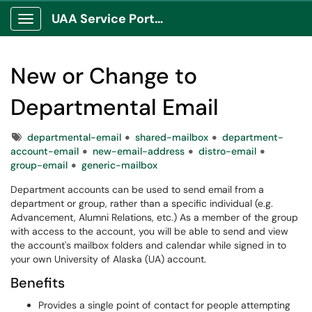
UAA Service Portal
Show Applications Menu
New or Change to
Departmental Email
Tags
departmental-email
shared-mailbox
department-
account-email
new-email-address
distro-email
group-email
generic-mailbox
Department accounts can be used to send email from a
department or group, rather than a specific individual (e.g.
Advancement, Alumni Relations, etc.) As a member of the group
with access to the account, you will be able to send and view
the account's mailbox folders and calendar while signed in to
your own University of Alaska (UA) account.
Benefits
Provides a single point of contact for people attempting