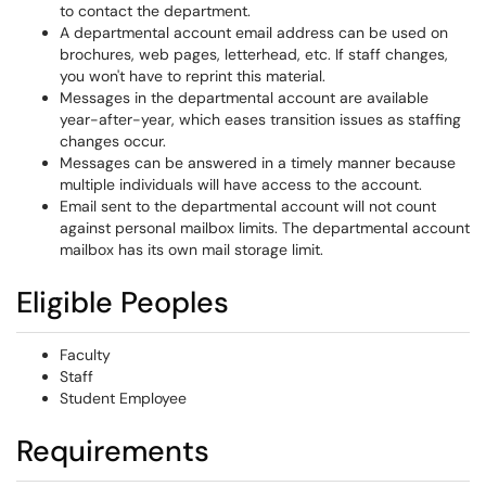
to contact the department.
A departmental account email address can be used on
brochures, web pages, letterhead, etc. If staff changes,
you won't have to reprint this material.
Messages in the departmental account are available
year-after-year, which eases transition issues as staffing
changes occur.
Messages can be answered in a timely manner because
multiple individuals will have access to the account.
Email sent to the departmental account will not count
against personal mailbox limits. The departmental account
mailbox has its own mail storage limit.
Eligible Peoples
Faculty
Staff
Student Employee
Requirements