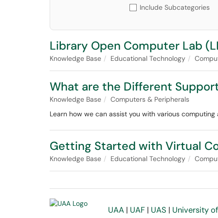
Include Subcategories
Library Open Computer Lab (LI
Knowledge Base
Educational Technology
Compute
What are the Different Suppor
Knowledge Base
Computers & Peripherals
Learn how we can assist you with various computing a
Getting Started with Virtual 
Knowledge Base
Educational Technology
Compute
UAA
|
UAF
|
UAS
|
University o