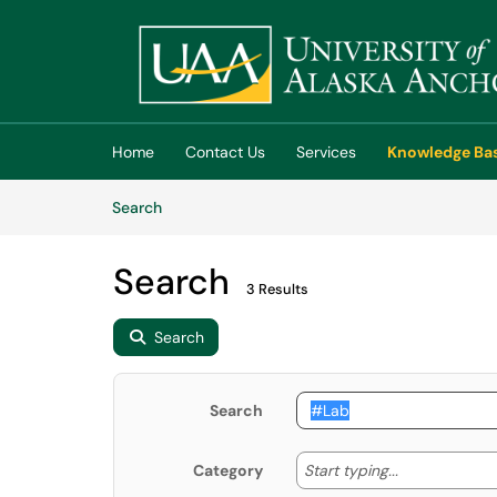
Skip to main content
(opens in a new tab)
Home
Contact Us
Services
Knowledge Ba
Skip to Knowledge Base content
Articles
Search
Search
3 Results
Search
Search
Start typing
Start typing...
Category