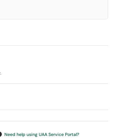
.
Need help using UAA Service Portal?