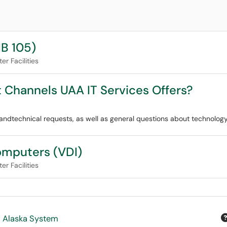
B 105)
r Facilities
t Channels UAA IT Services Offers?
ndtechnical requests, as well as general questions about technology
Computers (VDI)
r Facilities
f Alaska System