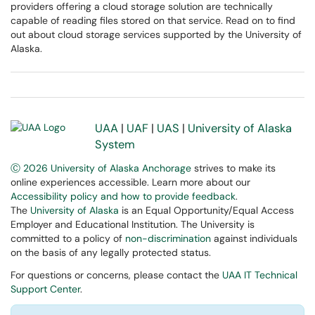
providers offering a cloud storage solution are technically
capable of reading files stored on that service. Read on to find
out about cloud storage services supported by the University of
Alaska.
UAA
|
UAF
|
UAS
|
University of Alaska
System
Ⓒ 2026 University of Alaska Anchorage
strives to make its
online experiences accessible. Learn more about our
Accessibility policy and how to provide feedback
.
The
University of Alaska
is an Equal Opportunity/Equal Access
Employer and Educational Institution. The University is
committed to a policy of
non-discrimination
against individuals
on the basis of any legally protected status.
For questions or concerns, please contact the
UAA IT Technical
Support Center
.