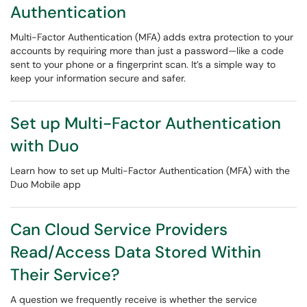
Authentication
Multi-Factor Authentication (MFA) adds extra protection to your
accounts by requiring more than just a password—like a code
sent to your phone or a fingerprint scan. It’s a simple way to
keep your information secure and safer.
Set up Multi-Factor Authentication
with Duo
Learn how to set up Multi-Factor Authentication (MFA) with the
Duo Mobile app
Can Cloud Service Providers
Read/Access Data Stored Within
Their Service?
A question we frequently receive is whether the service