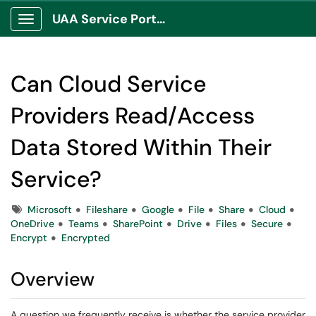
UAA Service Portal
Show Applications Menu
Can Cloud Service
Providers Read/Access
Data Stored Within Their
Service?
Tags
Microsoft
Fileshare
Google
File
Share
Cloud
OneDrive
Teams
SharePoint
Drive
Files
Secure
Encrypt
Encrypted
Overview
A question we frequently receive is whether the service provider