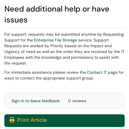
Need additional help or have
issues
For support, requests may be submitted anytime by Requesting
Support for the
Enterprise File Storage
service. Support
Requests are worked by Priority based on the Impact and
Urgency of need as well as the order they are received by the IT
Employees with the knowledge and permissions to assist with
the request.
For immediate assistance please review the
Contact IT
page for
ways to contact the appropriate support group.
Sign in to leave feedback
0 reviews
Print Article