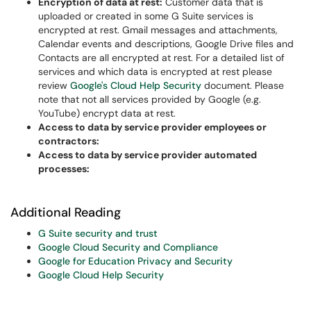
Encryption of data at rest:
Customer data that is
uploaded or created in some G Suite services is
encrypted at rest. Gmail messages and attachments,
Calendar events and descriptions, Google Drive files and
Contacts are all encrypted at rest. For a detailed list of
services and which data is encrypted at rest please
review
Google's Cloud Help Security
document. Please
note that not all services provided by Google (e.g.
YouTube) encrypt data at rest.
Access to data by service provider employees or
contractors:
Access to data by service provider automated
processes:
Additional Reading
G Suite security and trust
Google Cloud Security and Compliance
Google for Education Privacy and Security
Google Cloud Help Security