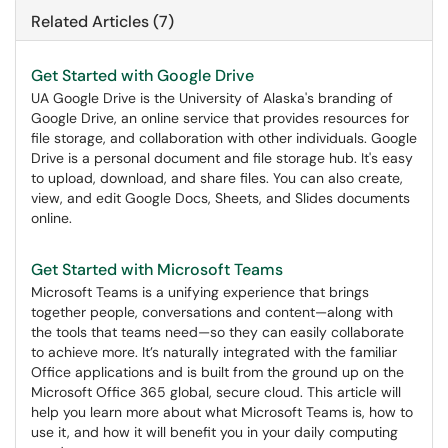
Related Articles (7)
Get Started with Google Drive
UA Google Drive is the University of Alaska's branding of
Google Drive, an online service that provides resources for
file storage, and collaboration with other individuals. Google
Drive is a personal document and file storage hub. It's easy
to upload, download, and share files. You can also create,
view, and edit Google Docs, Sheets, and Slides documents
online.
Get Started with Microsoft Teams
Microsoft Teams is a unifying experience that brings
together people, conversations and content—along with
the tools that teams need—so they can easily collaborate
to achieve more. It’s naturally integrated with the familiar
Office applications and is built from the ground up on the
Microsoft Office 365 global, secure cloud. This article will
help you learn more about what Microsoft Teams is, how to
use it, and how it will benefit you in your daily computing