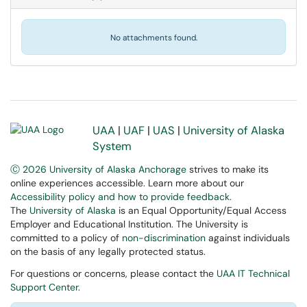
No attachments found.
UAA
|
UAF
|
UAS
|
University of Alaska
System
Ⓒ 2026 University of Alaska Anchorage
strives to make its
online experiences accessible. Learn more about our
Accessibility policy and how to provide feedback
.
The
University of Alaska
is an Equal Opportunity/Equal Access
Employer and Educational Institution. The University is
committed to a policy of
non-discrimination
against individuals
on the basis of any legally protected status.
For questions or concerns, please contact the
UAA IT Technical
Support Center
.