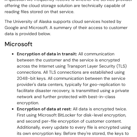
offering the cloud storage solution are technically capable of
reading files stored on that service.
The University of Alaska supports cloud services hosted by
Google and Microsoft. A summary of their access to customer
data is provided below.
Microsoft
Encryption of data in transit:
All communication
between the customer and the service is encrypted
across the Internet using Transport Layer Security (TLS)
connections. All TLS connections are established using
2048-bit keys. All communication between the service
provider's data centers, typically for geo-replication to
facilitate disaster recovery, is transmitted using a private
network and further protected with best-in-class
encryption.
Encryption of data at rest:
All data is encrypted twice.
First using Microsoft BitLocker for disk-level encryption,
and second per-file encryption of customer content.
Additionally, every update to every file is encrypted using
its own encryption key. Before they're stored, the keys to