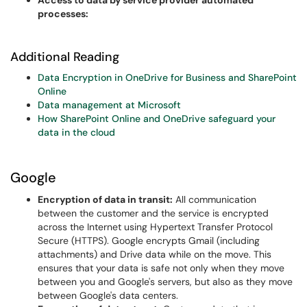
Access to data by service provider automated
processes:
Additional Reading
Data Encryption in OneDrive for Business and SharePoint
Online
Data management at Microsoft
How SharePoint Online and OneDrive safeguard your
data in the cloud
Google
Encryption of data in transit:
All communication
between the customer and the service is encrypted
across the Internet using Hypertext Transfer Protocol
Secure (HTTPS). Google encrypts Gmail (including
attachments) and Drive data while on the move. This
ensures that your data is safe not only when they move
between you and Google's servers, but also as they move
between Google's data centers.