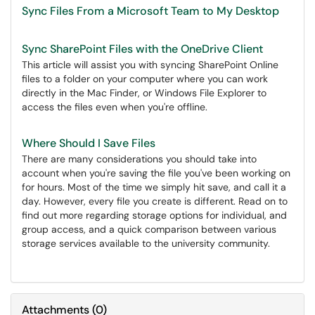
Sync Files From a Microsoft Team to My Desktop
Sync SharePoint Files with the OneDrive Client
This article will assist you with syncing SharePoint Online
files to a folder on your computer where you can work
directly in the Mac Finder, or Windows File Explorer to
access the files even when you're offline.
Where Should I Save Files
There are many considerations you should take into
account when you're saving the file you've been working on
for hours. Most of the time we simply hit save, and call it a
day. However, every file you create is different. Read on to
find out more regarding storage options for individual, and
group access, and a quick comparison between various
storage services available to the university community.
Attachments
(
0
)