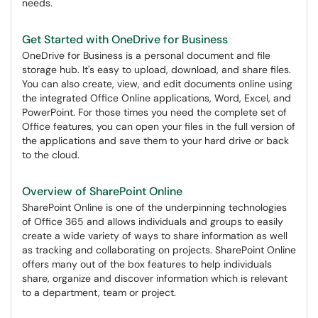
needs.
Get Started with OneDrive for Business
OneDrive for Business is a personal document and file
storage hub. It's easy to upload, download, and share files.
You can also create, view, and edit documents online using
the integrated Office Online applications, Word, Excel, and
PowerPoint. For those times you need the complete set of
Office features, you can open your files in the full version of
the applications and save them to your hard drive or back
to the cloud.
Overview of SharePoint Online
SharePoint Online is one of the underpinning technologies
of Office 365 and allows individuals and groups to easily
create a wide variety of ways to share information as well
as tracking and collaborating on projects. SharePoint Online
offers many out of the box features to help individuals
share, organize and discover information which is relevant
to a department, team or project.