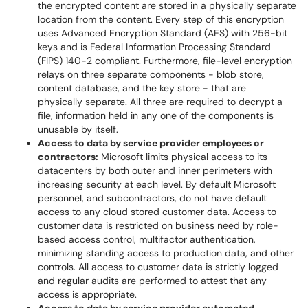
the encrypted content are stored in a physically separate
location from the content. Every step of this encryption
uses Advanced Encryption Standard (AES) with 256-bit
keys and is Federal Information Processing Standard
(FIPS) 140-2 compliant. Furthermore, file-level encryption
relays on three separate components - blob store,
content database, and the key store - that are
physically separate. All three are required to decrypt a
file, information held in any one of the components is
unusable by itself.
Access to data by service provider employees or
contractors:
Microsoft limits physical access to its
datacenters by both outer and inner perimeters with
increasing security at each level. By default Microsoft
personnel, and subcontractors, do not have default
access to any cloud stored customer data. Access to
customer data is restricted on business need by role-
based access control, multifactor authentication,
minimizing standing access to production data, and other
controls. All access to customer data is strictly logged
and regular audits are performed to attest that any
access is appropriate.