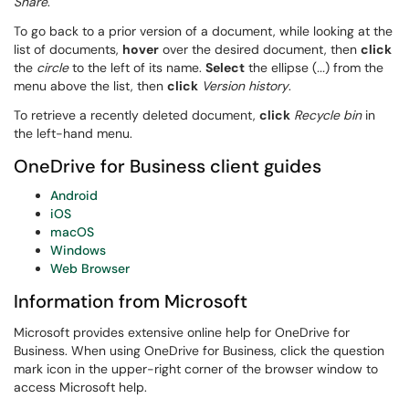
Share
.
To go back to a prior version of a document, while looking at the
list of documents,
hover
over the desired document, then
click
the
circle
to the left of its name.
Select
the ellipse (
...
) from the
menu above the list, then
click
Version history
.
To retrieve a recently deleted document,
click
Recycle bin
in
the left-hand menu.
OneDrive for Business client guides
Android
iOS
macOS
Windows
Web Browser
Information from Microsoft
Microsoft provides extensive online help for OneDrive for
Business. When using OneDrive for Business, click the question
mark icon in the upper-right corner of the browser window to
access Microsoft help.