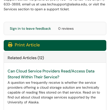
633-3888, email us at uaa.techsupport@alaska.edu, or visit the
Services section to open a support ticket.
Sign in to leave feedback
0 reviews
Print Article
Related Articles (12)
Can Cloud Service Providers Read/Access Data
Stored Within Their Service?
A question we frequently receive is whether the service
providers offering a cloud storage solution are technically
capable of reading files stored on that service. Read on to
find out about cloud storage services supported by the
University of Alaska.