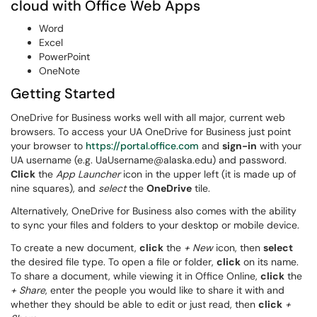
cloud with Office Web Apps
Word
Excel
PowerPoint
OneNote
Getting Started
OneDrive for Business works well with all major, current web
browsers. To access your UA OneDrive for Business just point
your browser to
https://portal.office.com
and
sign-in
with your
UA username (e.g. UaUsername@alaska.edu) and password.
Click
the
App Launcher
icon in the upper left (it is made up of
nine squares), and
select
the
OneDrive
tile.
Alternatively, OneDrive for Business also comes with the ability
to sync your files and folders to your desktop or mobile device.
To create a new document,
click
the
+ New
icon, then
select
the desired file type. To open a file or folder,
click
on its name.
To share a document, while viewing it in Office Online,
click
the
+ Share
, enter the people you would like to share it with and
whether they should be able to edit or just read, then
click
+