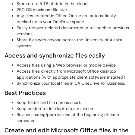
Store up to 5 TB of data in the cloud.
250 GB maximum file size.
Any files created in Office Online are automatically
backed up in your OneDrive space.
Easily recover deleted documents or roll back to previous
versions.
Share files with anyone across the University of Alaska
system
Access and synchronize files easily
Access files using a Web browser or mobile device.
Access files directly from Microsoft Office desktop
applications (with appropriate client software installed).
Synchronize your local files in UA OneDrive for Business.
Best Practices
Keep folder and file names short.
Keep nested folder depth to a minimum.
Review sharing/permissions at the beginning of each
semester.
Create and edit Microsoft Office files in the