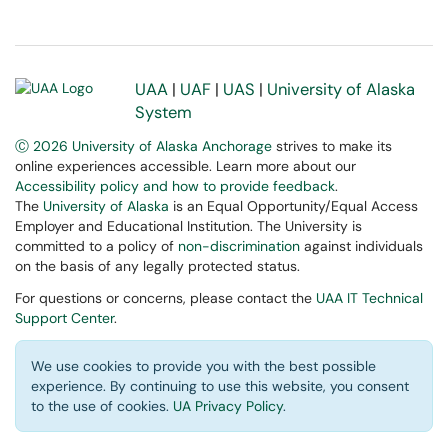
UAA
|
UAF
|
UAS
|
University of Alaska
System
Ⓒ 2026 University of Alaska Anchorage
strives to make its
online experiences accessible. Learn more about our
Accessibility policy and how to provide feedback
.
The
University of Alaska
is an Equal Opportunity/Equal Access
Employer and Educational Institution. The University is
committed to a policy of
non-discrimination
against individuals
on the basis of any legally protected status.
For questions or concerns, please contact the
UAA IT Technical
Support Center
.
We use cookies to provide you with the best possible
experience. By continuing to use this website, you consent
to the use of cookies.
UA Privacy Policy
.