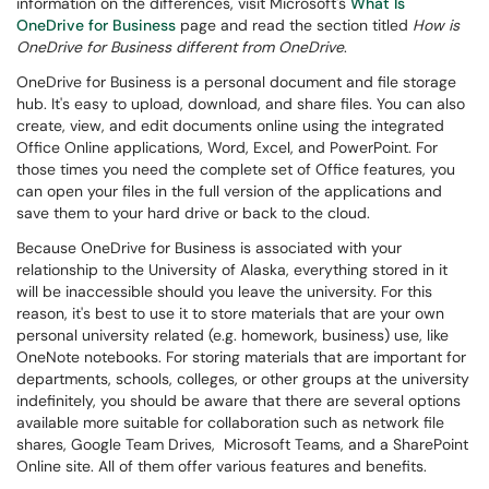
information on the differences, visit Microsoft's
What Is
OneDrive for Business
page and read the section titled
How is
OneDrive for Business different from OneDrive
.
OneDrive for Business is a personal document and file storage
hub. It's easy to upload, download, and share files. You can also
create, view, and edit documents online using the integrated
Office Online applications, Word, Excel, and PowerPoint. For
those times you need the complete set of Office features, you
can open your files in the full version of the applications and
save them to your hard drive or back to the cloud.
Because OneDrive for Business is associated with your
relationship to the University of Alaska, everything stored in it
will be inaccessible should you leave the university. For this
reason, it's best to use it to store materials that are your own
personal university related (e.g. homework, business) use, like
OneNote notebooks. For storing materials that are important for
departments, schools, colleges, or other groups at the university
indefinitely
, you should be aware that there are several options
available more suitable for collaboration such as network file
shares, Google Team Drives, Microsoft Teams, and a SharePoint
Online site.
All of them offer various features and benefits.