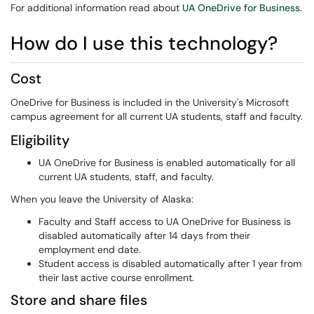
For additional information read about
UA OneDrive for Business
.
How do I use this technology?
Cost
OneDrive for Business is included in the University's Microsoft
campus agreement for all current UA students, staff and faculty.
Eligibility
UA OneDrive for Business is enabled automatically for all
current UA students, staff, and faculty.
When you leave the University of Alaska:
Faculty and Staff access to UA OneDrive for Business is
disabled automatically after 14 days from their
employment end date.
Student access is disabled automatically after 1 year from
their last active course enrollment.
Store and share files