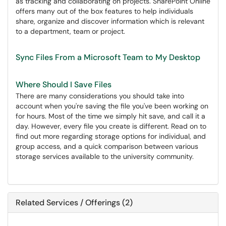
as tracking and collaborating on projects. SharePoint Online
offers many out of the box features to help individuals
share, organize and discover information which is relevant
to a department, team or project.
Sync Files From a Microsoft Team to My Desktop
Where Should I Save Files
There are many considerations you should take into
account when you're saving the file you've been working on
for hours. Most of the time we simply hit save, and call it a
day. However, every file you create is different. Read on to
find out more regarding storage options for individual, and
group access, and a quick comparison between various
storage services available to the university community.
Related Services / Offerings (2)