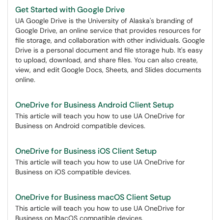
Get Started with Google Drive
UA Google Drive is the University of Alaska's branding of
Google Drive, an online service that provides resources for
file storage, and collaboration with other individuals. Google
Drive is a personal document and file storage hub. It's easy
to upload, download, and share files. You can also create,
view, and edit Google Docs, Sheets, and Slides documents
online.
OneDrive for Business Android Client Setup
This article will teach you how to use UA OneDrive for
Business on Android compatible devices.
OneDrive for Business iOS Client Setup
This article will teach you how to use UA OneDrive for
Business on iOS compatible devices.
OneDrive for Business macOS Client Setup
This article will teach you how to use UA OneDrive for
Business on MacOS compatible devices.