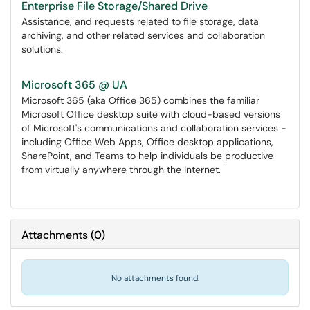
Enterprise File Storage/Shared Drive
Assistance, and requests related to file storage, data
archiving, and other related services and collaboration
solutions.
Microsoft 365 @ UA
Microsoft 365 (aka Office 365) combines the familiar
Microsoft Office desktop suite with cloud-based versions
of Microsoft's communications and collaboration services -
including Office Web Apps, Office desktop applications,
SharePoint, and Teams to help individuals be productive
from virtually anywhere through the Internet.
Attachments
(
0
)
No attachments found.