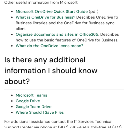
Other useful information from Microsoft:
Microsoft OneDrive Quick Start Guide
(pdf)
What is OneDrive for Business?
Describes OneDrive fo
Business libraries and the OneDrive for Business sync
client.
Organize documents and sites in Office365
. Describes
how to use the basic features of OneDrive for Business.
What do the OneDrive icons mean?
Is there any additional
information I should know
about?
Microsoft Teams
Google Drive
Google Team Drive
Where Should I Save Files
For additional assistance contact the IT Services Technical
Support Center via phone at (907) 786-4646, toll-free at (877)