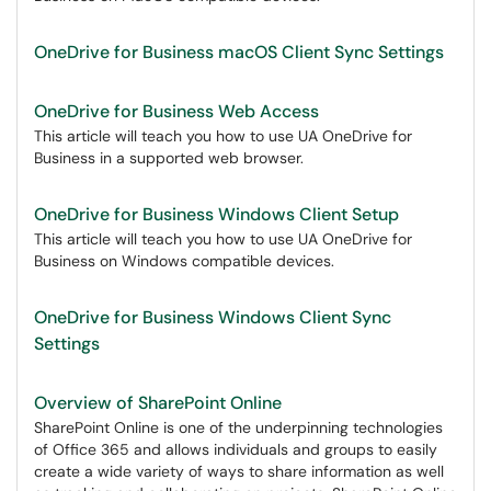
OneDrive for Business macOS Client Sync Settings
OneDrive for Business Web Access
This article will teach you how to use UA OneDrive for
Business in a supported web browser.
OneDrive for Business Windows Client Setup
This article will teach you how to use UA OneDrive for
Business on Windows compatible devices.
OneDrive for Business Windows Client Sync
Settings
Overview of SharePoint Online
SharePoint Online is one of the underpinning technologies
of Office 365 and allows individuals and groups to easily
create a wide variety of ways to share information as well