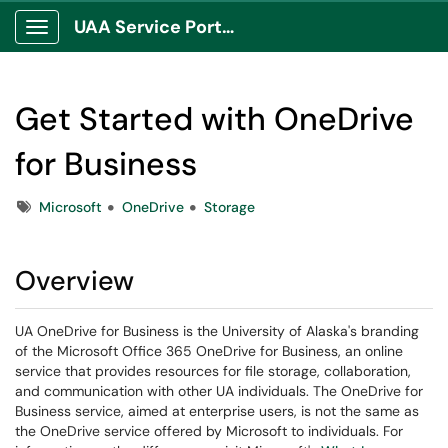
UAA Service Portal
Show Applications Menu
Get Started with OneDrive
for Business
Tags
Microsoft
OneDrive
Storage
Overview
UA OneDrive for Business is the University of Alaska's branding
of the Microsoft Office 365 OneDrive for Business, an online
service that provides resources for file storage, collaboration,
and communication with other UA individuals. The OneDrive for
Business service, aimed at enterprise users, is not the same as
the OneDrive service offered by Microsoft to individuals. For