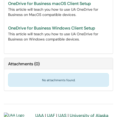
OneDrive for Business macOS Client Setup
This article will teach you how to use UA OneDrive for
Business on MacOS compatible devices.
OneDrive for Business Windows Client Setup
This article will teach you how to use UA OneDrive for
Business on Windows compatible devices.
Attachments
(
0
)
No attachments found.
UAA
|
UAF
|
UAS
|
University of Alaska