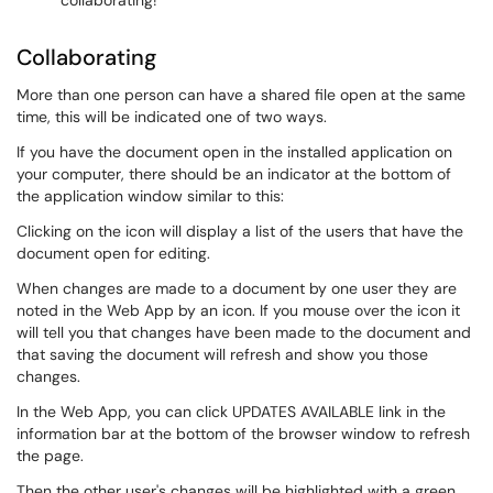
collaborating!
Collaborating
More than one person can have a shared file open at the same
time, this will be indicated one of two ways.
If you have the document open in the installed application on
your computer, there should be an indicator at the bottom of
the application window similar to this:
Clicking on the icon will display a list of the users that have the
document open for editing.
When changes are made to a document by one user they are
noted in the Web App by an icon. If you mouse over the icon it
will tell you that changes have been made to the document and
that saving the document will refresh and show you those
changes.
In the Web App, you can click UPDATES AVAILABLE link in the
information bar at the bottom of the browser window to refresh
the page.
Then the other user's changes will be highlighted with a green