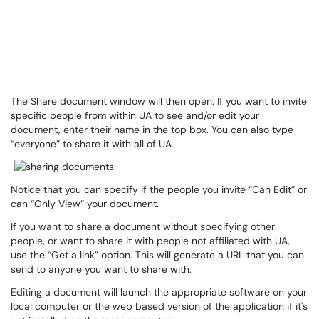
The Share document window will then open. If you want to invite
specific people from within UA to see and/or edit your
document, enter their name in the top box. You can also type
“everyone” to share it with all of UA.
Notice that you can specify if the people you invite “Can Edit” or
can “Only View” your document.
If you want to share a document without specifying other
people, or want to share it with people not affiliated with UA,
use the “Get a link” option. This will generate a URL that you can
send to anyone you want to share with.
Editing a document will launch the appropriate software on your
local computer or the web based version of the application if it's