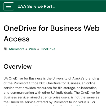
UAA Service Portal
Show Applications Menu
OneDrive for Business Web
Access
Tags
Microsoft
Web
OneDrive
Overview
UA OneDrive for Business is the University of Alaska's branding
of the Microsoft Office 365 OneDrive for Business, an online
service that provides resources for file storage, collaboration,
and communication with other UA individuals. The OneDrive for
Business service, aimed at enterprise users, is not the same as
the OneDrive service offered by Microsoft to individuals. For