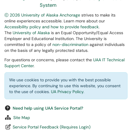
System
Ⓒ 2026 University of Alaska Anchorage
strives to make its
online experiences accessible. Learn more about our
Accessibility policy and how to provide feedback
.
The
University of Alaska
is an Equal Opportunity/Equal Access
Employer and Educational Institution. The University is
committed to a policy of
non-discrimination
against individuals
on the basis of any legally protected status.
For questions or concerns, please contact the
UAA IT Technical
Support Center
.
We use cookies to provide you with the best possible
experience. By continuing to use this website, you consent
to the use of cookies.
UA Privacy Policy
.
Need help using UAA Service Portal?
Site Map
Service Portal Feedback (Requires Login)