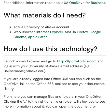
For additional information read about
UA OneDrive for Business
.
What materials do I need?
Active University of Alaska account
Web Browser:
Internet Explorer
,
Mozilla Firefox
,
Google
Chrome
,
Apple Safari
How do I use this technology?
Launch a web browser and go to
https://portal.office.com
and
log in with your University of Alaska email address (e.g.
UaUsername@alaska.edu).
If you are already logged into Office 365 you can click on the
OneDrive link on the Office 365 tool bar to see your documents
library.
From here you can manage files and folders in your OneDrive.
Clicking the "…" to the right of a file or folder will allow you to see
more information about it. You can open the document for