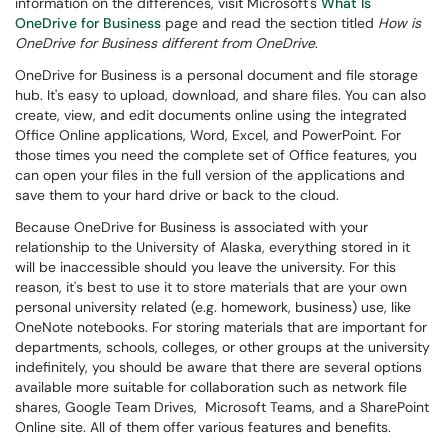
information on the differences, visit Microsoft's
What Is
OneDrive for Business
page and read the section titled
How is
OneDrive for Business different from OneDrive
.
OneDrive for Business is a personal document and file storage
hub. It's easy to upload, download, and share files. You can also
create, view, and edit documents online using the integrated
Office Online applications, Word, Excel, and PowerPoint. For
those times you need the complete set of Office features, you
can open your files in the full version of the applications and
save them to your hard drive or back to the cloud.
Because OneDrive for Business is associated with your
relationship to the University of Alaska, everything stored in it
will be inaccessible should you leave the university. For this
reason, it's best to use it to store materials that are your own
personal university related (e.g. homework, business) use, like
OneNote notebooks. For storing materials that are important for
departments, schools, colleges, or other groups at the university
indefinitely
, you should be aware that there are several options
available more suitable for collaboration such as network file
shares, Google Team Drives, Microsoft Teams, and a SharePoint
Online site.
All of them offer various features and benefits.