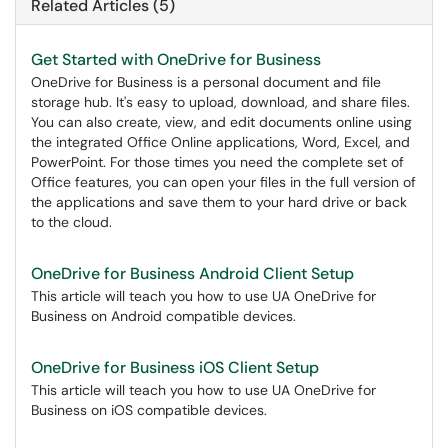
Related Articles (5)
Get Started with OneDrive for Business
OneDrive for Business is a personal document and file
storage hub. It's easy to upload, download, and share files.
You can also create, view, and edit documents online using
the integrated Office Online applications, Word, Excel, and
PowerPoint. For those times you need the complete set of
Office features, you can open your files in the full version of
the applications and save them to your hard drive or back
to the cloud.
OneDrive for Business Android Client Setup
This article will teach you how to use UA OneDrive for
Business on Android compatible devices.
OneDrive for Business iOS Client Setup
This article will teach you how to use UA OneDrive for
Business on iOS compatible devices.