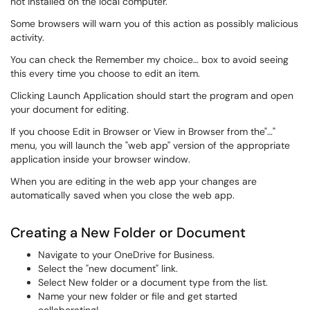
not installed on the local computer.
Some browsers will warn you of this action as possibly malicious
activity.
You can check the Remember my choice… box to avoid seeing
this every time you choose to edit an item.
Clicking Launch Application should start the program and open
your document for editing.
If you choose Edit in Browser or View in Browser from the"…"
menu, you will launch the "web app" version of the appropriate
application inside your browser window.
When you are editing in the web app your changes are
automatically saved when you close the web app.
Creating a New Folder or Document
Navigate to your OneDrive for Business.
Select the "new document" link.
Select New folder or a document type from the list.
Name your new folder or file and get started