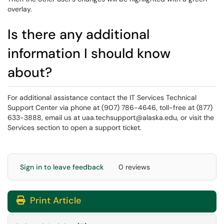
overlay.
Is there any additional
information I should know
about?
For additional assistance contact the IT Services Technical
Support Center via phone at (907) 786-4646, toll-free at (877)
633-3888, email us at uaa.techsupport@alaska.edu, or visit the
Services section to open a support ticket.
Sign in to leave feedback
0 reviews
Print Article