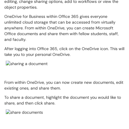
editing, change sharing options, add to workflows or view the
object properties.
OneDrive for Business within Office 365 gives everyone
unlimited cloud storage that can be accessed from virtually
anywhere. From within OneDrive, you can create Microsoft
Office documents and share them with fellow students, staff,
and faculty.
After logging into Office 365, click on the OneDrive icon. This will
take you to your personal OneDrive.
From within OneDrive, you can now create new documents, edit
existing ones, and share them.
To share a document, highlight the document you would like to
share, and then click share.