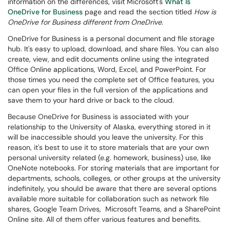
information on the differences, visit Microsoft's
What Is
OneDrive for Business
page and read the section titled
How is
OneDrive for Business different from OneDrive
.
OneDrive for Business is a personal document and file storage
hub. It's easy to upload, download, and share files. You can also
create, view, and edit documents online using the integrated
Office Online applications, Word, Excel, and PowerPoint. For
those times you need the complete set of Office features, you
can open your files in the full version of the applications and
save them to your hard drive or back to the cloud.
Because OneDrive for Business is associated with your
relationship to the University of Alaska, everything stored in it
will be inaccessible should you leave the university. For this
reason, it's best to use it to store materials that are your own
personal university related (e.g. homework, business) use, like
OneNote notebooks. For storing materials that are important for
departments, schools, colleges, or other groups at the university
indefinitely
, you should be aware that there are several options
available more suitable for collaboration such as network file
shares, Google Team Drives, Microsoft Teams, and a SharePoint
Online site.
All of them offer various features and benefits.