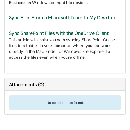
Business on Windows compatible devices.
Sync Files From a Microsoft Team to My Desktop
Sync SharePoint Files with the OneDrive Client
This article will assist you with syncing SharePoint Online
files to a folder on your computer where you can work
directly in the Mac Finder, or Windows File Explorer to
access the files even when you're offline.
Attachments
(
0
)
No attachments found.