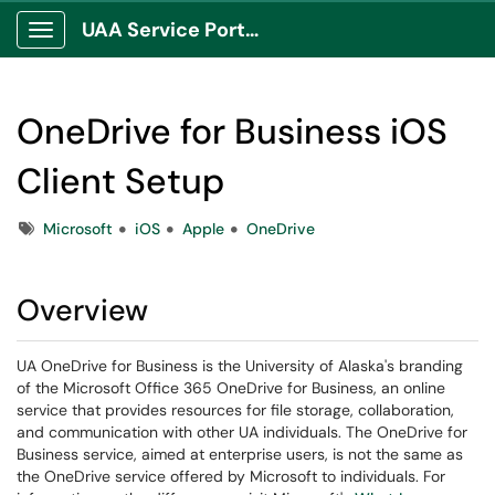
UAA Service Portal
Show Applications Menu
OneDrive for Business iOS
Client Setup
Tags
Microsoft
iOS
Apple
OneDrive
Overview
UA OneDrive for Business is the University of Alaska's branding
of the Microsoft Office 365 OneDrive for Business, an online
service that provides resources for file storage, collaboration,
and communication with other UA individuals. The OneDrive for
Business service, aimed at enterprise users, is not the same as
the OneDrive service offered by Microsoft to individuals. For