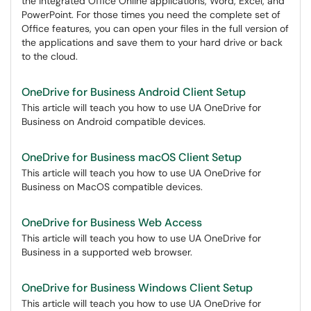
the integrated Office Online applications, Word, Excel, and
PowerPoint. For those times you need the complete set of
Office features, you can open your files in the full version of
the applications and save them to your hard drive or back
to the cloud.
OneDrive for Business Android Client Setup
This article will teach you how to use UA OneDrive for
Business on Android compatible devices.
OneDrive for Business macOS Client Setup
This article will teach you how to use UA OneDrive for
Business on MacOS compatible devices.
OneDrive for Business Web Access
This article will teach you how to use UA OneDrive for
Business in a supported web browser.
OneDrive for Business Windows Client Setup
This article will teach you how to use UA OneDrive for