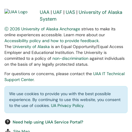
UAA
|
UAF
|
UAS
|
University of Alaska
System
Ⓒ 2026 University of Alaska Anchorage
strives to make its
online experiences accessible. Learn more about our
Accessibility policy and how to provide feedback
.
The
University of Alaska
is an Equal Opportunity/Equal Access
Employer and Educational Institution. The University is
committed to a policy of
non-discrimination
against individuals
on the basis of any legally protected status.
For questions or concerns, please contact the
UAA IT Technical
Support Center
.
We use cookies to provide you with the best possible
experience. By continuing to use this website, you consent
to the use of cookies.
UA Privacy Policy
.
Need help using UAA Service Portal?
Site Map