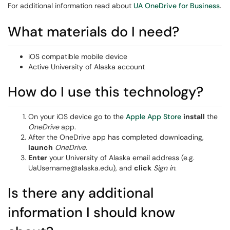
For additional information read about
UA OneDrive for Business
.
What materials do I need?
iOS compatible mobile device
Active University of Alaska account
How do I use this technology?
On your iOS device go to the
Apple App Store
install
the
OneDrive
app.
After the OneDrive app has completed downloading,
launch
OneDrive
.
Enter
your University of Alaska email address (e.g.
UaUsername@alaska.edu), and
click
Sign in
.
Is there any additional
information I should know