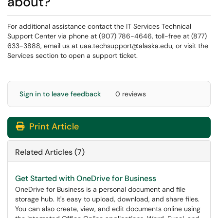
about?
For additional assistance contact the IT Services Technical
Support Center via phone at (907) 786-4646, toll-free at (877)
633-3888, email us at uaa.techsupport@alaska.edu, or visit the
Services section to open a support ticket.
Sign in to leave feedback
0 reviews
Print Article
Related Articles (7)
Get Started with OneDrive for Business
OneDrive for Business is a personal document and file
storage hub. It's easy to upload, download, and share files.
You can also create, view, and edit documents online using