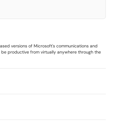
based versions of Microsoft's communications and
s be productive from virtually anywhere through the