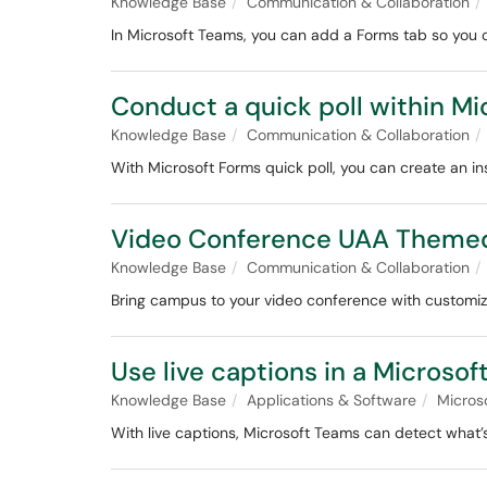
Knowledge Base
Communication & Collaboration
In Microsoft Teams, you can add a Forms tab so you c
Conduct a quick poll within M
Knowledge Base
Communication & Collaboration
With Microsoft Forms quick poll, you can create an in
Video Conference UAA Theme
Knowledge Base
Communication & Collaboration
Bring campus to your video conference with customi
Use live captions in a Microso
Knowledge Base
Applications & Software
Micros
With live captions, Microsoft Teams can detect what’