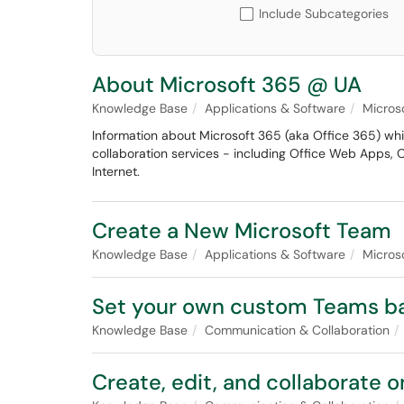
Include Subcategories
About Microsoft 365 @ UA
Knowledge Base
Applications & Software
Micros
Information about Microsoft 365 (aka Office 365) wh
collaboration services - including Office Web Apps, 
Internet.
Create a New Microsoft Team
Knowledge Base
Applications & Software
Micros
Set your own custom Teams b
Knowledge Base
Communication & Collaboration
Create, edit, and collaborate 