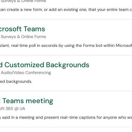
Surveys & Online Forms
an create a new form, or add an existing one, that your entire team c
icrosoft Teams
Surveys & Online Forms
stant, real time poll in seconds by using the Forms bot within Microso
d Customized Backgrounds
Audio/Video Conferencing
zed backgrounds.
ft Teams meeting
oft 365 @ UA
s said in a meeting and present real-time captions for anyone who w