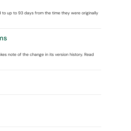
d to up to 93 days from the time they were originally
ams
kes note of the change in its version history. Read