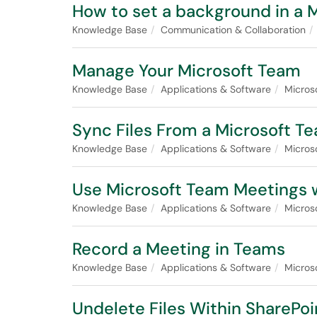
How to set a background in a 
Knowledge Base
Communication & Collaboration
Manage Your Microsoft Team
Knowledge Base
Applications & Software
Micros
Sync Files From a Microsoft T
Knowledge Base
Applications & Software
Micros
Use Microsoft Team Meetings 
Knowledge Base
Applications & Software
Micros
Record a Meeting in Teams
Knowledge Base
Applications & Software
Micros
Undelete Files Within SharePoi