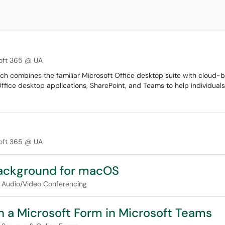
oft 365 @ UA
ich combines the familiar Microsoft Office desktop suite with cloud-
Office desktop applications, SharePoint, and Teams to help individual
oft 365 @ UA
ackground for macOS
Audio/Video Conferencing
on a Microsoft Form in Microsoft Teams