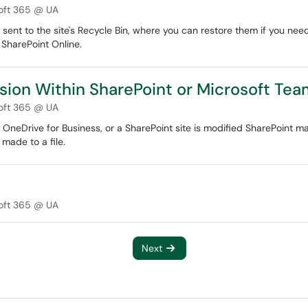
oft 365 @ UA
 sent to the site's Recycle Bin, where you can restore them if you nee
 SharePoint Online.
ersion Within SharePoint or Microsoft Te
oft 365 @ UA
, OneDrive for Business, or a SharePoint site is modified SharePoint ma
 made to a file.
oft 365 @ UA
Next