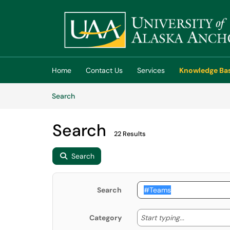
Skip to main content
(opens in a new tab)
Home
Contact Us
Services
Knowledge Ba
Skip to Knowledge Base content
Articles
Search
Search
22 Results
Search
Search
Start typing
Start typing...
Category