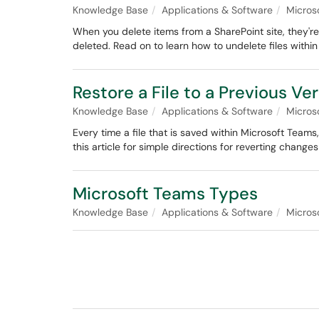
Knowledge Base
Applications & Software
Micros
When you delete items from a SharePoint site, they're
deleted. Read on to learn how to undelete files within
Restore a File to a Previous V
Knowledge Base
Applications & Software
Micros
Every time a file that is saved within Microsoft Teams
this article for simple directions for reverting changes
Microsoft Teams Types
Knowledge Base
Applications & Software
Micros