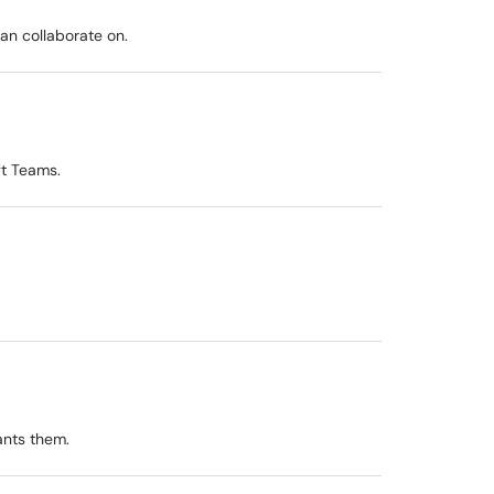
an collaborate on.
ft Teams.
ants them.