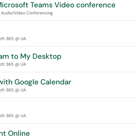
Microsoft Teams Video conference
Audio/Video Conferencing
oft 365 @ UA
eam to My Desktop
oft 365 @ UA
with Google Calendar
oft 365 @ UA
oft 365 @ UA
nt Online