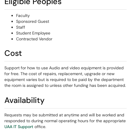
Eligible Peoples
Faculty
Sponsored Guest
Staff
Student Employee
Contracted Vendor
Cost
Support for how to use Audio and video equipment is provided
for free. The cost of repairs, replacement, upgrade or new
equipment varies but is required to be paid by the department
the room is assigned to unless other funding has been acquired.
Availability
Requests may be submitted at anytime and will be worked and
responded to during normal operating hours for the appropriate
UAA IT Support
office.