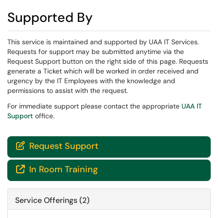
Supported By
This service is maintained and supported by UAA IT Services.
Requests for support may be submitted anytime via the
Request Support button on the right side of this page. Requests
generate a Ticket which will be worked in order received and
urgency by the IT Employees with the knowledge and
permissions to assist with the request.
For immediate support please contact the appropriate
UAA IT
Support
office.
Request Support

In Room Training

Service Offerings (2)