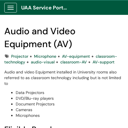
UAA Service Portal
Show Applications Menu
Audio and Video
Equipment (AV)
Tags
Projector
Microphone
AV-equipment
classroom-
technology
audio-visual
classroom-AV
AV-support
Audio and video Equipment installed in University rooms also
referred to as classroom technology including but is not limited
to
Data Projectors
DVD/Blu-ray players
Document Projectors
Cameras
Microphones