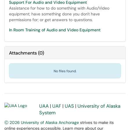
Support For Audio and Video Equipment
Assistance for how to do something with Audio/Video
equipment; have something done you don't have
permissions for; or get answers to questions.
In Room Training of Audio and Video Equipment
Attachments
(
0
)
No files found.
UAA
|
UAF
|
UAS
|
University of Alaska
System
Ⓒ 2026 University of Alaska Anchorage
strives to make its
online experiences accessible. Learn more about our