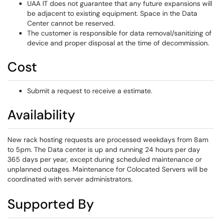
UAA IT does not guarantee that any future expansions will
be adjacent to existing equipment. Space in the Data
Center cannot be reserved.
The customer is responsible for data removal/sanitizing of
device and proper disposal at the time of decommission.
Cost
Submit a request to receive a estimate.
Availability
New rack hosting requests are processed weekdays from 8am
to 5pm. The Data center is up and running 24 hours per day
365 days per year, except during scheduled maintenance or
unplanned outages. Maintenance for Colocated Servers will be
coordinated with server administrators.
Supported By