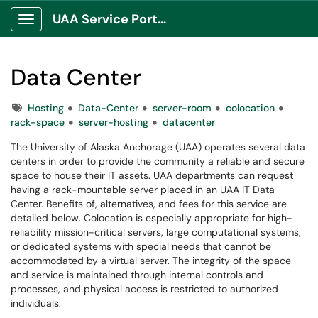
UAA Service Portal
Show Applications Menu
Data Center
Tags
Hosting
Data-Center
server-room
colocation
rack-space
server-hosting
datacenter
The University of Alaska Anchorage (UAA) operates several data
centers in order to provide the community a reliable and secure
space to house their IT assets. UAA departments can request
having a rack-mountable server placed in an UAA IT Data
Center. Benefits of, alternatives, and fees for this service are
detailed below. Colocation is especially appropriate for high-
reliability mission-critical servers, large computational systems,
or dedicated systems with special needs that cannot be
accommodated by a virtual server. The integrity of the space
and service is maintained through internal controls and
processes, and physical access is restricted to authorized
individuals.