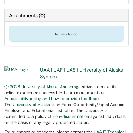
Attachments
(
0
)
No files found.
UAA
|
UAF
|
UAS
|
University of Alaska
System
Ⓒ 2026 University of Alaska Anchorage
strives to make its
online experiences accessible. Learn more about our
Accessibility policy and how to provide feedback
.
The
University of Alaska
is an Equal Opportunity/Equal Access
Employer and Educational Institution. The University is
committed to a policy of
non-discrimination
against individuals
on the basis of any legally protected status.
For questions or concerns, please contact the
UAA IT Technical