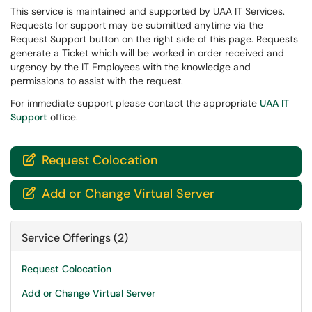
This service is maintained and supported by UAA IT Services.
Requests for support may be submitted anytime via the
Request Support button on the right side of this page. Requests
generate a Ticket which will be worked in order received and
urgency by the IT Employees with the knowledge and
permissions to assist with the request.
For immediate support please contact the appropriate
UAA IT
Support
office.
Request Colocation

Add or Change Virtual Server

Service Offerings (2)
Request Colocation
Add or Change Virtual Server