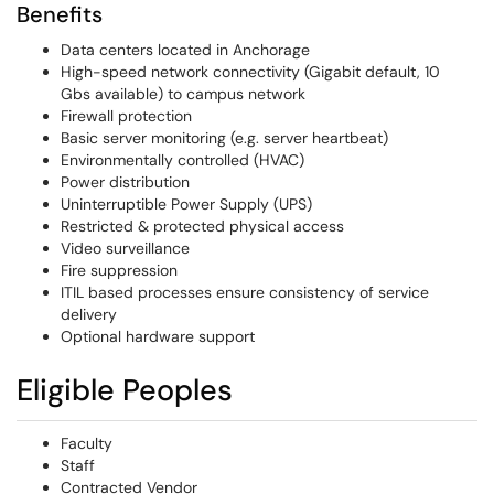
Benefits
Data centers located in Anchorage
High-speed network connectivity (Gigabit default, 10
Gbs available) to campus network
Firewall protection
Basic server monitoring (e.g. server heartbeat)
Environmentally controlled (HVAC)
Power distribution
Uninterruptible Power Supply (UPS)
Restricted & protected physical access
Video surveillance
Fire suppression
ITIL based processes ensure consistency of service
delivery
Optional hardware support
Eligible Peoples
Faculty
Staff
Contracted Vendor