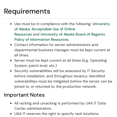
Requirements
Use must be in compliance with the following:
University
of Alaska: Acceptable Use of Online
Resources
and
University of Alaska Board of Regents
Policy of Information Resources
.
Contact information for server administrators and
departmental business manager must be kept current at
all times.
Server must be kept current at all times (e.g. Operating
System, patch level, etc.)
Security vulnerabilities will be assessed by IT Security
before installation, and throughout tenancy. Identified
vulnerabilities must be mitigated before the server can be
joined to, or returned to, the production network.
Important Notes
All racking and unracking is performed by UAA IT Data
Center administrators.
UAA IT reserves the right to specify rack locations.