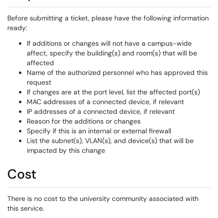
Before submitting a ticket, please have the following information
ready:
If additions or changes will not have a campus-wide
affect, specify the building(s) and room(s) that will be
affected
Name of the authorized personnel who has approved this
request
If changes are at the port level, list the affected port(s)
MAC addresses of a connected device, if relevant
IP addresses of a connected device, if relevant
Reason for the additions or changes
Specify if this is an internal or external firewall
List the subnet(s), VLAN(s), and device(s) that will be
impacted by this change
Cost
There is no cost to the university community associated with
this service.