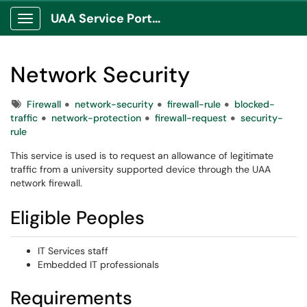
UAA Service Portal
Show Applications Menu
Network Security
Tags
Firewall
network-security
firewall-rule
blocked-
traffic
network-protection
firewall-request
security-
rule
This service is used is to request an allowance of legitimate
traffic from a university supported device through the UAA
network firewall.
Eligible Peoples
IT Services staff
Embedded IT professionals
Requirements