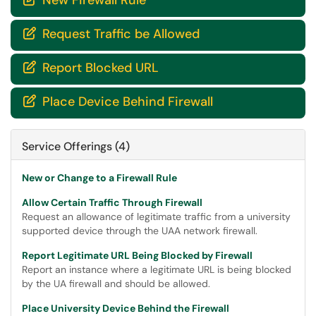
New Firewall Rule
Request Traffic be Allowed

Report Blocked URL

Place Device Behind Firewall

Service Offerings (4)
New or Change to a Firewall Rule
Allow Certain Traffic Through Firewall
Request an allowance of legitimate traffic from a university
supported device through the UAA network firewall.
Report Legitimate URL Being Blocked by Firewall
Report an instance where a legitimate URL is being blocked
by the UA firewall and should be allowed.
Place University Device Behind the Firewall