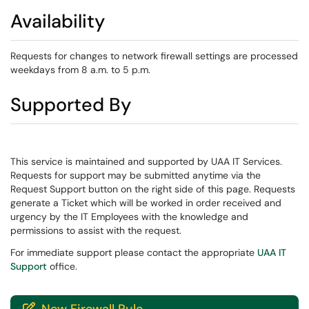
Availability
Requests for changes to network firewall settings are processed
weekdays from 8 a.m. to 5 p.m.
Supported By
This service is maintained and supported by UAA IT Services.
Requests for support may be submitted anytime via the
Request Support button on the right side of this page. Requests
generate a Ticket which will be worked in order received and
urgency by the IT Employees with the knowledge and
permissions to assist with the request.
For immediate support please contact the appropriate
UAA IT
Support
office.
