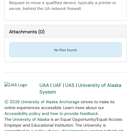
Request to move a qualified device, typically a printer or
server, behind the UA network firewall.
Attachments
(
0
)
No files found.
UAA
|
UAF
|
UAS
|
University of Alaska
System
Ⓒ 2026 University of Alaska Anchorage
strives to make its
online experiences accessible. Learn more about our
Accessibility policy and how to provide feedback
.
The
University of Alaska
is an Equal Opportunity/Equal Access
Employer and Educational Institution. The University is