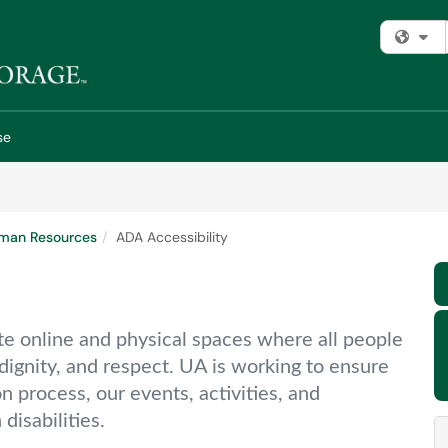
Fi
se
man Resources
ADA Accessibility
ate online and physical spaces where all people
dignity, and respect. UA is working to ensure
n process, our events, activities, and
disabilities.