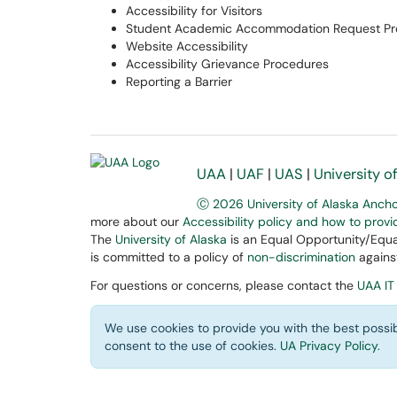
Accessibility for Visitors
Student Academic Accommodation Request Pr
Website Accessibility
Accessibility Grievance Procedures
Reporting a Barrier
UAA
|
UAF
|
UAS
|
University o
Ⓒ 2026 University of Alaska Anch
more about our
Accessibility policy and how to prov
The
University of Alaska
is an Equal Opportunity/Equal
is committed to a policy of
non-discrimination
against
For questions or concerns, please contact the
UAA IT
We use cookies to provide you with the best possib
consent to the use of cookies.
UA Privacy Policy
.