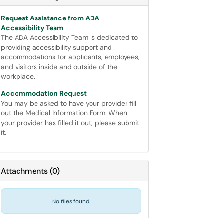
Request Assistance from ADA
Accessibility Team
The ADA Accessibility Team is dedicated to
providing accessibility support and
accommodations for applicants, employees,
and visitors inside and outside of the
workplace.
Accommodation Request
You may be asked to have your provider fill
out the Medical Information Form. When
your provider has filled it out, please submit
it.
Attachments
(
0
)
No files found.