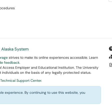
ocedures
f Alaska System
orage
strives to make its online experiences accessible. Learn
ide feedback
.
 Access Employer and Educational Institution. The University
 individuals on the basis of any legally protected status.
 Technical Support Center
.
le experience. By continuing to use this website, you