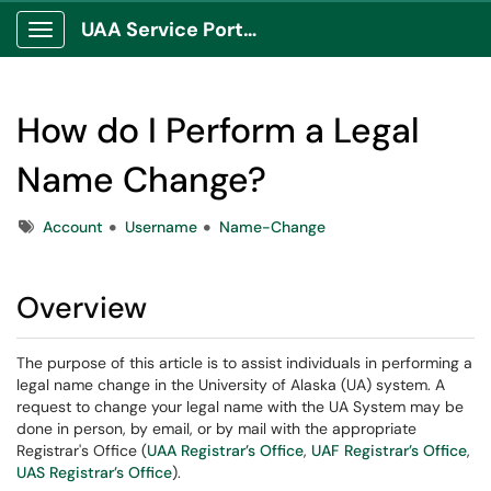
UAA Service Portal
Show Applications Menu
How do I Perform a Legal
Name Change?
Tags
Account
Username
Name-Change
Overview
The purpose of this article is to assist individuals in performing a
legal name change in the University of Alaska (UA) system. A
request to change your legal name with the UA System may be
done in person, by email, or by mail with the appropriate
Registrar's Office (
UAA Registrar’s Office
,
UAF Registrar’s Office
,
UAS Registrar’s Office
).