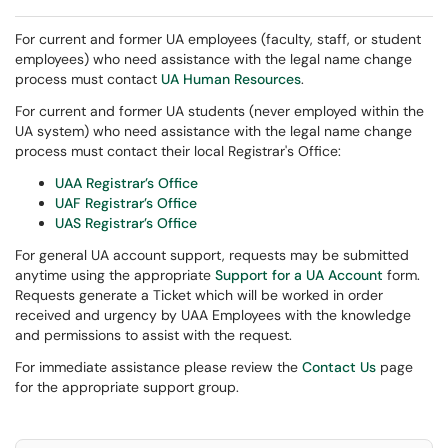
For current and former UA employees (faculty, staff, or student
employees) who need assistance with the legal name change
process must contact
UA Human Resources
.
For current and former UA students (never employed within the
UA system) who need assistance with the legal name change
process must contact their local Registrar's Office:
UAA Registrar’s Office
UAF Registrar’s Office
UAS Registrar’s Office
For general UA account support, requests may be submitted
anytime using the appropriate
Support for a UA Account
form.
Requests generate a Ticket which will be worked in order
received and urgency by UAA Employees with the knowledge
and permissions to assist with the request.
For immediate assistance please review the
Contact Us
page
for the appropriate support group.