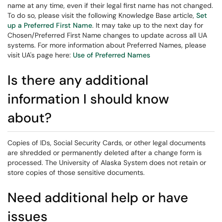
name at any time, even if their legal first name has not changed.
To do so, please visit the following Knowledge Base article,
Set
up a Preferred First Name
. It may take up to the next day for
Chosen/Preferred First Name changes to update across all UA
systems. For more information about Preferred Names, please
visit UA's page here:
Use of Preferred Names
Is there any additional
information I should know
about?
Copies of IDs, Social Security Cards, or other legal documents
are shredded or permanently deleted after a change form is
processed. The University of Alaska System does not retain or
store copies of those sensitive documents.
Need additional help or have
issues