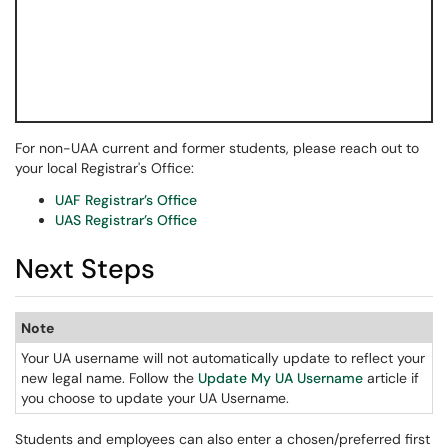
For non-UAA current and former students, please reach out to
your local Registrar's Office:
UAF Registrar’s Office
UAS Registrar’s Office
Next Steps
Note
Your UA username will not automatically update to reflect your
new legal name. Follow the
Update My UA Username
article if
you choose to update your UA Username.
Students and employees can also enter a chosen/preferred first