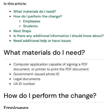
In this article:
What materials do I need?
How do I perform the change?
Employees
Students
Next Steps
Is there any additional information I should know about?
Need additional help or have issues
What materials do I need?
Computer application capable of signing a PDF
document, or printer to print the PDF document
Government-issued photo ID
Legal documents
UA ID number
How do I perform the change?
Employees