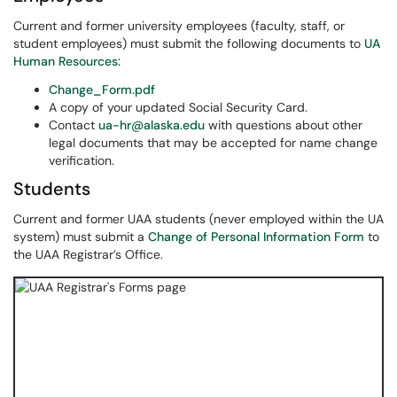
Current and former university employees (faculty, staff, or
student employees) must submit the following documents to
UA
Human Resources:
Change_Form.pdf
A copy of your updated Social Security Card.
Contact
ua-hr@alaska.edu
with questions about other
legal documents that may be accepted for name change
verification.
Students
Current and former UAA students (never employed within the UA
system) must submit a
Change of Personal Information Form
to
the UAA Registrar’s Office.