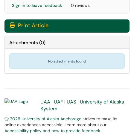
Sign in to leave feedback
0 reviews
Print Article
Attachments
(
0
)
No attachments found.
UAA
|
UAF
|
UAS
|
University of Alaska
System
Ⓒ 2026 University of Alaska Anchorage
strives to make its
online experiences accessible. Learn more about our
Accessibility policy and how to provide feedback
.