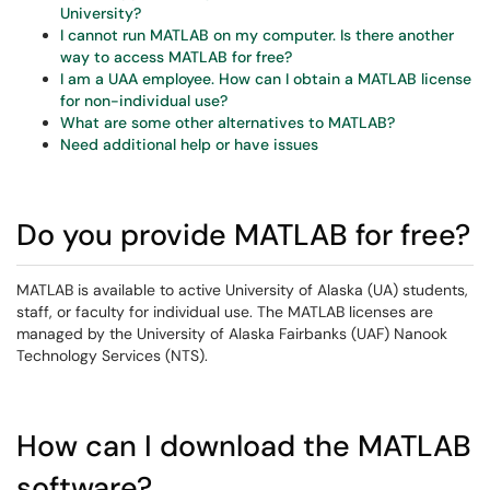
University?
I cannot run MATLAB on my computer. Is there another
way to access MATLAB for free?
I am a UAA employee. How can I obtain a MATLAB license
for non-individual use?
What are some other alternatives to MATLAB?
Need additional help or have issues
Do you provide MATLAB for free?
MATLAB is available to active University of Alaska (UA) students,
staff, or faculty for individual use. The MATLAB licenses are
managed by the University of Alaska Fairbanks (UAF) Nanook
Technology Services (NTS).
How can I download the MATLAB
software?