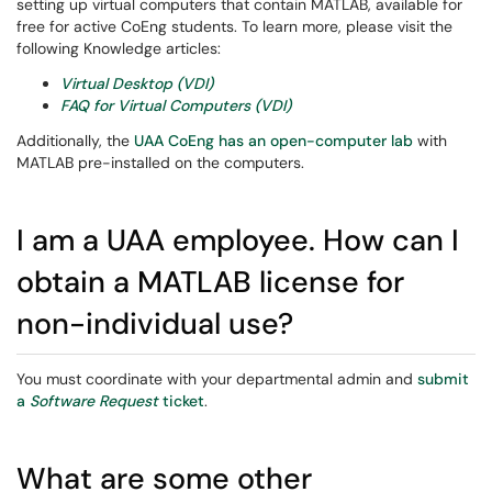
setting up virtual computers that contain MATLAB, available for
free for active CoEng students. To learn more, please visit the
following Knowledge articles:
Virtual Desktop (VDI)
FAQ for Virtual Computers (VDI)
Additionally, the
UAA CoEng has an open-computer lab
with
MATLAB pre-installed on the computers.
I am a UAA employee. How can I
obtain a MATLAB license for
non-individual use?
You must coordinate with your departmental admin and
submit
a
Software Request
ticket
.
What are some other