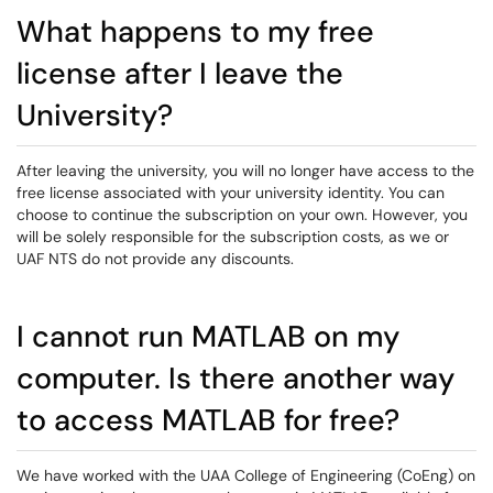
What happens to my free
license after I leave the
University?
After leaving the university, you will no longer have access to the
free license associated with your university identity. You can
choose to continue the subscription on your own. However, you
will be solely responsible for the subscription costs, as we or
UAF NTS do not provide any discounts.
I cannot run MATLAB on my
computer. Is there another way
to access MATLAB for free?
We have worked with the UAA College of Engineering (CoEng) on