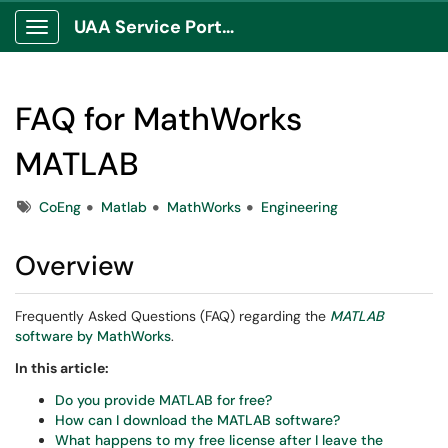
UAA Service Portal
Show Applications Menu
FAQ for MathWorks
MATLAB
Tags
CoEng
Matlab
MathWorks
Engineering
Overview
Frequently Asked Questions (FAQ) regarding the
MATLAB
software by MathWorks
.
In this article:
Do you provide MATLAB for free?
How can I download the MATLAB software?
What happens to my free license after I leave the