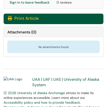
Sign in to leave feedback
0 reviews
Print Article
Attachments
(
0
)
No attachments found.
UAA
|
UAF
|
UAS
|
University of Alaska
System
Ⓒ 2026 University of Alaska Anchorage
strives to make its
online experiences accessible. Learn more about our
Accessibility policy and how to provide feedback
.