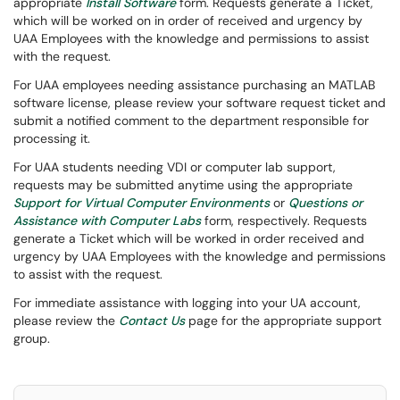
appropriate
Install Software
form. Requests generate a Ticket,
which will be worked on in order of received and urgency by
UAA Employees with the knowledge and permissions to assist
with the request.
For UAA employees needing assistance purchasing an MATLAB
software license, please review your software request ticket and
submit a notified comment to the department responsible for
processing it.
For UAA students needing VDI or computer lab support,
requests may be submitted anytime using the appropriate
Support for Virtual Computer Environments
or
Questions or
Assistance with Computer Labs
form, respectively. Requests
generate a Ticket which will be worked in order received and
urgency by UAA Employees with the knowledge and permissions
to assist with the request.
For immediate assistance with logging into your UA account,
please review the
Contact Us
page for the appropriate support
group.