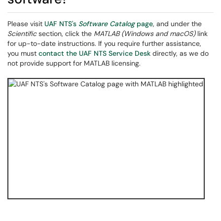
Please visit
UAF NTS's
Software Catalog
page
, and under the
Scientific
section, click the
MATLAB (Windows and macOS)
link
for up-to-date instructions. If you require further assistance,
you must
contact the UAF NTS Service Desk
directly, as we do
not provide support for MATLAB licensing.