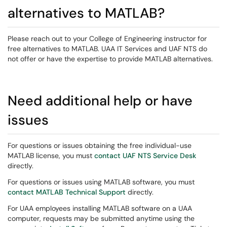
alternatives to MATLAB?
Please reach out to your College of Engineering instructor for
free alternatives to MATLAB. UAA IT Services and UAF NTS do
not offer or have the expertise to provide MATLAB alternatives.
Need additional help or have
issues
For questions or issues obtaining the free individual-use
MATLAB license, you must
contact UAF NTS Service Desk
directly.
For questions or issues using MATLAB software, you must
contact MATLAB Technical Support
directly.
For UAA employees installing MATLAB software on a UAA
computer, requests may be submitted anytime using the