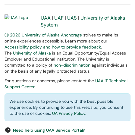
UAA
|
UAF
|
UAS
|
University of Alaska
System
Ⓒ 2026 University of Alaska Anchorage
strives to make its
online experiences accessible. Learn more about our
Accessibility policy and how to provide feedback
.
The
University of Alaska
is an Equal Opportunity/Equal Access
Employer and Educational Institution. The University is
committed to a policy of
non-discrimination
against individuals
on the basis of any legally protected status.
For questions or concerns, please contact the
UAA IT Technical
Support Center
.
We use cookies to provide you with the best possible
experience. By continuing to use this website, you consent
to the use of cookies.
UA Privacy Policy
.
Need help using UAA Service Portal?