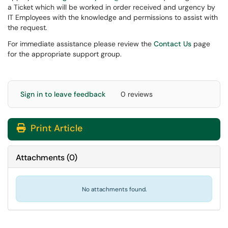
a Ticket which will be worked in order received and urgency by
IT Employees with the knowledge and permissions to assist with
the request.
For immediate assistance please review the
Contact Us
page
for the appropriate support group.
Sign in to leave feedback
0 reviews
Print Article
Attachments
(
0
)
No attachments found.