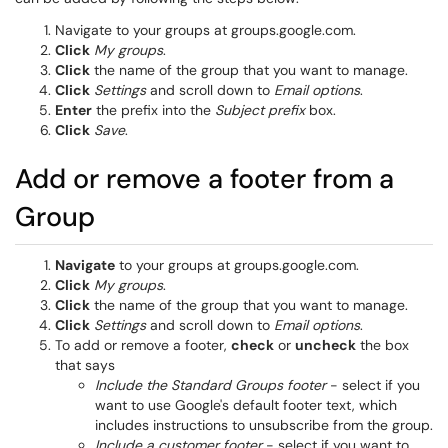
Navigate to your groups at groups.google.com.
Click
My groups
.
Click
the name of the group that you want to manage.
Click
Settings
and scroll down to
Email options
.
Enter
the prefix into the
Subject prefix
box.
Click
Save
.
Add or remove a footer from a
Group
Navigate
to your groups at groups.google.com.
Click
My groups
.
Click
the name of the group that you want to manage.
Click
Settings
and scroll down to
Email options
.
To add or remove a footer,
check
or
uncheck
the box
that says
Include the Standard Groups footer
- select if you
want to use Google's default footer text, which
includes instructions to unsubscribe from the group.
Include a customer footer
- select if you want to