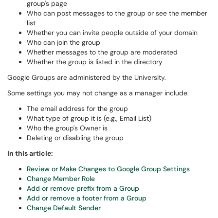
group's page
Who can post messages to the group or see the member
list
Whether you can invite people outside of your domain
Who can join the group
Whether messages to the group are moderated
Whether the group is listed in the directory
Google Groups are administered by the University.
Some settings you may not change as a manager include:
The email address for the group
What type of group it is (e.g., Email List)
Who the group's Owner is
Deleting or disabling the group
In this article:
Review or Make Changes to Google Group Settings
Change Member Role
Add or remove prefix from a Group
Add or remove a footer from a Group
Change Default Sender