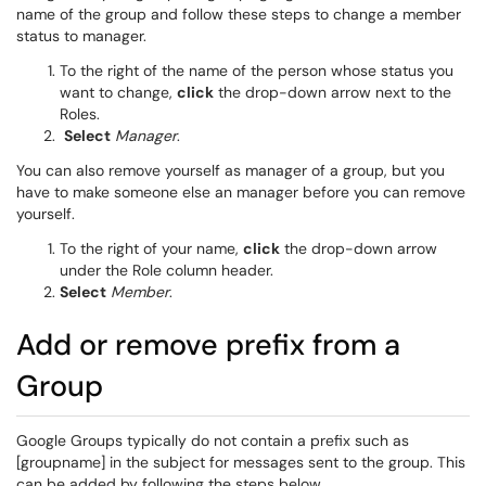
name of the group and follow these steps to change a member
status to manager.
To the right of the name of the person whose status you
want to change,
click
the drop-down arrow next to the
Roles.
Select
Manager
.
You can also remove yourself as manager of a group, but you
have to make someone else an manager before you can remove
yourself.
To the right of your name,
click
the drop-down arrow
under the Role column header.
Select
Member
.
Add or remove prefix from a
Group
Google Groups typically do not contain a prefix such as
[groupname] in the subject for messages sent to the group. This
can be added by following the steps below.