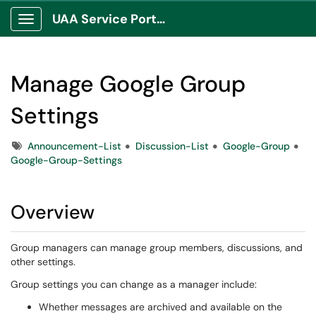
UAA Service Portal
Show Applications Menu
Manage Google Group
Settings
Tags
Announcement-List
Discussion-List
Google-Group
Google-Group-Settings
Overview
Group managers can manage group members, discussions, and
other settings.
Group settings you can change as a manager include:
Whether messages are archived and available on the