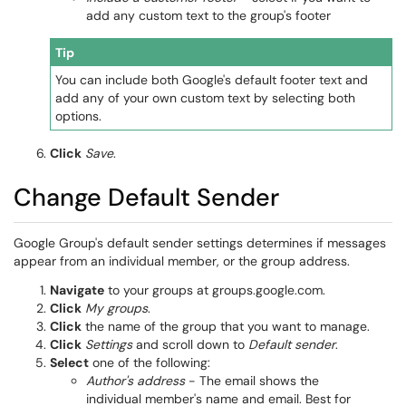
add any custom text to the group's footer
Tip
You can include both Google's default footer text and
add any of your own custom text by selecting both
options.
Click
Save
.
Change Default Sender
Google Group's default sender settings determines if messages
appear from an individual member, or the group address.
Navigate
to your groups at groups.google.com.
Click
My groups
.
Click
the name of the group that you want to manage.
Click
Settings
and scroll down to
Default sender
.
Select
one of the following:
Author's address
- The email shows the
individual member's name and email. Best for