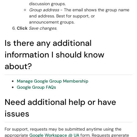
discussion groups.
Group address
- The email shows the group name
and address. Best for support, or
announcement groups.
Click
Save changes
.
Is there any additional
information I should know
about?
Manage Google Group Membership
Google Group FAQs
Need additional help or have
issues
For support, requests may be submitted anytime using the
appropriate
Google Workspace @ UA
form. Requests generate