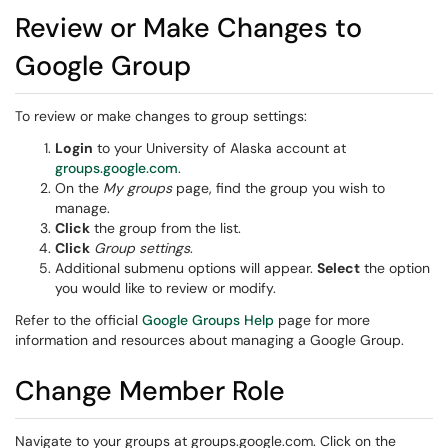
Review or Make Changes to
Google Group
To review or make changes to group settings:
Login
to your University of Alaska account at
groups.google.com
.
On the
My groups
page, find the group you wish to
manage.
Click
the group from the list.
Click
Group settings
.
Additional submenu options will appear.
Select
the option
you would like to review or modify.
Refer to the official
Google Groups Help
page for more
information and resources about managing a Google Group.
Change Member Role
Navigate to your groups at groups.google.com. Click on the