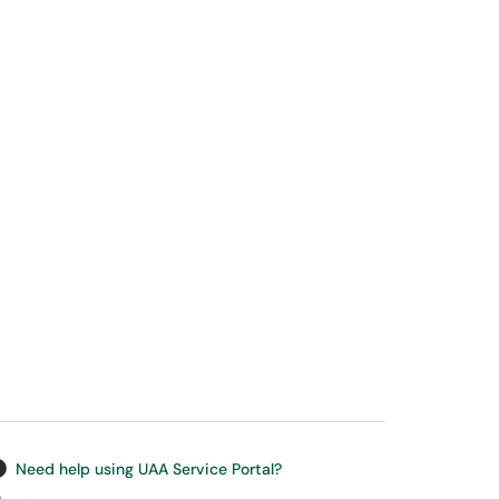
Need help using UAA Service Portal?