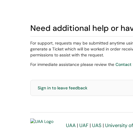
Need additional help or ha
For support, requests may be submitted anytime usi
generate a Ticket which will be worked in order rec
permissions to assist with the request.
For immediate assistance please review the
Contact
Sign in to leave feedback
UAA
|
UAF
|
UAS
|
University o