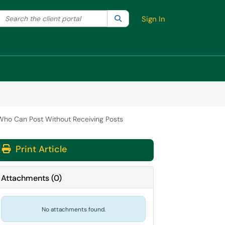
Search the client portal
lter your search by category. Current category:
Search
All
Sign In
o Can Post Without Receiving Posts
Print Article
Attachments
(
0
)
No attachments found.