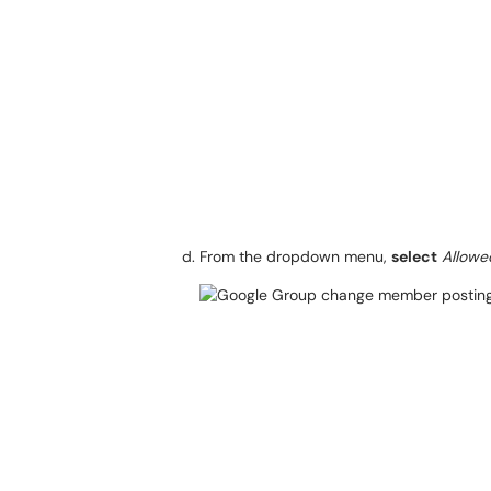
From the dropdown menu,
select
Allowe