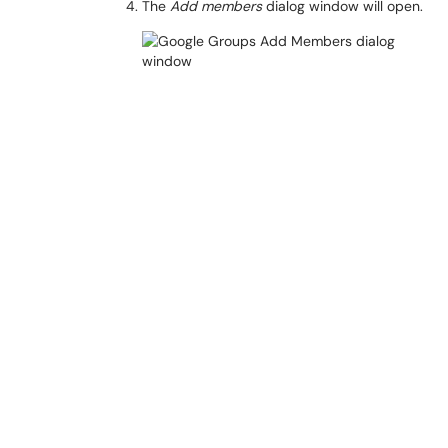
The
Add members
dialog window will open.