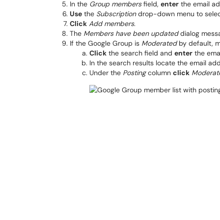
In the
Group members
field,
enter
the email ad
Use
the
Subscription
drop-down menu to sele
Click
Add members
.
The
Members have been updated
dialog messa
If the Google Group is
Moderated
by default, m
Click
the search field and
enter
the emai
In the search results locate the email ad
Under the
Posting
column
click
Moderat