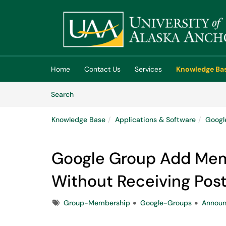
Skip to main content
(opens in a new tab)
Home
Contact Us
Services
Knowledge Ba
Skip to Knowledge Base content
Articles
Search
Knowledge Base
Applications & Software
Googl
Google Group Add Me
Without Receiving Pos
Tags
Group-Membership
Google-Groups
Announ