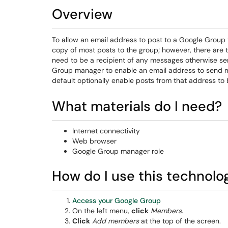
Overview
To allow an email address to post to a Google Group 
copy of most posts to the group; however, there ar
need to be a recipient of any messages otherwise sen
Group manager to enable an email address to send m
default optionally enable posts from that address to
What materials do I need?
Internet connectivity
Web browser
Google Group manager role
How do I use this technolo
Access your Google Group
On the left menu,
click
Members
.
Click
Add members
at the top of the screen.