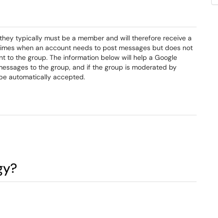
they typically must be a member and will therefore receive a
e times when an account needs to post messages but does not
t to the group. The information below will help a Google
essages to the group, and if the group is moderated by
 be automatically accepted.
gy?