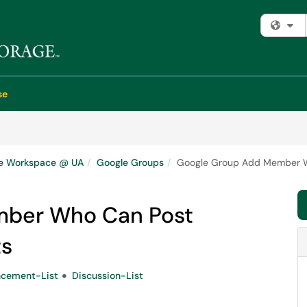
Fi
se
e Workspace @ UA
Google Groups
Google Group Add Member Wh
mber Who Can Post
ts
cement-List
Discussion-List