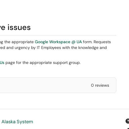
ve issues
ng the appropriate
Google Workspace @ UA
form. Requests
eived and urgency by IT Employees with the knowledge and
 Us
page for the appropriate support group.
0 reviews
f Alaska System