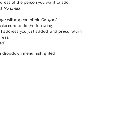
dress of the person you want to add.
ct
No Email
.
ge will appear,
click
Ok, got it.
ake sure to do the following.
l address you just added, and
press
return.
dress.
ed
.