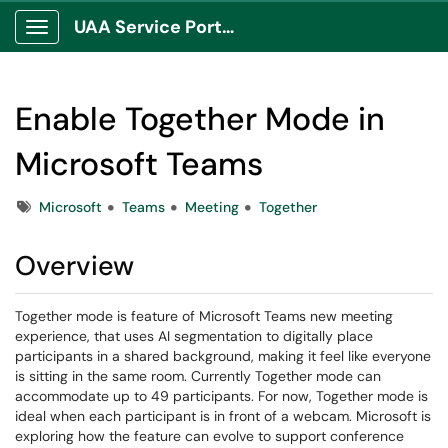
UAA Service Portal
Show Applications Menu
Enable Together Mode in
Microsoft Teams
Tags
Microsoft
Teams
Meeting
Together
Overview
Together mode is feature of Microsoft Teams new meeting
experience, that uses AI segmentation to digitally place
participants in a shared background, making it feel like everyone
is sitting in the same room. Currently Together mode can
accommodate up to 49 participants. For now, Together mode is
ideal when each participant is in front of a webcam. Microsoft is
exploring how the feature can evolve to support conference