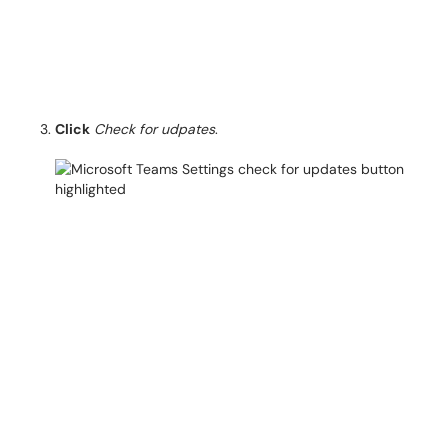
Click
Check for udpates
.