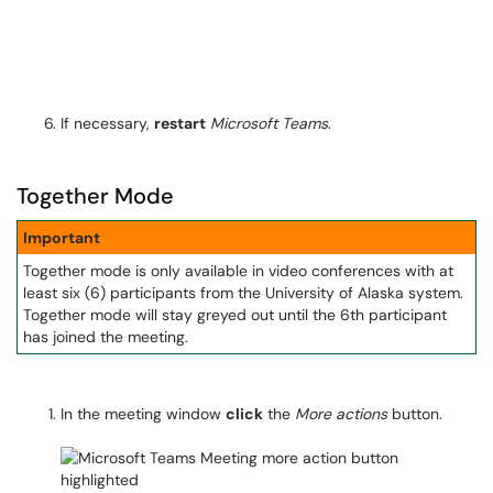
If necessary,
restart
Microsoft Teams
.
Together Mode
Important
Together mode is only available in video conferences with at
least six (6) participants from the University of Alaska system.
Together mode will stay greyed out until the 6th participant
has joined the meeting.
In the meeting window
click
the
More actions
button.