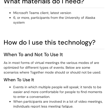
What materials do I need?
Microsoft Teams client, latest version
6, or more, participants from the University of Alaska
system
How do I use this technology?
When To and Not To Use It
As in most forms of virtual meetings the various modes of are
optimized for different types of events. Below are some
scenarios where Together mode should or should not be used.
When To Use It
Events in which multiple people will speak; it tends to be
easier and more comfortable for people to find moments
to enter a conversation.
When participants are involved in a lot of video meetings,
individuals report less meeting fatigue.