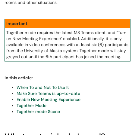
rooms and other situations.
Important
Together mode requires the latest MS Teams client, and "Turn
on New Meeting Experience" enabled. Additionally, it is only
available in video conferences with at least six (6) participants
from the University of Alaska system. Together mode will stay
greyed out until the 6th participant has joined the meeting.
In this article:
When To and Not To Use It
Make Sure Teams is up-to-date
Enable New Meeting Experience
Together Mode
Together mode Scene