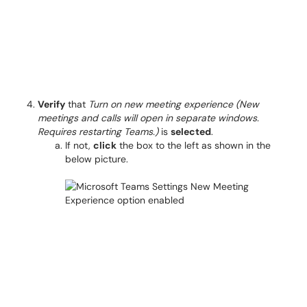
Verify
that
Turn on new meeting experience (New
meetings and calls will open in separate windows.
Requires restarting Teams.)
is
selected
.
If not,
click
the box to the left as shown in the
below picture.