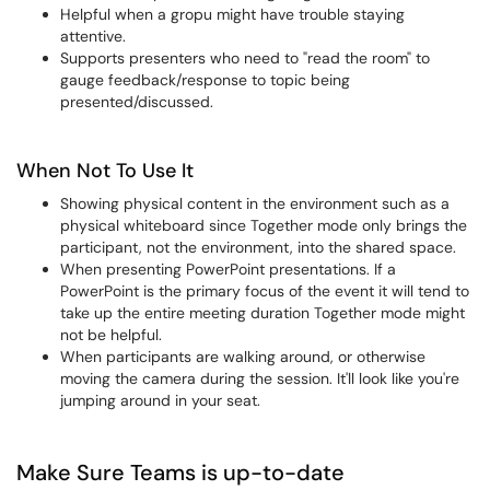
Helpful when a gropu might have trouble staying
attentive.
Supports presenters who need to "read the room" to
gauge feedback/response to topic being
presented/discussed.
When Not To Use It
Showing physical content in the environment such as a
physical whiteboard since Together mode only brings the
participant, not the environment, into the shared space.
When presenting PowerPoint presentations. If a
PowerPoint is the primary focus of the event it will tend to
take up the entire meeting duration Together mode might
not be helpful.
When participants are walking around, or otherwise
moving the camera during the session. It'll look like you're
jumping around in your seat.
Make Sure Teams is up-to-date