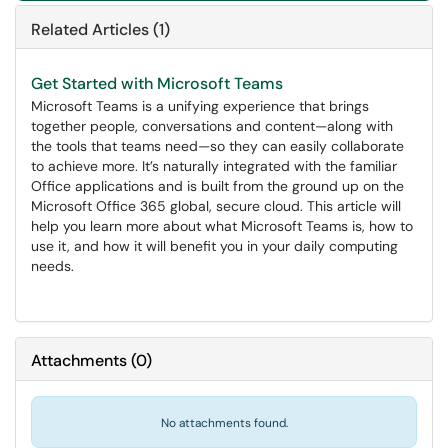
Related Articles (1)
Get Started with Microsoft Teams
Microsoft Teams is a unifying experience that brings
together people, conversations and content—along with
the tools that teams need—so they can easily collaborate
to achieve more. It’s naturally integrated with the familiar
Office applications and is built from the ground up on the
Microsoft Office 365 global, secure cloud. This article will
help you learn more about what Microsoft Teams is, how to
use it, and how it will benefit you in your daily computing
needs.
Attachments
(
0
)
No attachments found.