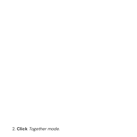
Click
Together mode
.