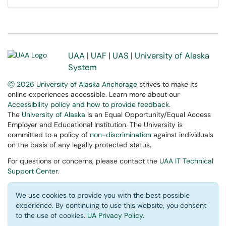
UAA
|
UAF
|
UAS
|
University of Alaska
System
Ⓒ 2026 University of Alaska Anchorage
strives to make its
online experiences accessible. Learn more about our
Accessibility policy and how to provide feedback
.
The
University of Alaska
is an Equal Opportunity/Equal Access
Employer and Educational Institution. The University is
committed to a policy of
non-discrimination
against individuals
on the basis of any legally protected status.
For questions or concerns, please contact the
UAA IT Technical
Support Center
.
We use cookies to provide you with the best possible
experience. By continuing to use this website, you consent
to the use of cookies.
UA Privacy Policy
.