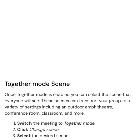
Together mode Scene
Once Together mode is enabled you can select the scene that
everyone will see. These scenes can transport your group to a
variety of settings including an outdoor amphitheatre,
conference room, classroom, and more.
Switch
the meeting to
Together mode
.
Click
Change scene
.
Select
the desired scene.