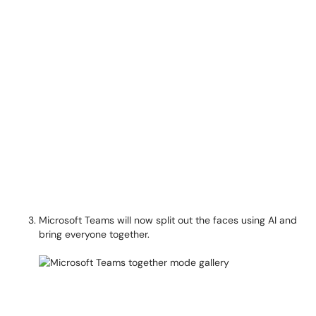
Microsoft Teams will now split out the faces using AI and
bring everyone together.