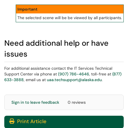
Important
The selected scene will be be viewed by all participants.
Need additional help or have
issues
For additional assistance contact the IT Services Technical
Support Center via phone at
(907) 786-4646
, toll-free at
(877)
633-3888
, email us at
uaa.techsupport@alaska.edu
.
Sign in to leave feedback
0 reviews
Print Article