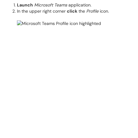
Launch
Microsoft Teams
application.
In the upper right corner
click
the
Profile
icon.