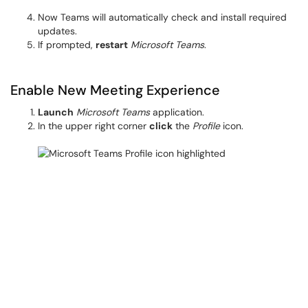
Now Teams will automatically check and install required
updates.
If prompted,
restart
Microsoft Teams
.
Enable New Meeting Experience
Launch
Microsoft Teams
application.
In the upper right corner
click
the
Profile
icon.