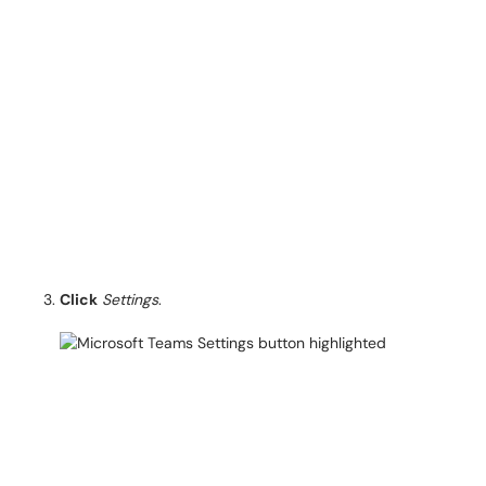
Click
Settings
.