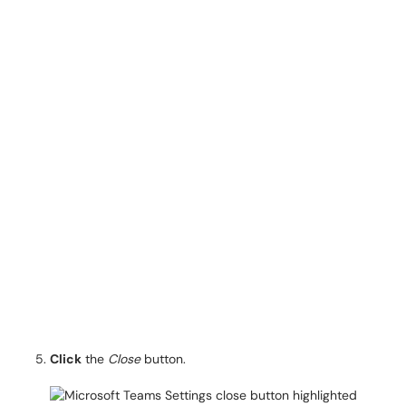
Click
the
Close
button.