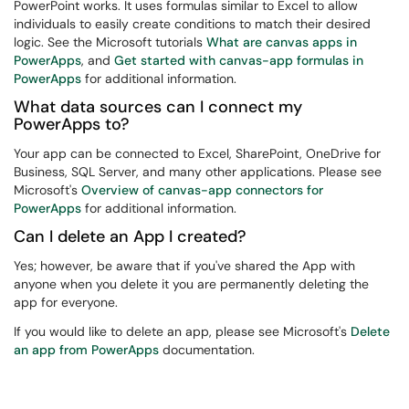
PowerPoint works. It uses formulas similar to Excel to allow
individuals to easily create conditions to match their desired
logic. See the Microsoft tutorials
What are canvas apps in
PowerApps
, and
Get started with canvas-app formulas in
PowerApps
for additional information.
What data sources can I connect my
PowerApps to?
Your app can be connected to Excel, SharePoint, OneDrive for
Business, SQL Server, and many other applications. Please see
Microsoft's
Overview of canvas-app connectors for
PowerApps
for additional information.
Can I delete an App I created?
Yes; however, be aware that if you've shared the App with
anyone when you delete it you are permanently deleting the
app for everyone.
If you would like to delete an app, please see Microsoft's
Delete
an app from PowerApps
documentation.