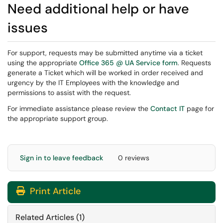
Need additional help or have
issues
For support, requests may be submitted anytime via a ticket
using the appropriate
Office 365 @ UA Service form
. Requests
generate a Ticket which will be worked in order received and
urgency by the IT Employees with the knowledge and
permissions to assist with the request.
For immediate assistance please review the
Contact IT
page for
the appropriate support group.
Sign in to leave feedback
0 reviews
Print Article
Related Articles (1)