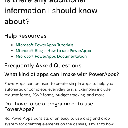
information I should know
about?
Help Resources
Microsoft PowerApps Tutorials
Microsoft Blog > How to use PowerApps
Microsoft PowerApps Documentation
Frequently Asked Questions
What kind of apps can I make with PowerApps?
PowerApps can be used to create simple apps to help you
automate, or complete, everyday tasks. Examples include
request forms, RSVP forms, budget tracking, and more.
Do I have to be a programmer to use
PowerApps?
No. PowerApps consists of an easy to use drag and drop
system for orienting elements on the canvas, similar to how