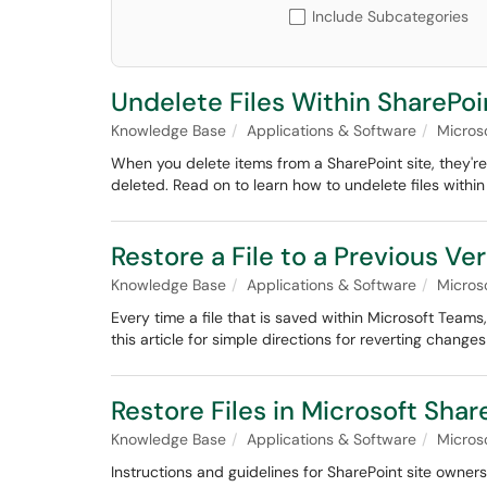
Include Subcategories
Undelete Files Within SharePoi
Knowledge Base
Applications & Software
Micros
When you delete items from a SharePoint site, they're
deleted. Read on to learn how to undelete files within
Restore a File to a Previous V
Knowledge Base
Applications & Software
Micros
Every time a file that is saved within Microsoft Teams
this article for simple directions for reverting changes
Restore Files in Microsoft Sha
Knowledge Base
Applications & Software
Micros
Instructions and guidelines for SharePoint site owners