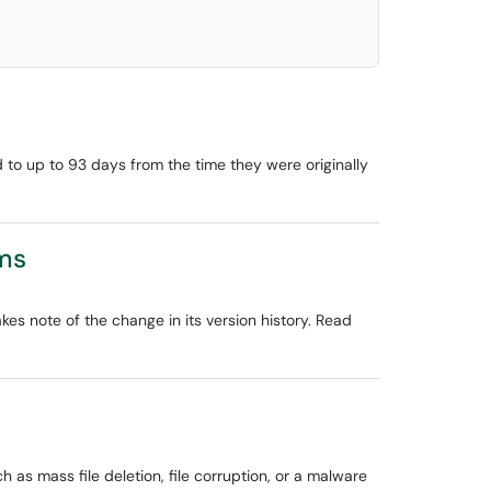
d to up to 93 days from the time they were originally
ams
kes note of the change in its version history. Read
 as mass file deletion, file corruption, or a malware