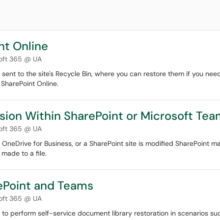
nt Online
oft 365 @ UA
 sent to the site's Recycle Bin, where you can restore them if you nee
 SharePoint Online.
ersion Within SharePoint or Microsoft Te
oft 365 @ UA
, OneDrive for Business, or a SharePoint site is modified SharePoint ma
 made to a file.
rePoint and Teams
oft 365 @ UA
 to perform self-service document library restoration in scenarios such