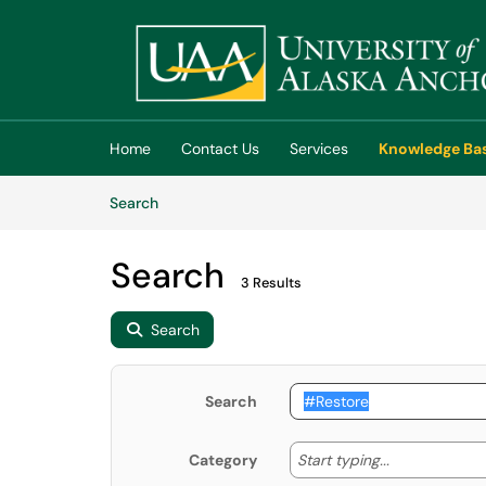
Skip to main content
(opens in a new tab)
Home
Contact Us
Services
Knowledge Ba
Skip to Knowledge Base content
Articles
Search
Search
3 Results
Search
Search
Start typing
Start typing...
Category