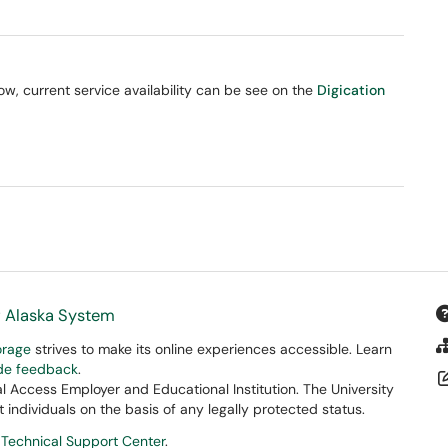
, current service availability can be see on the
Digication
f Alaska System
orage
strives to make its online experiences accessible. Learn
ide feedback
.
 Access Employer and Educational Institution. The University
 individuals on the basis of any legally protected status.
 Technical Support Center
.