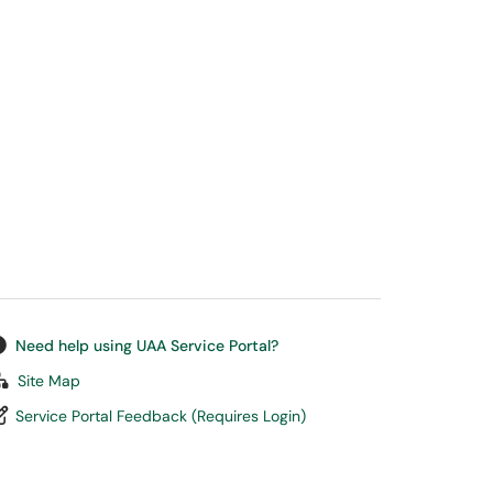
Need help using UAA Service Portal?
Site Map
Service Portal Feedback (Requires Login)