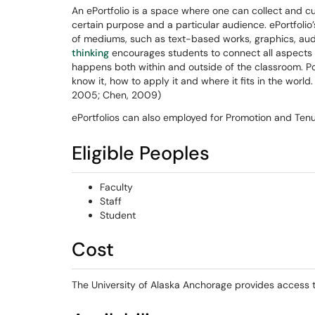
An ePortfolio is a space where one can collect and cur
certain purpose and a particular audience. ePortfolio’
of mediums, such as text-based works, graphics, aud
thinking
encourages students to connect all aspects o
happens both within and outside of the classroom. Po
know it, how to apply it and where it fits in the wor
2005; Chen, 2009)
ePortfolios can also employed for Promotion and Ten
Eligible Peoples
Faculty
Staff
Student
Cost
The University of Alaska Anchorage provides access to 