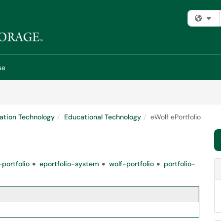
Fi
se
ation Technology
Educational Technology
eWolf ePortfolio
portfolio
eportfolio-system
wolf-portfolio
portfolio-