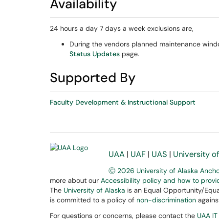
Availability
24 hours a day 7 days a week exclusions are,
During the vendors planned maintenance window
Status Updates
page.
Supported By
Faculty Development & Instructional Support
UAA
|
UAF
|
UAS
|
University o
Ⓒ 2026 University of Alaska Anch
more about our
Accessibility policy and how to prov
The
University of Alaska
is an Equal Opportunity/Equal
is committed to a policy of
non-discrimination
against
For questions or concerns, please contact the
UAA IT