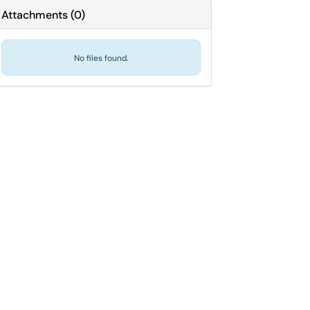
Attachments
(
0
)
No files found.