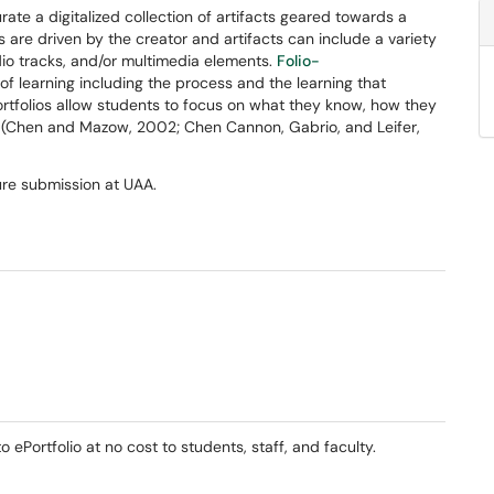
ate a digitalized collection of artifacts geared towards a
s are driven by the creator and artifacts can include a variety
io tracks, and/or multimedia elements.
Folio-
f learning including the process and the learning that
rtfolios allow students to focus on what they know, how they
ld. (Chen and Mazow, 2002; Chen Cannon, Gabrio, and Leifer,
ure submission at UAA.
ePortfolio at no cost to students, staff, and faculty.